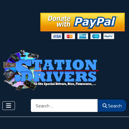
Search
Search