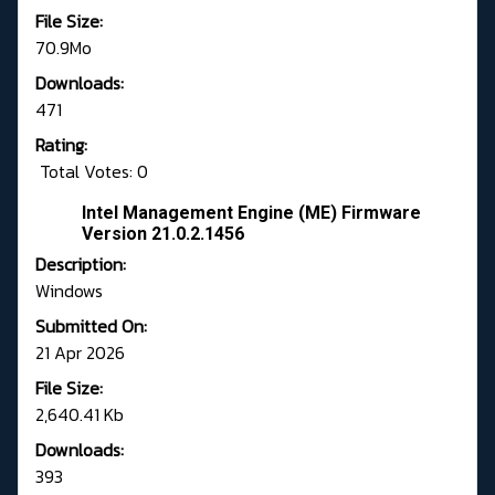
File Size:
70.9Mo
Downloads:
471
Rating:
Total Votes: 0
Intel Management Engine (ME) Firmware
Version 21.0.2.1456
Description:
Windows
Submitted On:
21 Apr 2026
File Size:
2,640.41 Kb
Downloads:
393