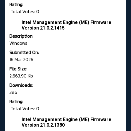
Rating:
Total Votes: 0
Intel Management Engine (ME) Firmware
Version 21.0.2.1415
Description:
Windows
Submitted On:
16 Mar 2026
File Size:
2,663.90 Kb
Downloads:
386
Rating:
Total Votes: 0
Intel Management Engine (ME) Firmware
Version 21.0.2.1380