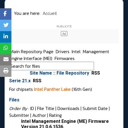
You are here:
Accueil
Main Repository Page
Drivers
Intel
Management
Engine Interface (MEI)
Firmwares
Site Name :: File Repository
RSS
Serie 21.x
RSS
For chipsets
Intel Panther Lake
(16th Gen)
Files
Order By :
ID
| File Title |
Downloads
|
Submit Date
|
Submitter
|
Author
|
Rating
Intel Management Engine (ME) Firmware
Version 21.0.6.1536