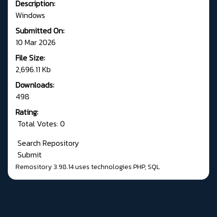
Description:
Windows
Submitted On:
10 Mar 2026
File Size:
2,696.11 Kb
Downloads:
498
Rating:
Total Votes: 0
Search Repository
Submit
Remository 3.98.14
uses technologies
PHP
,
SQL