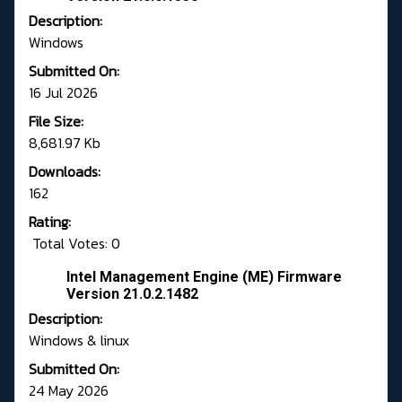
Description:
Windows
Submitted On:
16 Jul 2026
File Size:
8,681.97 Kb
Downloads:
162
Rating:
Total Votes: 0
Intel Management Engine (ME) Firmware
Version 21.0.2.1482
Description:
Windows & linux
Submitted On:
24 May 2026