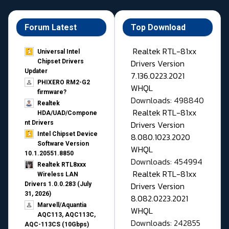
Forum Latest
Top Download
Realtek RTL-81xx
Universal Intel
Drivers Version
Chipset Drivers
Updater​
7.136.0223.2021
PHIXERO RM2-G2
WHQL
firmware?
Downloads: 498840
Realtek
Realtek RTL-81xx
HDA/UAD/Compone
Drivers Version
nt Drivers
Intel Chipset Device
8.080.1023.2020
Software Version
WHQL
10.1.20551.8850
Downloads: 454994
Realtek RTL8xxx
Realtek RTL-81xx
Wireless LAN
Drivers Version
Drivers 1.0.0.283 (July
31, 2026)
8.082.0223.2021
Marvell/Aquantia
WHQL
AQC113, AQC113C,
Downloads: 242855
AQC-113CS (10Gbps)