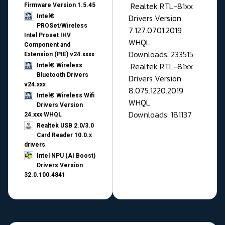
Realtek RTL-81xx
Firmware Version 1.5.45
Drivers Version
Intel®
PROSet/Wireless
7.127.0701.2019
Intel Proset IHV
WHQL
Component and
Downloads: 233515
Extension (PIE) v24.xxxx
Realtek RTL-81xx
Intel® Wireless
Bluetooth Drivers
Drivers Version
v24.xxx
8.075.1220.2019
Intel® Wireless Wifi
WHQL
Drivers Version
Downloads: 181137
24.xxx WHQL
Realtek USB 2.0/3.0
Card Reader 10.0.x
drivers
Intel NPU (AI Boost)
Drivers Version
32.0.100.4841