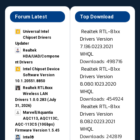
Forum Latest
Top Download
Realtek RTL-81xx
Universal Intel
Drivers Version
Chipset Drivers
Updater​
7.136.0223.2021
Realtek
WHQL
HDA/UAD/Compone
Downloads: 498716
nt Drivers
Realtek RTL-81xx
Intel Chipset Device
Drivers Version
Software Version
10.1.20551.8850
8.080.1023.2020
Realtek RTL8xxx
WHQL
Wireless LAN
Downloads: 454924
Drivers 1.0.0.283 (July
Realtek RTL-81xx
31, 2026)
Drivers Version
Marvell/Aquantia
AQC113, AQC113C,
8.082.0223.2021
AQC-113CS (10Gbps)
WHQL
Firmware Version 1.5.45
Downloads: 242819
Intel®