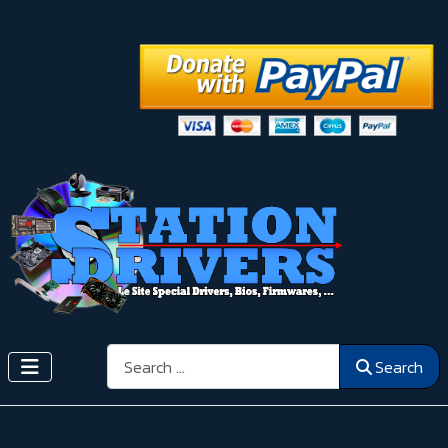
Search
Search