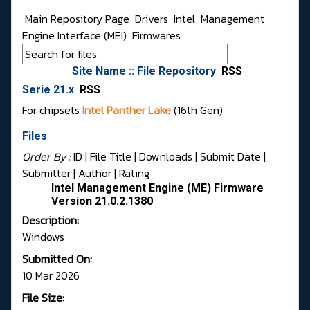
Main Repository Page
Drivers
Intel
Management
Engine Interface (MEI)
Firmwares
Site Name :: File Repository
RSS
Serie 21.x
RSS
For chipsets
Intel Panther Lake
(16th Gen)
Files
Order By :
ID
| File Title |
Downloads
|
Submit Date
|
Submitter
|
Author
|
Rating
Intel Management Engine (ME) Firmware
Version 21.0.2.1380
Description:
Windows
Submitted On:
10 Mar 2026
File Size: