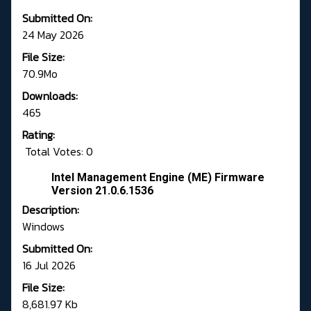
Submitted On:
24 May 2026
File Size:
70.9Mo
Downloads:
465
Rating:
Total Votes: 0
Intel Management Engine (ME) Firmware
Version 21.0.6.1536
Description:
Windows
Submitted On:
16 Jul 2026
File Size:
8,681.97 Kb