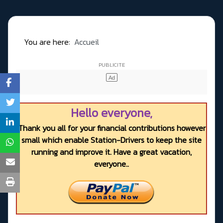
You are here:
Accueil
Hello everyone,
Thank you all for your financial contributions however
small which enable Station-Drivers to keep the site
running and improve it. Have a great vacation,
everyone..