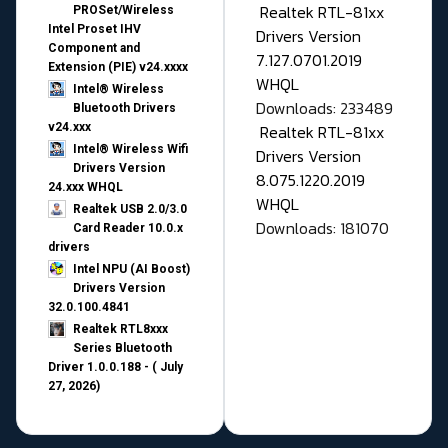
Realtek RTL-81xx
PROSet/Wireless
Intel Proset IHV
Drivers Version
Component and
7.127.0701.2019
Extension (PIE) v24.xxxx
WHQL
Intel® Wireless
Downloads: 233489
Bluetooth Drivers
v24.xxx
Realtek RTL-81xx
Intel® Wireless Wifi
Drivers Version
Drivers Version
8.075.1220.2019
24.xxx WHQL
WHQL
Realtek USB 2.0/3.0
Downloads: 181070
Card Reader 10.0.x
drivers
Intel NPU (AI Boost)
Drivers Version
32.0.100.4841
Realtek RTL8xxx
Series Bluetooth
Driver 1.0.0.188 - ( July
27, 2026)