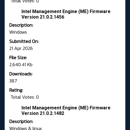
Total Votes: 0
Intel Management Engine (ME) Firmware
Version 21.0.2.1456
Description:
Windows
Submitted On:
21 Apr 2026
File Size:
2,640.41 Kb
Downloads:
387
Rating:
Total Votes: 0
Intel Management Engine (ME) Firmware
Version 21.0.2.1482
Description:
Windows & linux