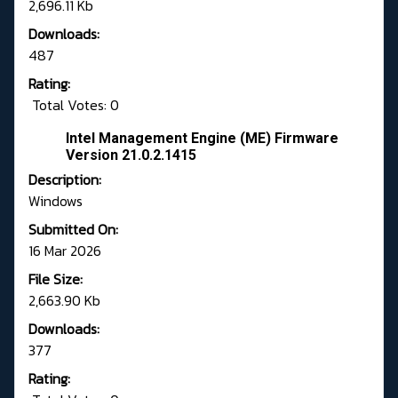
2,696.11 Kb
Downloads:
487
Rating:
Total Votes: 0
Intel Management Engine (ME) Firmware
Version 21.0.2.1415
Description:
Windows
Submitted On:
16 Mar 2026
File Size:
2,663.90 Kb
Downloads:
377
Rating: