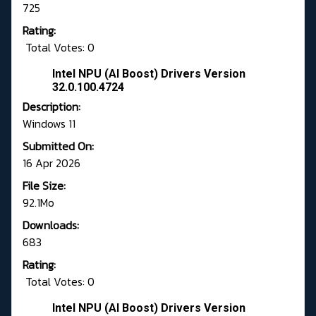
725
Rating:
Total Votes: 0
Intel NPU (AI Boost) Drivers Version
32.0.100.4724
Description:
Windows 11
Submitted On:
16 Apr 2026
File Size:
92.1Mo
Downloads:
683
Rating:
Total Votes: 0
Intel NPU (AI Boost) Drivers Version