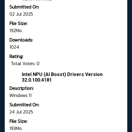
Submitted On:
02 Jul 2025
File Size:
192Mo
Downloads:
1024
Rating:
Total Votes: 0
Intel NPU (AI Boost) Drivers Version
32.0.100.4181
Description:
Windows 11
Submitted On:
24 Jul 2025
File Size:
193Mo