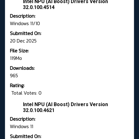
Intel NPU (AI Boost) Drivers Version
32.0.100.4514
Description:
Windows 11/10
Submitted On:
20 Dec 2025
File Size:
119Mo
Downloads:
965
Rating:
Total Votes: 0
Intel NPU (AI Boost) Drivers Version
32.0.100.4621
Description:
Windows 11
Submitted On: