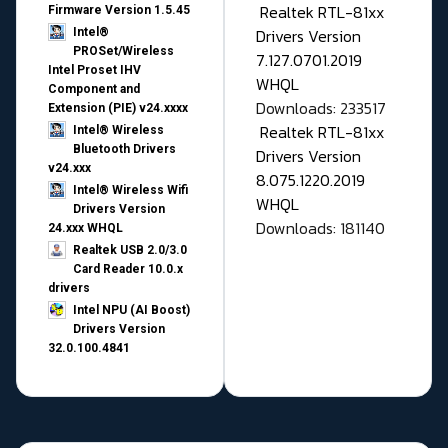
Realtek RTL-81xx
Firmware Version 1.5.45
Drivers Version
Intel®
PROSet/Wireless
7.127.0701.2019
Intel Proset IHV
WHQL
Component and
Downloads: 233517
Extension (PIE) v24.xxxx
Realtek RTL-81xx
Intel® Wireless
Bluetooth Drivers
Drivers Version
v24.xxx
8.075.1220.2019
Intel® Wireless Wifi
WHQL
Drivers Version
Downloads: 181140
24.xxx WHQL
Realtek USB 2.0/3.0
Card Reader 10.0.x
drivers
Intel NPU (AI Boost)
Drivers Version
32.0.100.4841