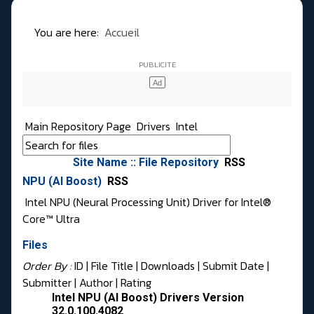
You are here:
Accueil
Main Repository Page
Drivers
Intel
Site Name :: File Repository
RSS
NPU (AI Boost)
RSS
Intel NPU (Neural Processing Unit) Driver for Intel®
Core™ Ultra
Files
Order By :
ID
| File Title |
Downloads
|
Submit Date
|
Submitter
|
Author
|
Rating
Intel NPU (AI Boost) Drivers Version
32.0.100.4082