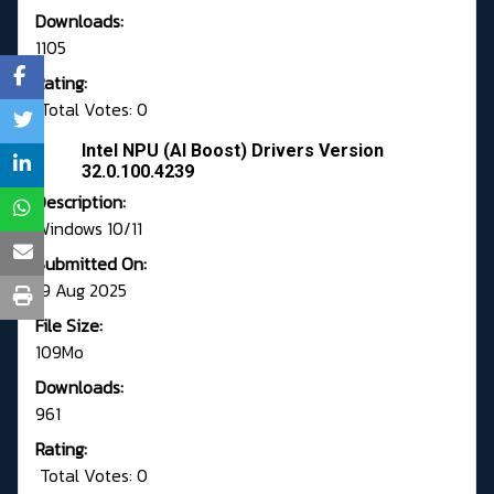
Downloads:
1105
Rating:
Total Votes: 0
Intel NPU (AI Boost) Drivers Version
32.0.100.4239
Description:
Windows 10/11
Submitted On:
19 Aug 2025
File Size:
109Mo
Downloads:
961
Rating:
Total Votes: 0