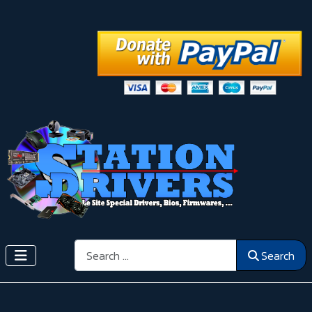
Search
Search