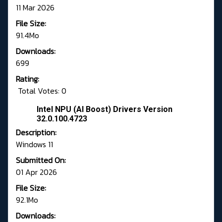
11 Mar 2026
File Size:
91.4Mo
Downloads:
699
Rating:
Total Votes: 0
Intel NPU (AI Boost) Drivers Version
32.0.100.4723
Description:
Windows 11
Submitted On:
01 Apr 2026
File Size:
92.1Mo
Downloads: