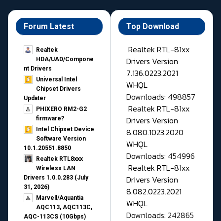
Forum Latest
Top Download
Realtek RTL-81xx
Realtek
Drivers Version
HDA/UAD/Compone
nt Drivers
7.136.0223.2021
Universal Intel
WHQL
Chipset Drivers
Downloads: 498857
Updater​
Realtek RTL-81xx
PHIXERO RM2-G2
Drivers Version
firmware?
Intel Chipset Device
8.080.1023.2020
Software Version
WHQL
10.1.20551.8850
Downloads: 454996
Realtek RTL8xxx
Realtek RTL-81xx
Wireless LAN
Drivers Version
Drivers 1.0.0.283 (July
31, 2026)
8.082.0223.2021
Marvell/Aquantia
WHQL
AQC113, AQC113C,
Downloads: 242865
AQC-113CS (10Gbps)