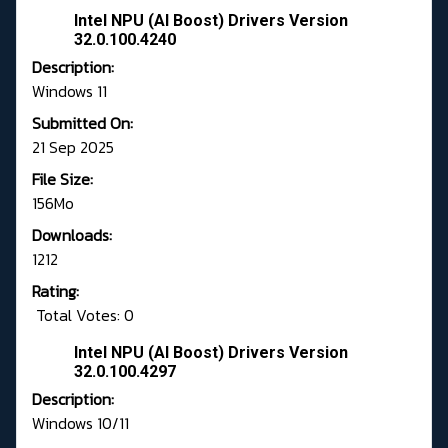
Intel NPU (AI Boost) Drivers Version
32.0.100.4240
Description:
Windows 11
Submitted On:
21 Sep 2025
File Size:
156Mo
Downloads:
1212
Rating:
Total Votes: 0
Intel NPU (AI Boost) Drivers Version
32.0.100.4297
Description:
Windows 10/11