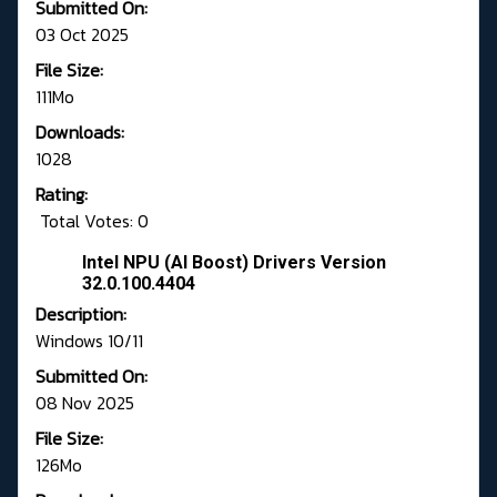
Submitted On:
03 Oct 2025
File Size:
111Mo
Downloads:
1028
Rating:
Total Votes: 0
Intel NPU (AI Boost) Drivers Version
32.0.100.4404
Description:
Windows 10/11
Submitted On:
08 Nov 2025
File Size:
126Mo