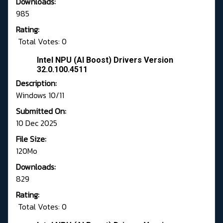
Downloads:
985
Rating:
Total Votes: 0
Intel NPU (AI Boost) Drivers Version
32.0.100.4511
Description:
Windows 10/11
Submitted On:
10 Dec 2025
File Size:
120Mo
Downloads:
829
Rating:
Total Votes: 0