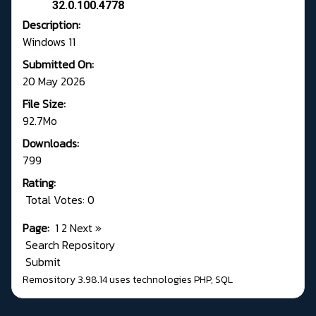
32.0.100.4778
Description:
Windows 11
Submitted On:
20 May 2026
File Size:
92.7Mo
Downloads:
799
Rating:
Total Votes: 0
Page:
1
2
Next
»
Search Repository
Submit
Remository 3.98.14
uses technologies
PHP
,
SQL