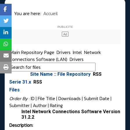
You are here:
Accueil
Main Repository Page
Drivers
Intel
Network
Connections Software (LAN)
Drivers
Site Name :: File Repository
RSS
Serie 31.x
RSS
Files
Order By :
ID
| File Title |
Downloads
|
Submit Date
|
Submitter
|
Author
|
Rating
Intel Network Connections Software Version
31.2.2
Description: