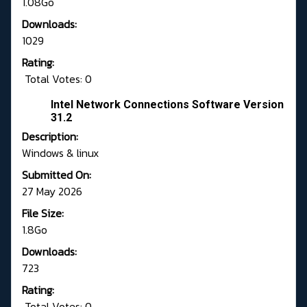
1.08Go
Downloads:
1029
Rating:
Total Votes: 0
Intel Network Connections Software Version
31.2
Description:
Windows & linux
Submitted On:
27 May 2026
File Size:
1.8Go
Downloads:
723
Rating:
Total Votes: 0