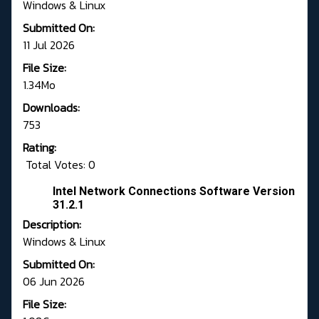
Windows & Linux
Submitted On:
11 Jul 2026
File Size:
1.34Mo
Downloads:
753
Rating:
Total Votes: 0
Intel Network Connections Software Version
31.2.1
Description:
Windows & Linux
Submitted On:
06 Jun 2026
File Size: