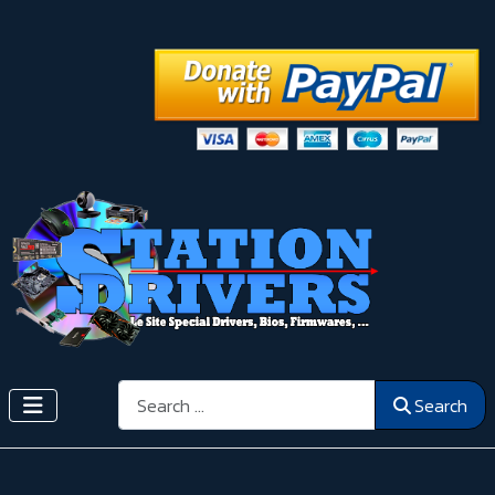
Search
Search