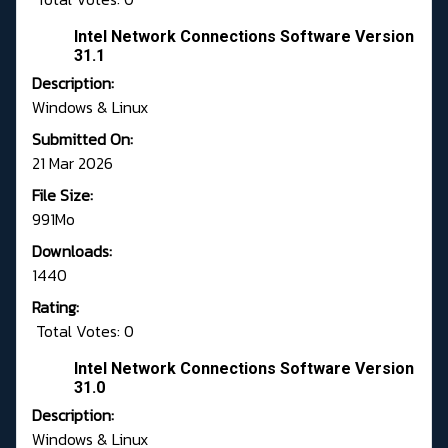
Intel Network Connections Software Version
31.1
Description:
Windows & Linux
Submitted On:
21 Mar 2026
File Size:
991Mo
Downloads:
1440
Rating:
Total Votes: 0
Intel Network Connections Software Version
31.0
Description:
Windows & Linux