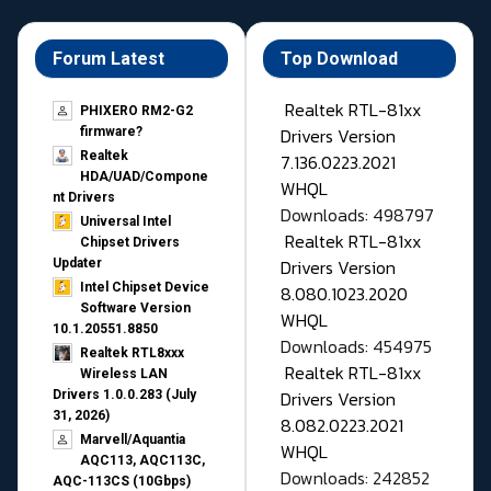
Forum Latest
Top Download
Realtek RTL-81xx
PHIXERO RM2-G2
Drivers Version
firmware?
Realtek
7.136.0223.2021
HDA/UAD/Compone
WHQL
nt Drivers
Downloads: 498797
Universal Intel
Realtek RTL-81xx
Chipset Drivers
Drivers Version
Updater​
Intel Chipset Device
8.080.1023.2020
Software Version
WHQL
10.1.20551.8850
Downloads: 454975
Realtek RTL8xxx
Realtek RTL-81xx
Wireless LAN
Drivers Version
Drivers 1.0.0.283 (July
31, 2026)
8.082.0223.2021
Marvell/Aquantia
WHQL
AQC113, AQC113C,
Downloads: 242852
AQC-113CS (10Gbps)