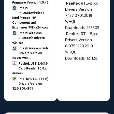
Realtek RTL-81xx
Firmware Version 1.5.45
Drivers Version
Intel®
PROSet/Wireless
7.127.0701.2019
Intel Proset IHV
WHQL
Component and
Downloads: 233505
Extension (PIE) v24.xxxx
Realtek RTL-81xx
Intel® Wireless
Bluetooth Drivers
Drivers Version
v24.xxx
8.075.1220.2019
Intel® Wireless Wifi
WHQL
Drivers Version
Downloads: 181128
24.xxx WHQL
Realtek USB 2.0/3.0
Card Reader 10.0.x
drivers
Intel NPU (AI Boost)
Drivers Version
32.0.100.4841