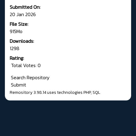
Submitted On:
20 Jan 2026
File Size:
915Mo
Downloads:
1298
Rating:
Total Votes: 0
Search Repository
Submit
Remository 3.98.14
uses technologies
PHP
,
SQL