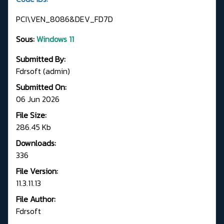
PCI\VEN_8086&DEV_FD7D
Sous:
Windows 11
Submitted By:
Fdrsoft (admin)
Submitted On:
06 Jun 2026
File Size:
286.45 Kb
Downloads:
336
File Version:
11.3.11.13
File Author:
Fdrsoft