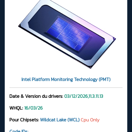
Intel Platform Monitoring Technology (PMT)
Date & Version du drivers:
03/12/2026,11.3.11.13
WHQL:
16/03/26
Pour Chipsets:
Wildcat Lake (WCL)
Cpu Only
Code IDs: