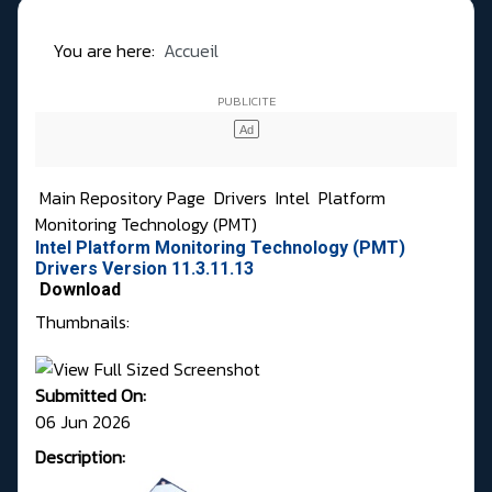
You are here:
Accueil
Main Repository Page
Drivers
Intel
Platform
Monitoring Technology (PMT)
Intel Platform Monitoring Technology (PMT)
Drivers Version 11.3.11.13
Download
Thumbnails:
Submitted On:
06 Jun 2026
Description: