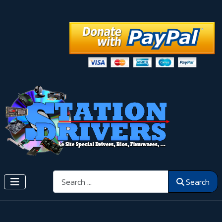
Search
Search