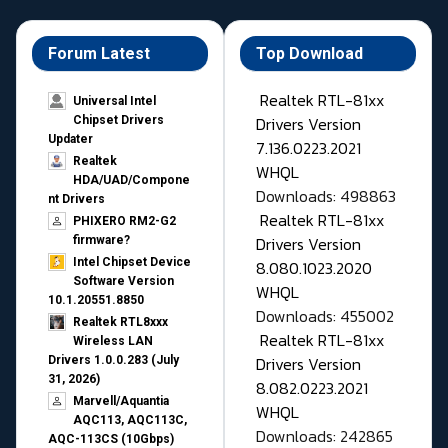
Forum Latest
Top Download
Realtek RTL-81xx
Universal Intel
Drivers Version
Chipset Drivers
Updater​
7.136.0223.2021
Realtek
WHQL
HDA/UAD/Compone
Downloads: 498863
nt Drivers
Realtek RTL-81xx
PHIXERO RM2-G2
Drivers Version
firmware?
Intel Chipset Device
8.080.1023.2020
Software Version
WHQL
10.1.20551.8850
Downloads: 455002
Realtek RTL8xxx
Realtek RTL-81xx
Wireless LAN
Drivers Version
Drivers 1.0.0.283 (July
31, 2026)
8.082.0223.2021
Marvell/Aquantia
WHQL
AQC113, AQC113C,
Downloads: 242865
AQC-113CS (10Gbps)