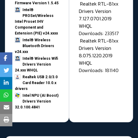
Realtek RTL-81xx
Firmware Version 1.5.45
Drivers Version
Intel®
PROSet/Wireless
7.127.0701.2019
Intel Proset IHV
WHQL
Component and
Downloads: 233517
Extension (PIE) v24.xxxx
Realtek RTL-81xx
Intel® Wireless
Bluetooth Drivers
Drivers Version
v24.xxx
8.075.1220.2019
Intel® Wireless Wifi
WHQL
Drivers Version
Downloads: 181140
24.xxx WHQL
Realtek USB 2.0/3.0
Card Reader 10.0.x
drivers
Intel NPU (AI Boost)
Drivers Version
32.0.100.4841