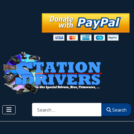
Search
Search