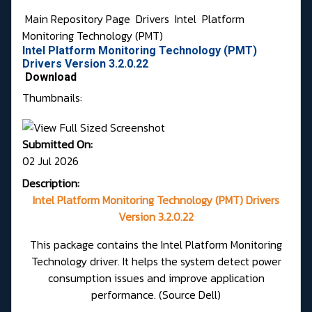
Main Repository Page
Drivers
Intel
Platform
Monitoring Technology (PMT)
Intel Platform Monitoring Technology (PMT)
Drivers Version 3.2.0.22
Download
Thumbnails:
Submitted On:
02 Jul 2026
Description:
Intel Platform Monitoring Technology (PMT) Drivers
Version 3.2.0.22
This package contains the Intel Platform Monitoring
Technology driver. It helps the system detect power
consumption issues and improve application
performance.
(Source Dell)