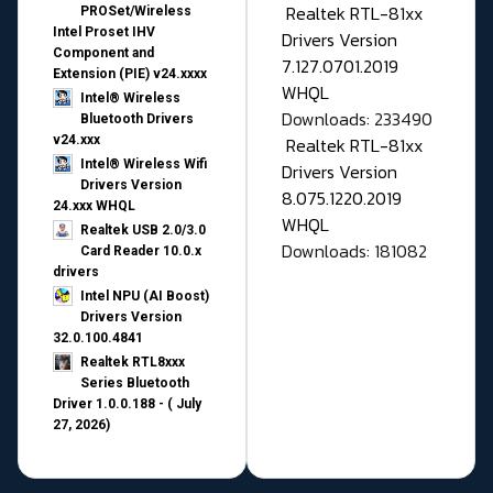
Realtek RTL-81xx
PROSet/Wireless
Intel Proset IHV
Drivers Version
Component and
7.127.0701.2019
Extension (PIE) v24.xxxx
WHQL
Intel® Wireless
Downloads: 233490
Bluetooth Drivers
v24.xxx
Realtek RTL-81xx
Intel® Wireless Wifi
Drivers Version
Drivers Version
8.075.1220.2019
24.xxx WHQL
WHQL
Realtek USB 2.0/3.0
Downloads: 181082
Card Reader 10.0.x
drivers
Intel NPU (AI Boost)
Drivers Version
32.0.100.4841
Realtek RTL8xxx
Series Bluetooth
Driver 1.0.0.188 - ( July
27, 2026)