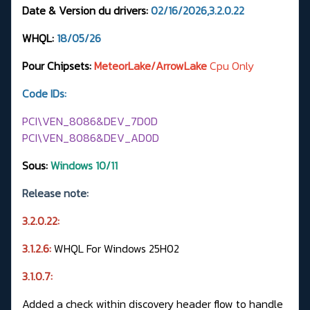
Date & Version du drivers:
02/16/2026,3.2.0.22
WHQL:
18/05/26
Pour Chipsets:
MeteorLake/ArrowLake
Cpu Only
Code IDs:
PCI\VEN_8086&DEV_7D0D
PCI\VEN_8086&DEV_AD0D
Sous:
Windows 10/11
Release note:
3.2.0.22:
3.1.2.6:
WHQL For Windows 25H02
3.1.0.7:
Added a check within discovery header flow to handle