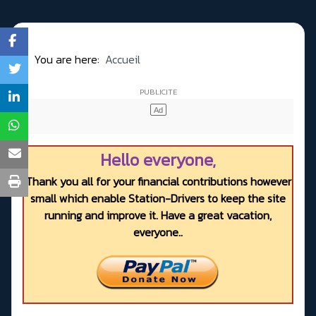
You are here:
Accueil
Hello everyone,
Thank you all for your financial contributions however
small which enable Station-Drivers to keep the site
running and improve it. Have a great vacation,
everyone..