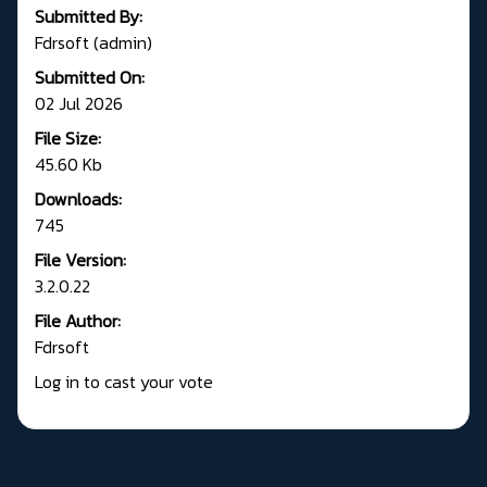
Submitted By:
Fdrsoft (admin)
Submitted On:
02 Jul 2026
File Size:
45.60 Kb
Downloads:
745
File Version:
3.2.0.22
File Author:
Fdrsoft
Log in to cast your vote