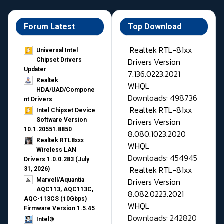
Forum Latest
Top Download
Realtek RTL-81xx
Universal Intel
Drivers Version
Chipset Drivers
Updater​
7.136.0223.2021
Realtek
WHQL
HDA/UAD/Compone
Downloads: 498736
nt Drivers
Realtek RTL-81xx
Intel Chipset Device
Drivers Version
Software Version
10.1.20551.8850
8.080.1023.2020
Realtek RTL8xxx
WHQL
Wireless LAN
Downloads: 454945
Drivers 1.0.0.283 (July
Realtek RTL-81xx
31, 2026)
Drivers Version
Marvell/Aquantia
AQC113, AQC113C,
8.082.0223.2021
AQC-113CS (10Gbps)
WHQL
Firmware Version 1.5.45
Downloads: 242820
Intel®