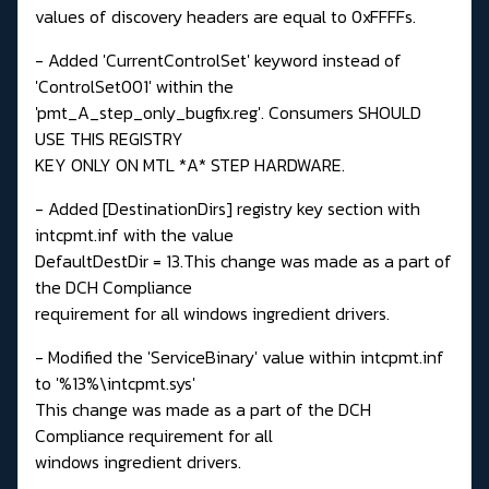
values of discovery headers are equal to 0xFFFFs.
- Added 'CurrentControlSet' keyword instead of
'ControlSet001' within the
'pmt_A_step_only_bugfix.reg'. Consumers SHOULD
USE THIS REGISTRY
KEY ONLY ON MTL *A* STEP HARDWARE.
- Added [DestinationDirs] registry key section with
intcpmt.inf with the value
DefaultDestDir = 13.This change was made as a part of
the DCH Compliance
requirement for all windows ingredient drivers.
- Modified the 'ServiceBinary' value within intcpmt.inf
to '%13%\intcpmt.sys'
This change was made as a part of the DCH
Compliance requirement for all
windows ingredient drivers.