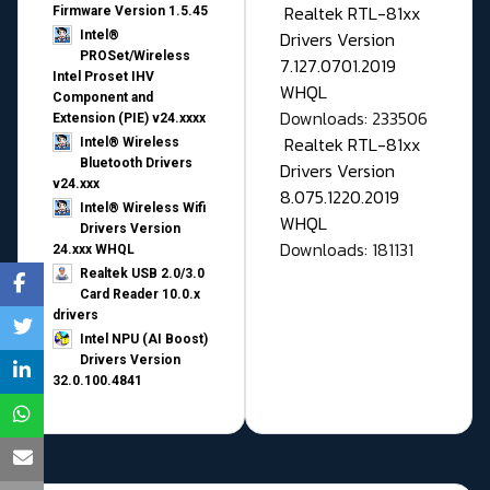
Realtek RTL-81xx
Firmware Version 1.5.45
Drivers Version
Intel®
PROSet/Wireless
7.127.0701.2019
Intel Proset IHV
WHQL
Component and
Downloads: 233506
Extension (PIE) v24.xxxx
Realtek RTL-81xx
Intel® Wireless
Bluetooth Drivers
Drivers Version
v24.xxx
8.075.1220.2019
Intel® Wireless Wifi
WHQL
Drivers Version
Downloads: 181131
24.xxx WHQL
Realtek USB 2.0/3.0
Card Reader 10.0.x
drivers
Intel NPU (AI Boost)
Drivers Version
32.0.100.4841