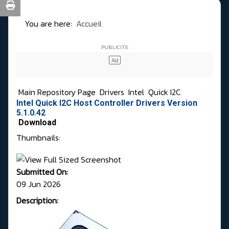
You are here:
Accueil
Main Repository Page
Drivers
Intel
Quick I2C
Intel Quick I2C Host Controller Drivers Version
5.1.0.42
Download
Thumbnails:
Submitted On:
09 Jun 2026
Description: