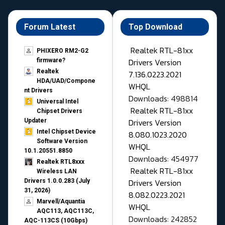
Forum Latest
Top Download
Realtek RTL-81xx
PHIXERO RM2-G2
Drivers Version
firmware?
Realtek
7.136.0223.2021
HDA/UAD/Compone
WHQL
nt Drivers
Downloads: 498814
Universal Intel
Realtek RTL-81xx
Chipset Drivers
Drivers Version
Updater​
Intel Chipset Device
8.080.1023.2020
Software Version
WHQL
10.1.20551.8850
Downloads: 454977
Realtek RTL8xxx
Realtek RTL-81xx
Wireless LAN
Drivers Version
Drivers 1.0.0.283 (July
31, 2026)
8.082.0223.2021
Marvell/Aquantia
WHQL
AQC113, AQC113C,
Downloads: 242852
AQC-113CS (10Gbps)