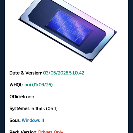
Date & Version:
03/05/2026,5.1.0.42
WHQL:
oui (11/03/26)
Officiel:
non
Systèmes:
64bits (X64)
Sous:
Windows 11
Pack Version:
Drivers Only