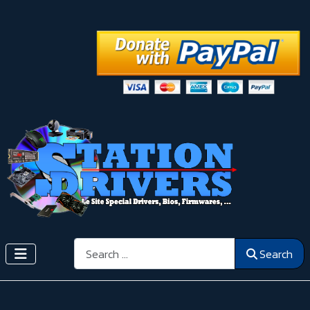
Search
Search