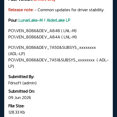
Release note:
- Common updates for driver stability.
Pour:
LunarLake-M / AlderLake LP
PCI\VEN_8086&DEV_A848 ( LNL-M)
PCI\VEN_8086&DEV_A84A ( LNL-M)
PCI\VEN_8086&DEV_7A50&SUBSYS_xxxxxxxx
(ADL-LP)
PCI\VEN_8086&DEV_7A51&SUBSYS_xxxxxxxx ( ADL-
LP)
Submitted By:
Fdrsoft (admin)
Submitted On:
09 Jun 2026
File Size:
128.33 Kb