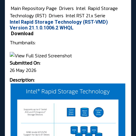
Main Repository Page
Drivers
Intel
Rapid Storage
Technology (RST)
Drivers
Intel RST 21.x Serie
Intel Rapid Storage Technology (RST-VMD)
Version 21.1.0.1006.2 WHQL
Download
Thumbnails:
Submitted On:
26 May 2026
Description: