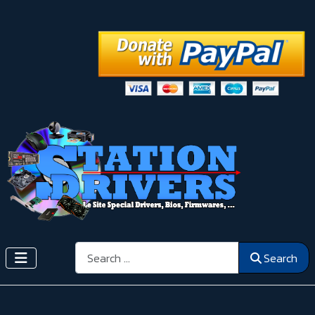
Search
Search