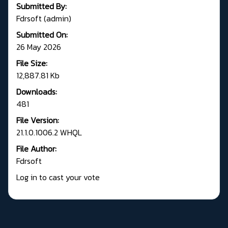
Submitted By:
Fdrsoft (admin)
Submitted On:
26 May 2026
File Size:
12,887.81 Kb
Downloads:
481
File Version:
21.1.0.1006.2 WHQL
File Author:
Fdrsoft
Log in to cast your vote