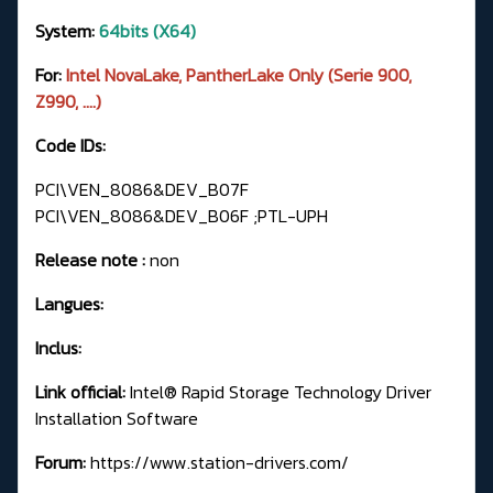
System:
64bits (X64)
For:
Intel NovaLake, PantherLake Only (Serie 900,
Z990, ....)
Code IDs:
PCI\VEN_8086&DEV_B07F
PCI\VEN_8086&DEV_B06F ;PTL-UPH
Release note :
non
Langues:
Inclus:
Link official:
Intel® Rapid Storage Technology Driver
Installation Software
Forum:
https://www.station-drivers.com/