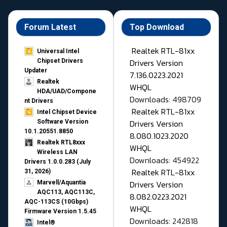
Forum Latest
Top Download
Realtek RTL-81xx
Universal Intel
Drivers Version
Chipset Drivers
Updater​
7.136.0223.2021
Realtek
WHQL
HDA/UAD/Compone
Downloads: 498709
nt Drivers
Realtek RTL-81xx
Intel Chipset Device
Drivers Version
Software Version
10.1.20551.8850
8.080.1023.2020
Realtek RTL8xxx
WHQL
Wireless LAN
Downloads: 454922
Drivers 1.0.0.283 (July
Realtek RTL-81xx
31, 2026)
Drivers Version
Marvell/Aquantia
AQC113, AQC113C,
8.082.0223.2021
AQC-113CS (10Gbps)
WHQL
Firmware Version 1.5.45
Downloads: 242818
Intel®