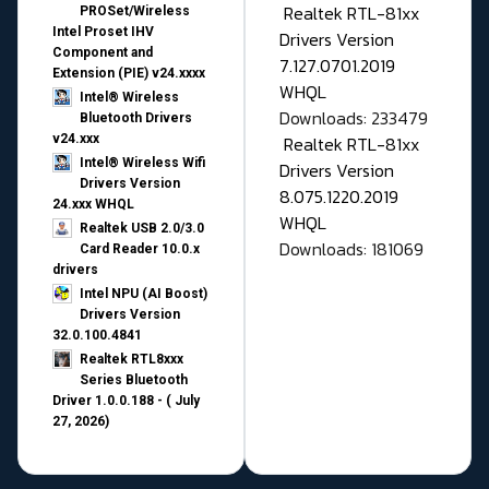
Realtek RTL-81xx
PROSet/Wireless
Intel Proset IHV
Drivers Version
Component and
7.127.0701.2019
Extension (PIE) v24.xxxx
WHQL
Intel® Wireless
Downloads: 233479
Bluetooth Drivers
v24.xxx
Realtek RTL-81xx
Intel® Wireless Wifi
Drivers Version
Drivers Version
8.075.1220.2019
24.xxx WHQL
WHQL
Realtek USB 2.0/3.0
Downloads: 181069
Card Reader 10.0.x
drivers
Intel NPU (AI Boost)
Drivers Version
32.0.100.4841
Realtek RTL8xxx
Series Bluetooth
Driver 1.0.0.188 - ( July
27, 2026)