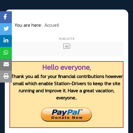
You are here:
Accueil
Hello everyone,
Thank you all for your financial contributions however
small which enable Station-Drivers to keep the site
running and improve it. Have a great vacation,
everyone..