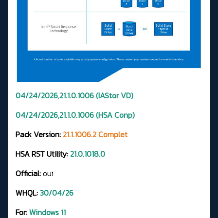
04/24/2026,21.1.0.1006 (IAStor VD)
04/24/2026,21.1.0.1006 (HSA Conp)
Pack Version:
21.1.1006.2 Complet
HSA RST Utility:
21.0.1018.0
Official:
oui
WHQL:
30/04/26
For:
Windows 11