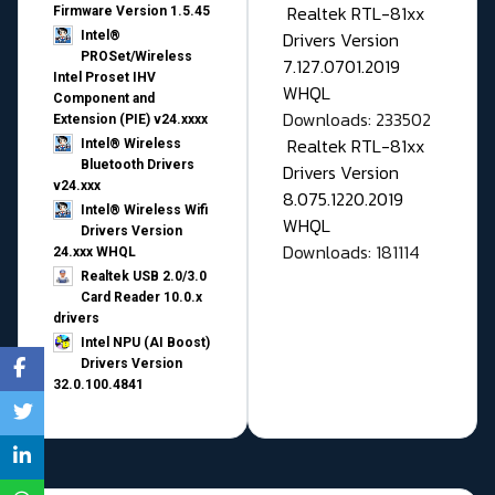
Realtek RTL-81xx
Firmware Version 1.5.45
Drivers Version
Intel®
PROSet/Wireless
7.127.0701.2019
Intel Proset IHV
WHQL
Component and
Downloads: 233502
Extension (PIE) v24.xxxx
Realtek RTL-81xx
Intel® Wireless
Bluetooth Drivers
Drivers Version
v24.xxx
8.075.1220.2019
Intel® Wireless Wifi
WHQL
Drivers Version
Downloads: 181114
24.xxx WHQL
Realtek USB 2.0/3.0
Card Reader 10.0.x
drivers
Intel NPU (AI Boost)
Drivers Version
32.0.100.4841