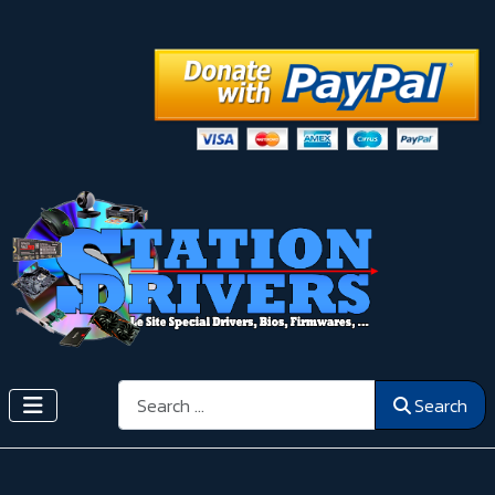
Search
Search