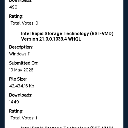
Downloads:
490
Rating:
Total Votes: 0
Intel Rapid Storage Technology (RST-VMD)
Version 21.0.0.1033.4 WHQL
Description:
Windows 11
Submitted On:
19 May 2026
File Size:
42,434.16 Kb
Downloads:
1449
Rating:
Total Votes: 1