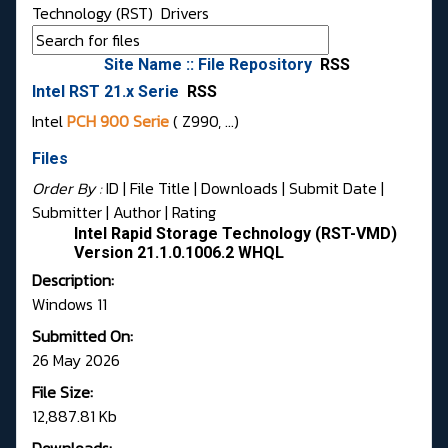
Technology (RST)
Drivers
Site Name :: File Repository
RSS
Intel RST 21.x Serie
RSS
Intel
PCH 900 Serie
( Z990, …)
Files
Order By :
ID
| File Title |
Downloads
|
Submit Date
|
Submitter
|
Author
|
Rating
Intel Rapid Storage Technology (RST-VMD)
Version 21.1.0.1006.2 WHQL
Description:
Windows 11
Submitted On:
26 May 2026
File Size:
12,887.81 Kb