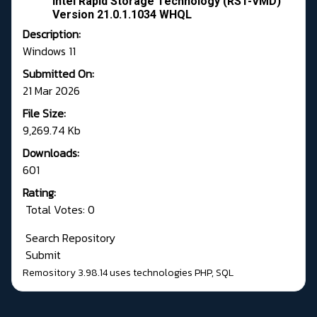
Intel Rapid Storage Technology (RST-VMD)
Version 21.0.1.1034 WHQL
Description:
Windows 11
Submitted On:
21 Mar 2026
File Size:
9,269.74 Kb
Downloads:
601
Rating:
Total Votes: 0
Search Repository
Submit
Remository 3.98.14
uses technologies
PHP
,
SQL