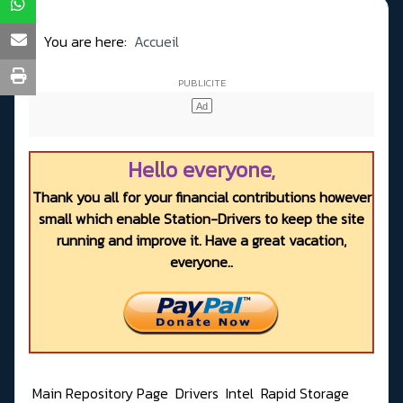
You are here:
Accueil
Hello everyone,
Thank you all for your financial contributions however
small which enable Station-Drivers to keep the site
running and improve it. Have a great vacation,
everyone..
Main Repository Page
Drivers
Intel
Rapid Storage