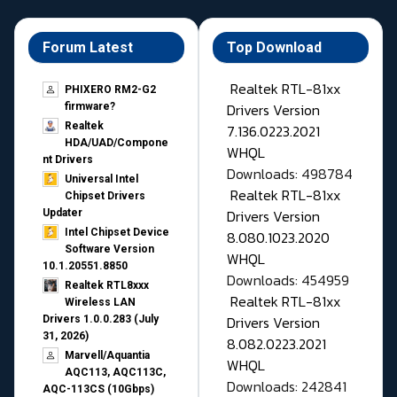
Forum Latest
Top Download
Realtek RTL-81xx
PHIXERO RM2-G2
Drivers Version
firmware?
Realtek
7.136.0223.2021
HDA/UAD/Compone
WHQL
nt Drivers
Downloads: 498784
Universal Intel
Realtek RTL-81xx
Chipset Drivers
Drivers Version
Updater​
Intel Chipset Device
8.080.1023.2020
Software Version
WHQL
10.1.20551.8850
Downloads: 454959
Realtek RTL8xxx
Realtek RTL-81xx
Wireless LAN
Drivers Version
Drivers 1.0.0.283 (July
31, 2026)
8.082.0223.2021
Marvell/Aquantia
WHQL
AQC113, AQC113C,
Downloads: 242841
AQC-113CS (10Gbps)