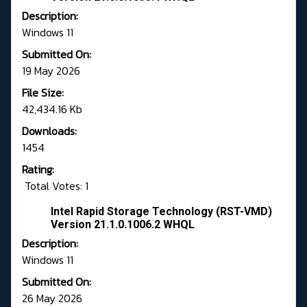
Description:
Windows 11
Submitted On:
19 May 2026
File Size:
42,434.16 Kb
Downloads:
1454
Rating:
Total Votes: 1
Intel Rapid Storage Technology (RST-VMD)
Version 21.1.0.1006.2 WHQL
Description:
Windows 11
Submitted On:
26 May 2026