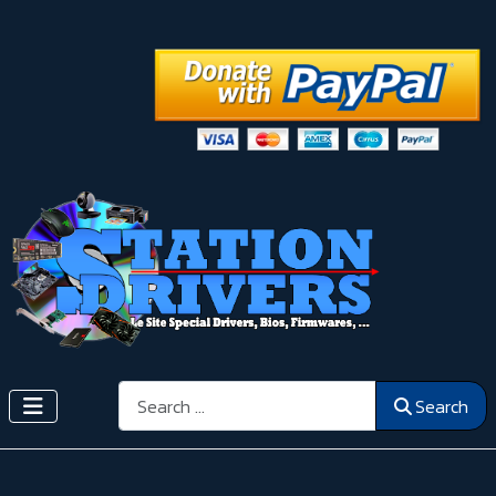
Search
Search