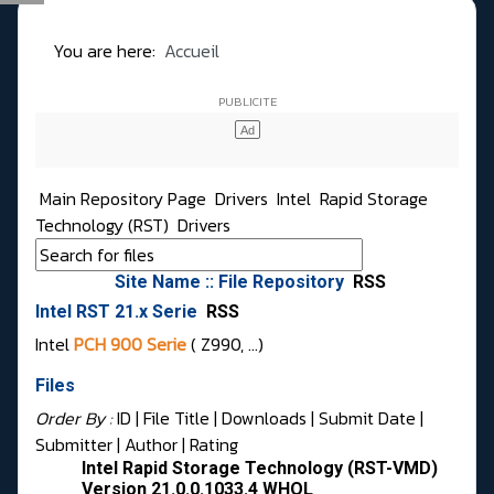
You are here:
Accueil
Main Repository Page
Drivers
Intel
Rapid Storage
Technology (RST)
Drivers
Site Name :: File Repository
RSS
Intel RST 21.x Serie
RSS
Intel
PCH 900 Serie
( Z990, …)
Files
Order By :
ID
| File Title |
Downloads
|
Submit Date
|
Submitter
|
Author
|
Rating
Intel Rapid Storage Technology (RST-VMD)
Version 21.0.0.1033.4 WHQL