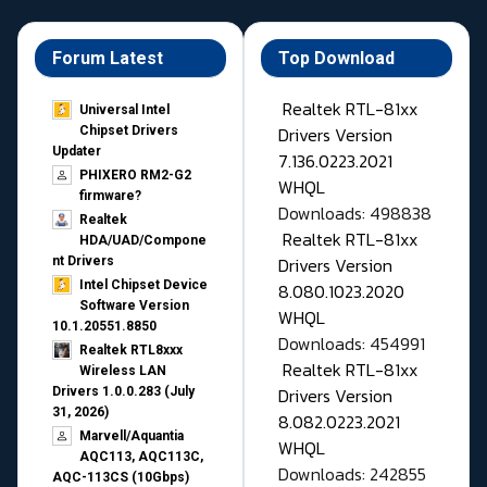
Forum Latest
Top Download
Realtek RTL-81xx
Universal Intel
Drivers Version
Chipset Drivers
Updater​
7.136.0223.2021
PHIXERO RM2-G2
WHQL
firmware?
Downloads: 498838
Realtek
Realtek RTL-81xx
HDA/UAD/Compone
Drivers Version
nt Drivers
Intel Chipset Device
8.080.1023.2020
Software Version
WHQL
10.1.20551.8850
Downloads: 454991
Realtek RTL8xxx
Realtek RTL-81xx
Wireless LAN
Drivers Version
Drivers 1.0.0.283 (July
31, 2026)
8.082.0223.2021
Marvell/Aquantia
WHQL
AQC113, AQC113C,
Downloads: 242855
AQC-113CS (10Gbps)