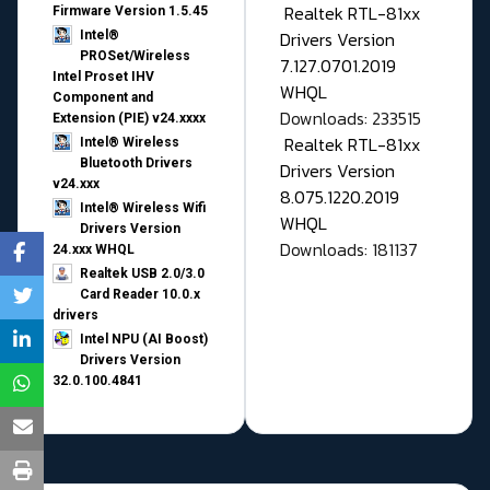
Realtek RTL-81xx
Firmware Version 1.5.45
Drivers Version
Intel®
PROSet/Wireless
7.127.0701.2019
Intel Proset IHV
WHQL
Component and
Downloads: 233515
Extension (PIE) v24.xxxx
Realtek RTL-81xx
Intel® Wireless
Bluetooth Drivers
Drivers Version
v24.xxx
8.075.1220.2019
Intel® Wireless Wifi
WHQL
Drivers Version
Downloads: 181137
24.xxx WHQL
Realtek USB 2.0/3.0
Card Reader 10.0.x
drivers
Intel NPU (AI Boost)
Drivers Version
32.0.100.4841