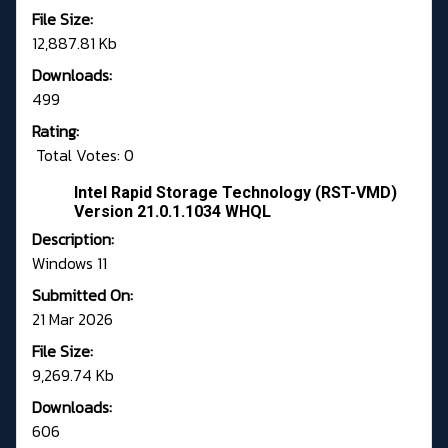
File Size:
12,887.81 Kb
Downloads:
499
Rating:
Total Votes: 0
Intel Rapid Storage Technology (RST-VMD)
Version 21.0.1.1034 WHQL
Description:
Windows 11
Submitted On:
21 Mar 2026
File Size:
9,269.74 Kb
Downloads:
606