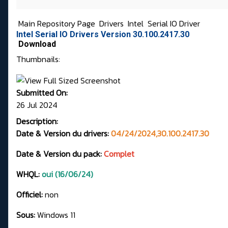
Main Repository Page
Drivers
Intel
Serial IO Driver
Intel Serial IO Drivers Version 30.100.2417.30
Download
Thumbnails:
Submitted On:
26 Jul 2024
Description:
Date & Version du drivers:
04/24/2024,30.100.2417.30
Date & Version du pack:
Complet
WHQL:
oui (16/06/24)
Officiel:
non
Sous:
Windows 11