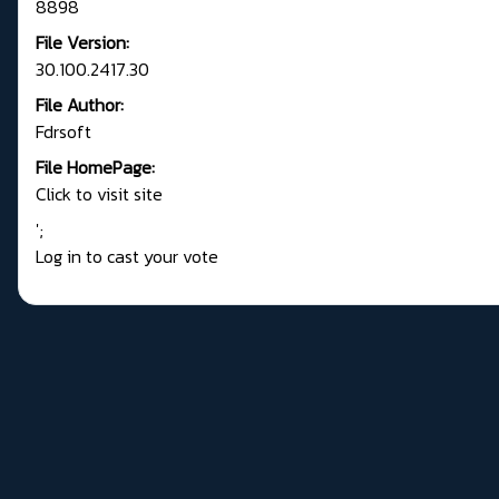
8898
File Version:
30.100.2417.30
File Author:
Fdrsoft
File HomePage:
Click to visit site
';
Log in to cast your vote