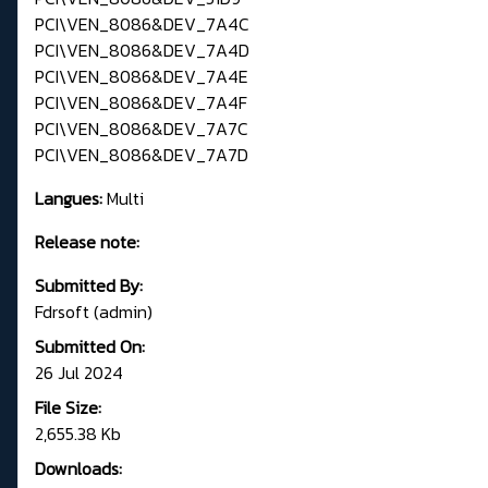
PCI\VEN_8086&DEV_7A4C
PCI\VEN_8086&DEV_7A4D
PCI\VEN_8086&DEV_7A4E
PCI\VEN_8086&DEV_7A4F
PCI\VEN_8086&DEV_7A7C
PCI\VEN_8086&DEV_7A7D
Langues:
Multi
Release note:
Submitted By:
Fdrsoft (admin)
Submitted On:
26 Jul 2024
File Size:
2,655.38 Kb
Downloads: