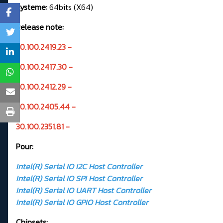
Systeme:
64bits (X64)
Release note:
30.100.2419.23 -
30.100.2417.30 -
30.100.2412.29 -
30.100.2405.44 -
30.100.2351.81 -
Pour:
Intel(R) Serial IO I2C Host Controller
Intel(R) Serial IO SPI Host Controller
Intel(R) Serial IO UART Host Controller
Intel(R) Serial IO GPIO Host Controller
Chipsets: