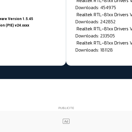
Realtek RTL-81xx Drivers
Downloads: 454975
Realtek RTL-81xx Drivers 
are Version 1.5.45
Downloads: 242852
on (PIE) v24.xxxx
Realtek RTL-81xx Drivers 
Downloads: 233505
Realtek RTL-81xx Drivers 
Downloads: 181128