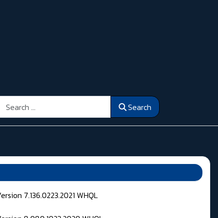
Search
Search
Version 7.136.0223.2021 WHQL