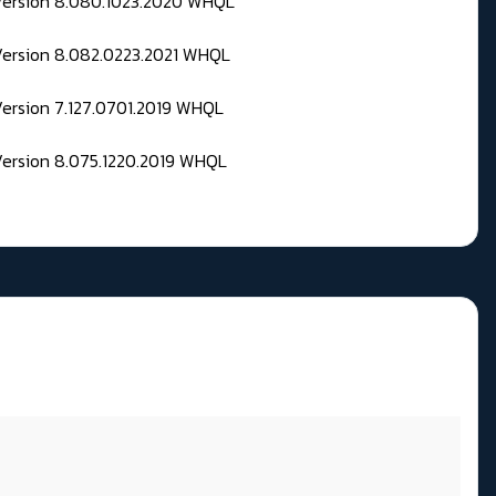
 Version 8.080.1023.2020 WHQL
Version 8.082.0223.2021 WHQL
Version 7.127.0701.2019 WHQL
Version 8.075.1220.2019 WHQL