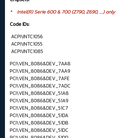
*
Intel(R) Serie 600 & 700 (Z790, Z690, ....) only
Code IDs:
ACPI\INTC1056
ACPI\INTC1055
ACPI\INTC1085
PCI\VEN_8086&DEV_7AA8
PCI\VEN_8086&DEV_7AA9
PCI\VEN_8086&DEV_7AFE
PCI\VEN_8086&DEV_7ADC
PCI\VEN_8086&DEV_51A8
PCI\VEN_8086&DEV_51A9
PCI\VEN_8086&DEV_51C7
PCI\VEN_8086&DEV_51DA
PCI\VEN_8086&DEV_51DB
PCI\VEN_8086&DEV_51DC
PCI\VEN_8086&DEV_51DD