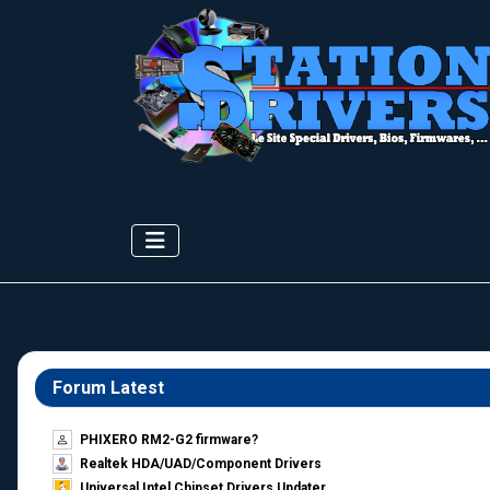
Forum Latest
PHIXERO RM2-G2 firmware?
Realtek HDA/UAD/Component Drivers
Universal Intel Chipset Drivers Updater​