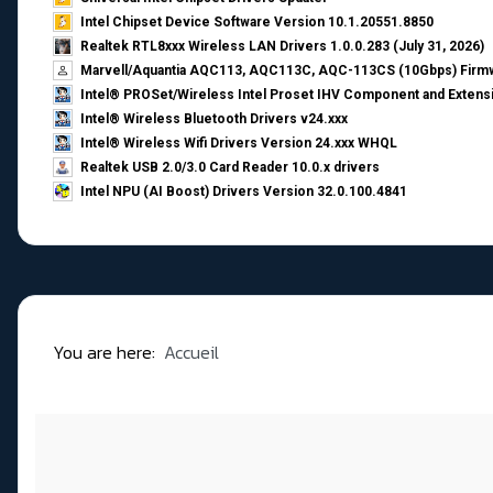
Intel Chipset Device Software Version 10.1.20551.8850
Realtek RTL8xxx Wireless LAN Drivers 1.0.0.283 (July 31, 2026)
Marvell/Aquantia AQC113, AQC113C, AQC-113CS (10Gbps) Firmw
Intel® PROSet/Wireless Intel Proset IHV Component and Extensi
Intel® Wireless Bluetooth Drivers v24.xxx
Intel® Wireless Wifi Drivers Version 24.xxx WHQL
Realtek USB 2.0/3.0 Card Reader 10.0.x drivers
Intel NPU (AI Boost) Drivers Version 32.0.100.4841
You are here:
Accueil