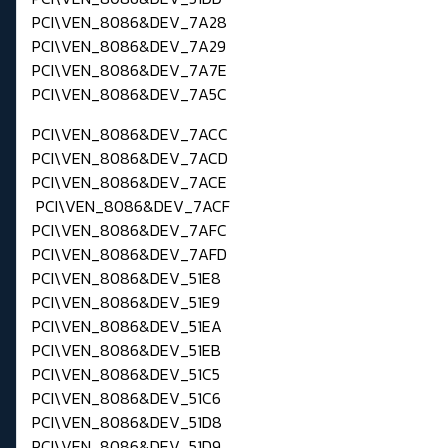
PCI\VEN_8086&DEV_7A28
PCI\VEN_8086&DEV_7A29
PCI\VEN_8086&DEV_7A7E
PCI\VEN_8086&DEV_7A5C
PCI\VEN_8086&DEV_7ACC
PCI\VEN_8086&DEV_7ACD
PCI\VEN_8086&DEV_7ACE
PCI\VEN_8086&DEV_7ACF
PCI\VEN_8086&DEV_7AFC
PCI\VEN_8086&DEV_7AFD
PCI\VEN_8086&DEV_51E8
PCI\VEN_8086&DEV_51E9
PCI\VEN_8086&DEV_51EA
PCI\VEN_8086&DEV_51EB
PCI\VEN_8086&DEV_51C5
PCI\VEN_8086&DEV_51C6
PCI\VEN_8086&DEV_51D8
PCI\VEN_8086&DEV_51D9