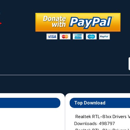
Top Download
Realtek RTL-81xx Drivers 
Downloads: 498797