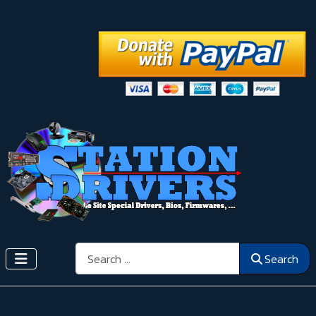
Search
Search