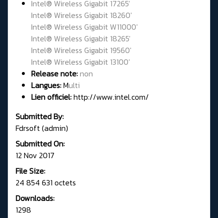
Intel® Wireless Gigabit 17265'
Intel® Wireless Gigabit 18260'
Intel® Wireless Gigabit W11000'
Intel® Wireless Gigabit 18265'
Intel® Wireless Gigabit 19560'
Intel® Wireless Gigabit 13100'
Release note:
non
Langues:
M
ulti
Lien officiel:
http://www.intel.com/
Submitted By:
Fdrsoft (admin)
Submitted On:
12 Nov 2017
File Size:
24 854 631 octets
Downloads:
1298