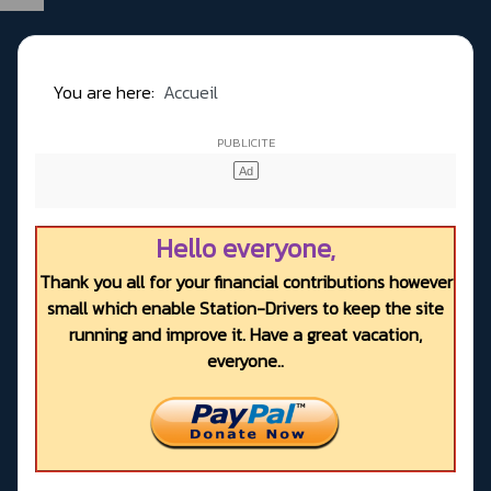
You are here:
Accueil
Hello everyone,
Thank you all for your financial contributions however
small which enable Station-Drivers to keep the site
running and improve it. Have a great vacation,
everyone..