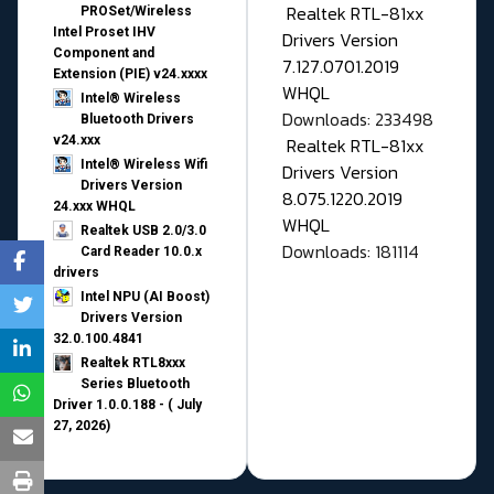
Realtek RTL-81xx
PROSet/Wireless
Intel Proset IHV
Drivers Version
Component and
7.127.0701.2019
Extension (PIE) v24.xxxx
WHQL
Intel® Wireless
Downloads: 233498
Bluetooth Drivers
v24.xxx
Realtek RTL-81xx
Intel® Wireless Wifi
Drivers Version
Drivers Version
8.075.1220.2019
24.xxx WHQL
WHQL
Realtek USB 2.0/3.0
Downloads: 181114
Card Reader 10.0.x
drivers
Intel NPU (AI Boost)
Drivers Version
32.0.100.4841
Realtek RTL8xxx
Series Bluetooth
Driver 1.0.0.188 - ( July
27, 2026)