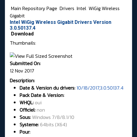
Main Repository Page
Drivers
Intel
WiGig Wireless
Gigabit
Intel WiGig Wireless Gigabit Drivers Version
3.0.50137.4
Download
Thumbnails:
Submitted On:
12 Nov 2017
Description:
Date & Version du drivers:
10/18/2017,3.0.50137.4
Pack Date & Version:
WHQL
:
oui
Officiel:
non
Sous:
Windows 7/8/8.1/10
Systeme:
64bits
(X64)
Pour: