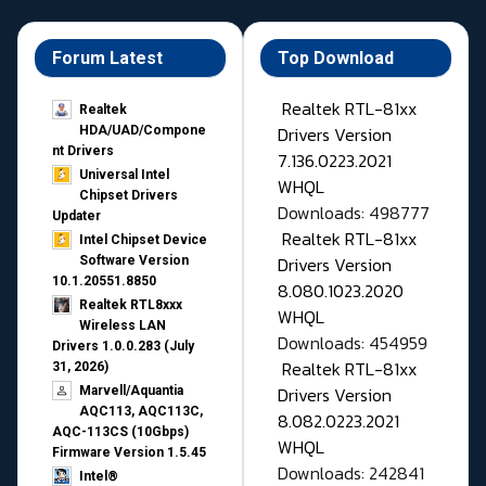
Forum Latest
Top Download
Realtek RTL-81xx
Realtek
Drivers Version
HDA/UAD/Compone
nt Drivers
7.136.0223.2021
Universal Intel
WHQL
Chipset Drivers
Downloads: 498777
Updater​
Realtek RTL-81xx
Intel Chipset Device
Drivers Version
Software Version
10.1.20551.8850
8.080.1023.2020
Realtek RTL8xxx
WHQL
Wireless LAN
Downloads: 454959
Drivers 1.0.0.283 (July
Realtek RTL-81xx
31, 2026)
Drivers Version
Marvell/Aquantia
AQC113, AQC113C,
8.082.0223.2021
AQC-113CS (10Gbps)
WHQL
Firmware Version 1.5.45
Downloads: 242841
Intel®