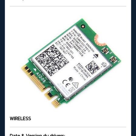
WIRELESS
Date & Version du drivers: