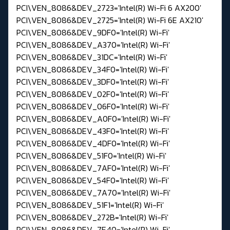
PCI\VEN_8086&DEV_2723='Intel(R) Wi-Fi 6 AX200'
PCI\VEN_8086&DEV_2725='Intel(R) Wi-Fi 6E AX210'
PCI\VEN_8086&DEV_9DF0='Intel(R) Wi-Fi'
PCI\VEN_8086&DEV_A370='Intel(R) Wi-Fi'
PCI\VEN_8086&DEV_31DC='Intel(R) Wi-Fi'
PCI\VEN_8086&DEV_34F0='Intel(R) Wi-Fi'
PCI\VEN_8086&DEV_3DF0='Intel(R) Wi-Fi'
PCI\VEN_8086&DEV_02F0='Intel(R) Wi-Fi'
PCI\VEN_8086&DEV_06F0='Intel(R) Wi-Fi'
PCI\VEN_8086&DEV_A0F0='Intel(R) Wi-Fi'
PCI\VEN_8086&DEV_43F0='Intel(R) Wi-Fi'
PCI\VEN_8086&DEV_4DF0='Intel(R) Wi-Fi'
PCI\VEN_8086&DEV_51F0='Intel(R) Wi-Fi'
PCI\VEN_8086&DEV_7AF0='Intel(R) Wi-Fi'
PCI\VEN_8086&DEV_54F0='Intel(R) Wi-Fi'
PCI\VEN_8086&DEV_7A70='Intel(R) Wi-Fi'
PCI\VEN_8086&DEV_51F1='Intel(R) Wi-Fi'
PCI\VEN_8086&DEV_272B='Intel(R) Wi-Fi'
PCI\VEN_8086&DEV_7E40='Intel(R) Wi-Fi'