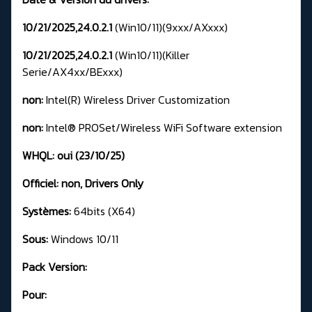
10/21/2025,24.0.2.1
(Win10/11)(9xxx/AXxxx)
10/21/2025,24.0.2.1
(Win10/11)(Killer
Serie/AX4xx/BExxx)
non:
Intel(R) Wireless Driver Customization
non:
Intel® PROSet/Wireless WiFi Software extension
WHQL:
oui (23/10/25)
Officiel:
non
, Drivers Only
Systèmes:
64bits (X64)
Sous:
Windows 10/11
Pack Version:
Pour: