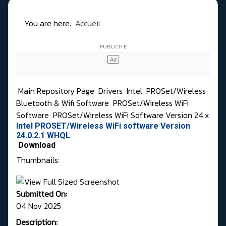
You are here:
Accueil
Main Repository Page
Drivers
Intel
PROSet/Wireless
Bluetooth & Wifi Software
PROSet/Wireless WiFi
Software
PROSet/Wireless WiFi Software Version 24.x
Intel PROSET/Wireless WiFi software Version
24.0.2.1 WHQL
Download
Thumbnails:
Submitted On:
04 Nov 2025
Description: