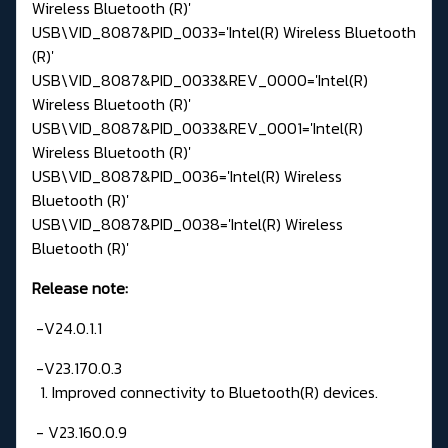
Wireless Bluetooth (R)'
USB\VID_8087&PID_0033='Intel(R) Wireless Bluetooth
(R)'
USB\VID_8087&PID_0033&REV_0000='Intel(R)
Wireless Bluetooth (R)'
USB\VID_8087&PID_0033&REV_0001='Intel(R)
Wireless Bluetooth (R)'
USB\VID_8087&PID_0036='Intel(R) Wireless
Bluetooth (R)'
USB\VID_8087&PID_0038='Intel(R) Wireless
Bluetooth (R)'
Release note:
-V24.0.1.1
-V23.170.0.3
1. Improved connectivity to Bluetooth(R) devices.
- V23.160.0.9