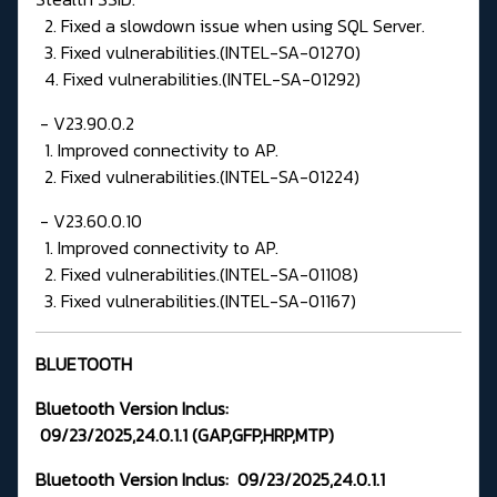
2. Fixed a slowdown issue when using SQL Server.
3. Fixed vulnerabilities.(INTEL-SA-01270)
4. Fixed vulnerabilities.(INTEL-SA-01292)
- V23.90.0.2
1. Improved connectivity to AP.
2. Fixed vulnerabilities.(INTEL-SA-01224)
- V23.60.0.10
1. Improved connectivity to AP.
2. Fixed vulnerabilities.(INTEL-SA-01108)
3. Fixed vulnerabilities.(INTEL-SA-01167)
BLUETOOTH
Bluetooth Version
Inclus:
09/23/2025,24.0.1.1
(GAP,GFP,HRP,MTP
)
Bluetooth Version Inclus:
09/23/2025,24.0.1.1