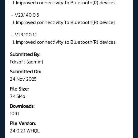
1. Improved connectivity to Bluetooth(R) devices.
- V23.140.0.5
1. Improved connectivity to Bluetooth(R) devices.
- V23.100.1.1
1. Improved connectivity to Bluetooth(R) devices.
Submitted By:
Fdrsoft (admin)
Submitted On:
24 Nov 2025
File Size:
74.5Mo
Downloads:
1091
File Version:
24.0.2.1 WHQL