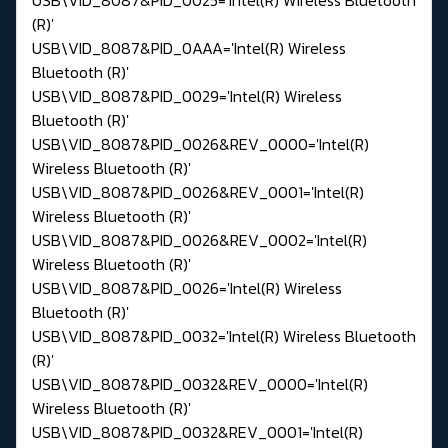
(R)'
USB\VID_8087&PID_0AAA='Intel(R) Wireless
Bluetooth (R)'
USB\VID_8087&PID_0029='Intel(R) Wireless
Bluetooth (R)'
USB\VID_8087&PID_0026&REV_0000='Intel(R)
Wireless Bluetooth (R)'
USB\VID_8087&PID_0026&REV_0001='Intel(R)
Wireless Bluetooth (R)'
USB\VID_8087&PID_0026&REV_0002='Intel(R)
Wireless Bluetooth (R)'
USB\VID_8087&PID_0026='Intel(R) Wireless
Bluetooth (R)'
USB\VID_8087&PID_0032='Intel(R) Wireless Bluetooth
(R)'
USB\VID_8087&PID_0032&REV_0000='Intel(R)
Wireless Bluetooth (R)'
USB\VID_8087&PID_0032&REV_0001='Intel(R)