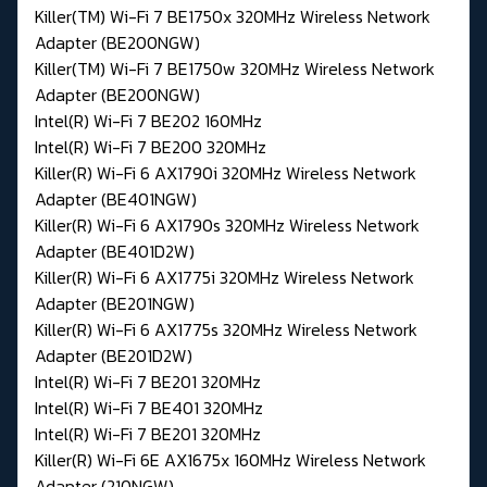
Killer(TM) Wi-Fi 7 BE1750x 320MHz Wireless Network
Adapter (BE200NGW)
Killer(TM) Wi-Fi 7 BE1750w 320MHz Wireless Network
Adapter (BE200NGW)
Intel(R) Wi-Fi 7 BE202 160MHz
Intel(R) Wi-Fi 7 BE200 320MHz
Killer(R) Wi-Fi 6 AX1790i 320MHz Wireless Network
Adapter (BE401NGW)
Killer(R) Wi-Fi 6 AX1790s 320MHz Wireless Network
Adapter (BE401D2W)
Killer(R) Wi-Fi 6 AX1775i 320MHz Wireless Network
Adapter (BE201NGW)
Killer(R) Wi-Fi 6 AX1775s 320MHz Wireless Network
Adapter (BE201D2W)
Intel(R) Wi-Fi 7 BE201 320MHz
Intel(R) Wi-Fi 7 BE401 320MHz
Intel(R) Wi-Fi 7 BE201 320MHz
Killer(R) Wi-Fi 6E AX1675x 160MHz Wireless Network
Adapter (210NGW)