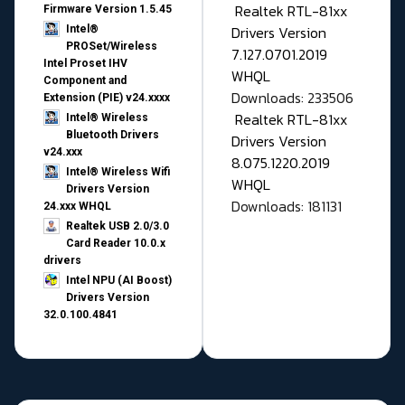
Realtek RTL-81xx
Firmware Version 1.5.45
Drivers Version
Intel®
PROSet/Wireless
7.127.0701.2019
Intel Proset IHV
WHQL
Component and
Downloads: 233506
Extension (PIE) v24.xxxx
Realtek RTL-81xx
Intel® Wireless
Bluetooth Drivers
Drivers Version
v24.xxx
8.075.1220.2019
Intel® Wireless Wifi
WHQL
Drivers Version
Downloads: 181131
24.xxx WHQL
Realtek USB 2.0/3.0
Card Reader 10.0.x
drivers
Intel NPU (AI Boost)
Drivers Version
32.0.100.4841