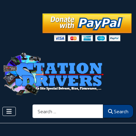
Search
Search