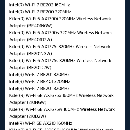
Intel(R) Wi-Fi 7 BE202 160MHz
Intel(R) Wi-Fi 7 BE200 320MHz
Killer(R) Wi-Fi 6 AX1790i 320MHz Wireless Network
Adapter (BE401NGW)
Killer(R) Wi-Fi 6 AX1790s 320MHz Wireless Network
Adapter (BE401D2W)
Killer(R) Wi-Fi 6 AX1775i 320MHz Wireless Network
Adapter (BE201NGW)
Killer(R) Wi-Fi 6 AX1775s 320MHz Wireless Network
Adapter (BE201D2W)
Intel(R) Wi-Fi 7 BE201 320MHz
Intel(R) Wi-Fi 7 BE401 320MHz
Intel(R) Wi-Fi 7 BE201 320MHz
Killer(R) Wi-Fi 6E AX1675x 160MHz Wireless Network
Adapter (210NGW)
Killer(R) Wi-Fi 6E AX1675w 160MHz Wireless Network
Adapter (210D2W)
Intel(R) Wi-Fi 6E AX210 160MHz
Killer(R) Wi-Fi 6E AX1690i 160MHz Wireless Network