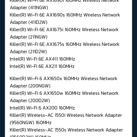
Adapter (411NGW)
Killer(R) Wi-Fi 6E AX1690s 160MHz Wireless Network
Adapter (411D2W)
Killer(R) Wi-Fi 6E AX1675i 160MHz Wireless Network
Adapter (211NGW)
Killer(R) Wi-Fi 6E AX1675s 160MHz Wireless Network
Adapter (211D2W)
Intel(R) Wi-Fi 6E AX411 160MHz
Intel(R) Wi-Fi 6E AX211 160MHz
Killer(R) Wi-Fi 6 AX1650x 160MHz Wireless Network
Adapter (200NGW)
Killer(R) Wi-Fi 6 AX1650w 160MHz Wireless Network
Adapter (200D2W)
Intel(R) Wi-Fi 6 AX200 160MHz
Killer(R) Wireless-AC 1550i Wireless Network Adapter
(9560NGW) 160MHz
Killer(R) Wireless-AC 1550s Wireless Network Adapter
(9560D2W) 160MHz