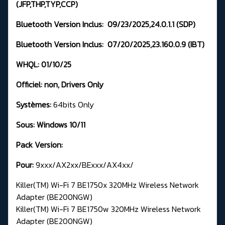
(JFP,THP,TYP,CCP)
Bluetooth Version Inclus:
09/23/2025,24.0.1.1
(SDP)
Bluetooth Version Inclus:
07/20/2025,23.160.0.9 (IBT)
WHQL: 01
/10/25
Officiel:
non,
Drivers Only
Systèmes:
64bits Only
Sous: Windows 10/11
Pack Version:
Pour:
9xxx/AX2xx/BExxx/AX4xx/
Killer(TM) Wi-Fi 7 BE1750x 320MHz Wireless Network
Adapter (BE200NGW)
Killer(TM) Wi-Fi 7 BE1750w 320MHz Wireless Network
Adapter (BE200NGW)