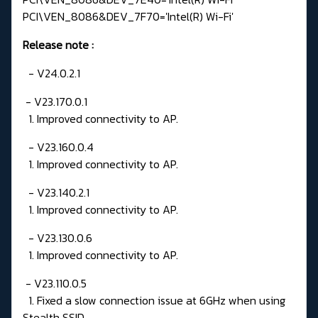
PCI\VEN_8086&DEV_7F70='Intel(R) Wi-Fi'
Release note
:
- V24.0.2.1
- V23.170.0.1
1. Improved connectivity to AP.
- V23.160.0.4
1. Improved connectivity to AP.
- V23.140.2.1
1. Improved connectivity to AP.
- V23.130.0.6
1. Improved connectivity to AP.
- V23.110.0.5
1. Fixed a slow connection issue at 6GHz when using
Stealth SSID.