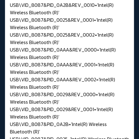
USB\VID_8087&PID_0A2B&REV_0010='Intel(R)
Wireless Bluetooth (R)'
USB\VID_8087&PID_0025&REV_0001='Intel(R)
Wireless Bluetooth (R)'
USB\VID_8087&PID_0025&REV_0002='Intel(R)
Wireless Bluetooth (R)'
USB\VID_8087&PID_0AAA&REV_0000='Intel(R)
Wireless Bluetooth (R)'
USB\VID_8087&PID_0AAA&REV_0001='Intel(R)
Wireless Bluetooth (R)'
USB\VID_8087&PID_0AAA&REV_0002='Intel(R)
Wireless Bluetooth (R)'
USB\VID_8087&PID_0029&REV_0000='Intel(R)
Wireless Bluetooth (R)'
USB\VID_8087&PID_0029&REV_0001='Intel(R)
Wireless Bluetooth (R)'
USB\VID_8087&PID_0A2B='Intel(R) Wireless
Bluetooth (R)'
USB\VID_8087&PID_0025='Intel(R) Wireless Bluetooth