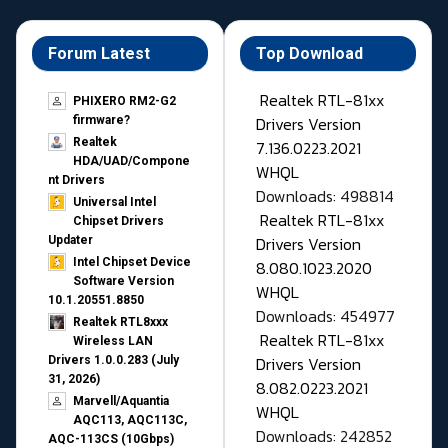
Forum Latest
Top Download
Realtek RTL-81xx
PHIXERO RM2-G2
Drivers Version
firmware?
Realtek
7.136.0223.2021
HDA/UAD/Compone
WHQL
nt Drivers
Downloads: 498814
Universal Intel
Realtek RTL-81xx
Chipset Drivers
Drivers Version
Updater​
Intel Chipset Device
8.080.1023.2020
Software Version
WHQL
10.1.20551.8850
Downloads: 454977
Realtek RTL8xxx
Realtek RTL-81xx
Wireless LAN
Drivers Version
Drivers 1.0.0.283 (July
31, 2026)
8.082.0223.2021
Marvell/Aquantia
WHQL
AQC113, AQC113C,
Downloads: 242852
AQC-113CS (10Gbps)