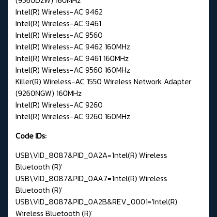
Intel(R) Wireless-AC 9462
Intel(R) Wireless-AC 9461
Intel(R) Wireless-AC 9560
Intel(R) Wireless-AC 9462 160MHz
Intel(R) Wireless-AC 9461 160MHz
Intel(R) Wireless-AC 9560 160MHz
Killer(R) Wireless-AC 1550 Wireless Network Adapter
(9260NGW) 160MHz
Intel(R) Wireless-AC 9260
Intel(R) Wireless-AC 9260 160MHz
Code IDs:
USB\VID_8087&PID_0A2A='Intel(R) Wireless
Bluetooth (R)'
USB\VID_8087&PID_0AA7='Intel(R) Wireless
Bluetooth (R)'
USB\VID_8087&PID_0A2B&REV_0001='Intel(R)
Wireless Bluetooth (R)'