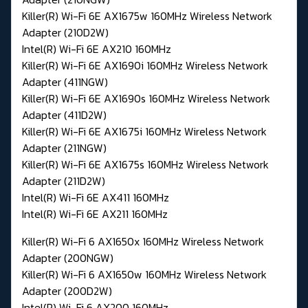
Killer(R) Wi-Fi 6E AX1675w 160MHz Wireless Network
Adapter (210D2W)
Intel(R) Wi-Fi 6E AX210 160MHz
Killer(R) Wi-Fi 6E AX1690i 160MHz Wireless Network
Adapter (411NGW)
Killer(R) Wi-Fi 6E AX1690s 160MHz Wireless Network
Adapter (411D2W)
Killer(R) Wi-Fi 6E AX1675i 160MHz Wireless Network
Adapter (211NGW)
Killer(R) Wi-Fi 6E AX1675s 160MHz Wireless Network
Adapter (211D2W)
Intel(R) Wi-Fi 6E AX411 160MHz
Intel(R) Wi-Fi 6E AX211 160MHz
Killer(R) Wi-Fi 6 AX1650x 160MHz Wireless Network
Adapter (200NGW)
Killer(R) Wi-Fi 6 AX1650w 160MHz Wireless Network
Adapter (200D2W)
Intel(R) Wi-Fi 6 AX200 160MHz