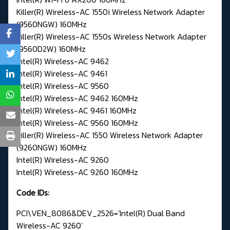
Killer(R) Wireless-AC 1550i Wireless Network Adapter
(9560NGW) 160MHz
Killer(R) Wireless-AC 1550s Wireless Network Adapter
(9560D2W) 160MHz
Intel(R) Wireless-AC 9462
Intel(R) Wireless-AC 9461
Intel(R) Wireless-AC 9560
Intel(R) Wireless-AC 9462 160MHz
Intel(R) Wireless-AC 9461 160MHz
Intel(R) Wireless-AC 9560 160MHz
Killer(R) Wireless-AC 1550 Wireless Network Adapter
(9260NGW) 160MHz
Intel(R) Wireless-AC 9260
Intel(R) Wireless-AC 9260 160MHz
Code IDs:
PCI\VEN_8086&DEV_2526='Intel(R) Dual Band
Wireless-AC 9260'