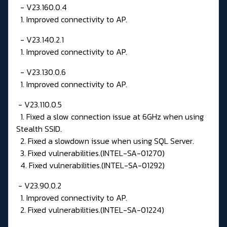
- V23.160.0.4
1. Improved connectivity to AP.
- V23.140.2.1
1. Improved connectivity to AP.
- V23.130.0.6
1. Improved connectivity to AP.
- V23.110.0.5
1. Fixed a slow connection issue at 6GHz when using
Stealth SSID.
2. Fixed a slowdown issue when using SQL Server.
3. Fixed vulnerabilities.(INTEL-SA-01270)
4. Fixed vulnerabilities.(INTEL-SA-01292)
- V23.90.0.2
1. Improved connectivity to AP.
2. Fixed vulnerabilities.(INTEL-SA-01224)