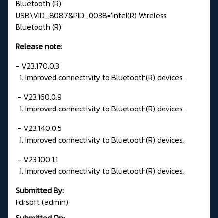
Bluetooth (R)'
USB\VID_8087&PID_0038='Intel(R) Wireless
Bluetooth (R)'
Release note:
- V23.170.0.3
1. Improved connectivity to Bluetooth(R) devices.
- V23.160.0.9
1. Improved connectivity to Bluetooth(R) devices.
- V23.140.0.5
1. Improved connectivity to Bluetooth(R) devices.
- V23.100.1.1
1. Improved connectivity to Bluetooth(R) devices.
Submitted By:
Fdrsoft (admin)
Submitted On: