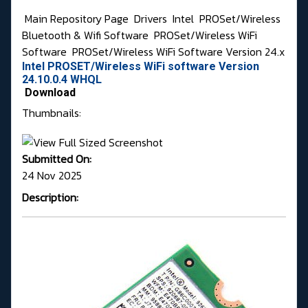
Main Repository Page
Drivers
Intel
PROSet/Wireless
Bluetooth & Wifi Software
PROSet/Wireless WiFi
Software
PROSet/Wireless WiFi Software Version 24.x
Intel PROSET/Wireless WiFi software Version
24.10.0.4 WHQL
Download
Thumbnails:
Submitted On:
24 Nov 2025
Description: