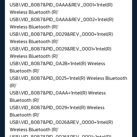
USB\VID_8087&PID_0AAA&REV_0001='Intel(R)
Wireless Bluetooth (R)'
USB\VID_8087&PID_0AAA&REV_0002='Intel(R)
Wireless Bluetooth (R)'
USB\VID_8087&PID_0029&REV_0000='Intel(R)
Wireless Bluetooth (R)'
USB\VID_8087&PID_0029&REV_0001='Intel(R)
Wireless Bluetooth (R)'
USB\VID_8087&PID_0A2B='Intel(R) Wireless
Bluetooth (R)'
USB\VID_8087&PID_0025='Intel(R) Wireless Bluetooth
(R)'
USB\VID_8087&PID_0AAA='Intel(R) Wireless
Bluetooth (R)'
USB\VID_8087&PID_0029='Intel(R) Wireless
Bluetooth (R)'
USB\VID_8087&PID_0026&REV_0000='Intel(R)
Wireless Bluetooth (R)'
USB\VID_8087&PID_0026&REV_0001='Intel(R)