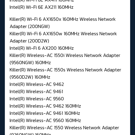
Intel(R) Wi-Fi 6E AX211 160MHz
Killer(R) Wi-Fi 6 AX1650x 160MHz Wireless Network
Adapter (200NGW)
Killer(R) Wi-Fi 6 AX1650w 160MHz Wireless Network
Adapter (200D2W)
Intel(R) Wi-Fi 6 AX200 160MHz
Killer(R) Wireless-AC 1550i Wireless Network Adapter
(9560NGW) 160MHz
Killer(R) Wireless-AC 1550s Wireless Network Adapter
(9560D2W) 160MHz
Intel(R) Wireless-AC 9462
Intel(R) Wireless-AC 9461
Intel(R) Wireless-AC 9560
Intel(R) Wireless-AC 9462 160MHz
Intel(R) Wireless-AC 9461 160MHz
Intel(R) Wireless-AC 9560 160MHz
Killer(R) Wireless-AC 1550 Wireless Network Adapter
(9260NGW) 160MHz