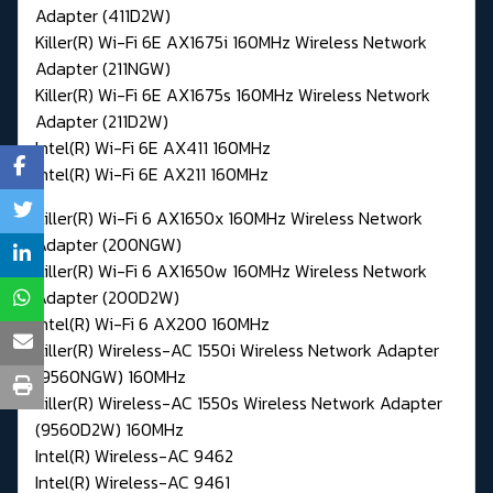
Adapter (411D2W)
Killer(R) Wi-Fi 6E AX1675i 160MHz Wireless Network
Adapter (211NGW)
Killer(R) Wi-Fi 6E AX1675s 160MHz Wireless Network
Adapter (211D2W)
Intel(R) Wi-Fi 6E AX411 160MHz
Intel(R) Wi-Fi 6E AX211 160MHz
Killer(R) Wi-Fi 6 AX1650x 160MHz Wireless Network
Adapter (200NGW)
Killer(R) Wi-Fi 6 AX1650w 160MHz Wireless Network
Adapter (200D2W)
Intel(R) Wi-Fi 6 AX200 160MHz
Killer(R) Wireless-AC 1550i Wireless Network Adapter
(9560NGW) 160MHz
Killer(R) Wireless-AC 1550s Wireless Network Adapter
(9560D2W) 160MHz
Intel(R) Wireless-AC 9462
Intel(R) Wireless-AC 9461