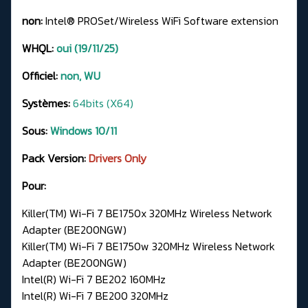
non:
Intel® PROSet/Wireless WiFi Software extension
WHQL:
oui (19/11/25)
Officiel:
non, WU
Systèmes:
64bits (X64)
Sous:
Windows 10/11
Pack Version:
Drivers Only
Pour:
Killer(TM) Wi-Fi 7 BE1750x 320MHz Wireless Network
Adapter (BE200NGW)
Killer(TM) Wi-Fi 7 BE1750w 320MHz Wireless Network
Adapter (BE200NGW)
Intel(R) Wi-Fi 7 BE202 160MHz
Intel(R) Wi-Fi 7 BE200 320MHz