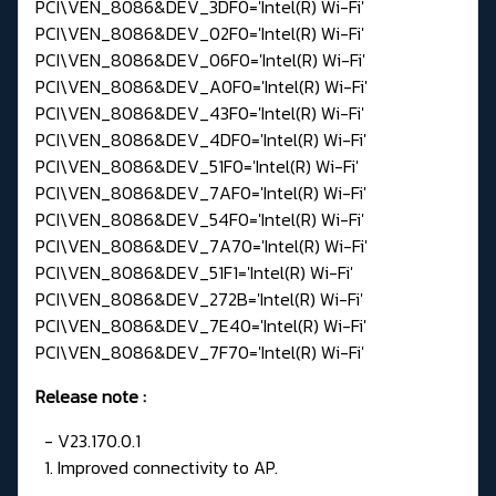
PCI\VEN_8086&DEV_3DF0='Intel(R) Wi-Fi'
PCI\VEN_8086&DEV_02F0='Intel(R) Wi-Fi'
PCI\VEN_8086&DEV_06F0='Intel(R) Wi-Fi'
PCI\VEN_8086&DEV_A0F0='Intel(R) Wi-Fi'
PCI\VEN_8086&DEV_43F0='Intel(R) Wi-Fi'
PCI\VEN_8086&DEV_4DF0='Intel(R) Wi-Fi'
PCI\VEN_8086&DEV_51F0='Intel(R) Wi-Fi'
PCI\VEN_8086&DEV_7AF0='Intel(R) Wi-Fi'
PCI\VEN_8086&DEV_54F0='Intel(R) Wi-Fi'
PCI\VEN_8086&DEV_7A70='Intel(R) Wi-Fi'
PCI\VEN_8086&DEV_51F1='Intel(R) Wi-Fi'
PCI\VEN_8086&DEV_272B='Intel(R) Wi-Fi'
PCI\VEN_8086&DEV_7E40='Intel(R) Wi-Fi'
PCI\VEN_8086&DEV_7F70='Intel(R) Wi-Fi'
Release note
:
- V23.170.0.1
1. Improved connectivity to AP.