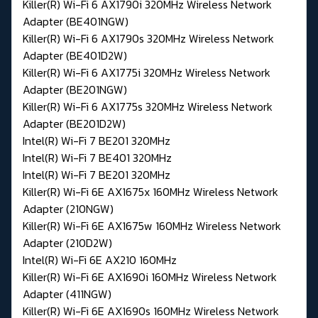
Killer(R) Wi-Fi 6 AX1790i 320MHz Wireless Network
Adapter (BE401NGW)
Killer(R) Wi-Fi 6 AX1790s 320MHz Wireless Network
Adapter (BE401D2W)
Killer(R) Wi-Fi 6 AX1775i 320MHz Wireless Network
Adapter (BE201NGW)
Killer(R) Wi-Fi 6 AX1775s 320MHz Wireless Network
Adapter (BE201D2W)
Intel(R) Wi-Fi 7 BE201 320MHz
Intel(R) Wi-Fi 7 BE401 320MHz
Intel(R) Wi-Fi 7 BE201 320MHz
Killer(R) Wi-Fi 6E AX1675x 160MHz Wireless Network
Adapter (210NGW)
Killer(R) Wi-Fi 6E AX1675w 160MHz Wireless Network
Adapter (210D2W)
Intel(R) Wi-Fi 6E AX210 160MHz
Killer(R) Wi-Fi 6E AX1690i 160MHz Wireless Network
Adapter (411NGW)
Killer(R) Wi-Fi 6E AX1690s 160MHz Wireless Network