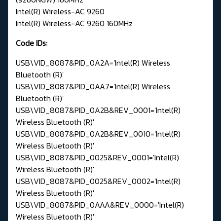
Intel(R) Wireless-AC 9260
Intel(R) Wireless-AC 9260 160MHz
Code IDs:
USB\VID_8087&PID_0A2A='Intel(R) Wireless
Bluetooth (R)'
USB\VID_8087&PID_0AA7='Intel(R) Wireless
Bluetooth (R)'
USB\VID_8087&PID_0A2B&REV_0001='Intel(R)
Wireless Bluetooth (R)'
USB\VID_8087&PID_0A2B&REV_0010='Intel(R)
Wireless Bluetooth (R)'
USB\VID_8087&PID_0025&REV_0001='Intel(R)
Wireless Bluetooth (R)'
USB\VID_8087&PID_0025&REV_0002='Intel(R)
Wireless Bluetooth (R)'
USB\VID_8087&PID_0AAA&REV_0000='Intel(R)
Wireless Bluetooth (R)'