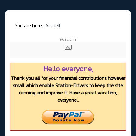
You are here:
Accueil
Hello everyone,
Thank you all for your financial contributions however
small which enable Station-Drivers to keep the site
running and improve it. Have a great vacation,
everyone..