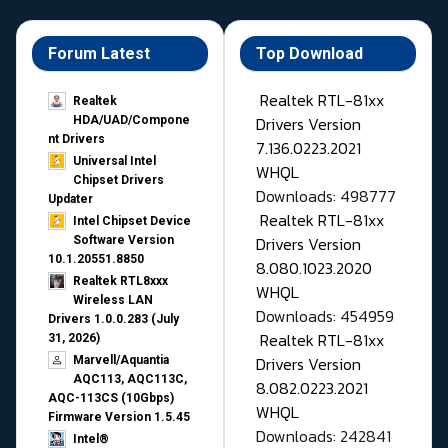
Forum Latest
Top Download
Realtek RTL-81xx
Realtek
Drivers Version
HDA/UAD/Compone
nt Drivers
7.136.0223.2021
Universal Intel
WHQL
Chipset Drivers
Downloads: 498777
Updater​
Realtek RTL-81xx
Intel Chipset Device
Drivers Version
Software Version
10.1.20551.8850
8.080.1023.2020
Realtek RTL8xxx
WHQL
Wireless LAN
Downloads: 454959
Drivers 1.0.0.283 (July
Realtek RTL-81xx
31, 2026)
Drivers Version
Marvell/Aquantia
AQC113, AQC113C,
8.082.0223.2021
AQC-113CS (10Gbps)
WHQL
Firmware Version 1.5.45
Downloads: 242841
Intel®