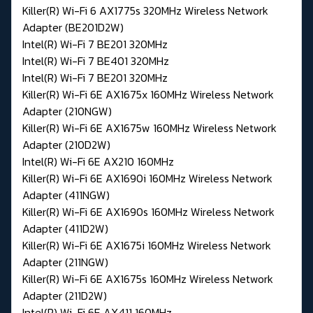
Killer(R) Wi-Fi 6 AX1775s 320MHz Wireless Network
Adapter (BE201D2W)
Intel(R) Wi-Fi 7 BE201 320MHz
Intel(R) Wi-Fi 7 BE401 320MHz
Intel(R) Wi-Fi 7 BE201 320MHz
Killer(R) Wi-Fi 6E AX1675x 160MHz Wireless Network
Adapter (210NGW)
Killer(R) Wi-Fi 6E AX1675w 160MHz Wireless Network
Adapter (210D2W)
Intel(R) Wi-Fi 6E AX210 160MHz
Killer(R) Wi-Fi 6E AX1690i 160MHz Wireless Network
Adapter (411NGW)
Killer(R) Wi-Fi 6E AX1690s 160MHz Wireless Network
Adapter (411D2W)
Killer(R) Wi-Fi 6E AX1675i 160MHz Wireless Network
Adapter (211NGW)
Killer(R) Wi-Fi 6E AX1675s 160MHz Wireless Network
Adapter (211D2W)
Intel(R) Wi-Fi 6E AX411 160MHz