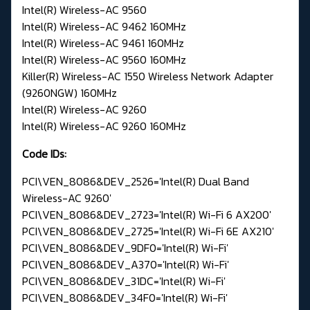
Intel(R) Wireless-AC 9560
Intel(R) Wireless-AC 9462 160MHz
Intel(R) Wireless-AC 9461 160MHz
Intel(R) Wireless-AC 9560 160MHz
Killer(R) Wireless-AC 1550 Wireless Network Adapter
(9260NGW) 160MHz
Intel(R) Wireless-AC 9260
Intel(R) Wireless-AC 9260 160MHz
Code IDs:
PCI\VEN_8086&DEV_2526='Intel(R) Dual Band
Wireless-AC 9260'
PCI\VEN_8086&DEV_2723='Intel(R) Wi-Fi 6 AX200'
PCI\VEN_8086&DEV_2725='Intel(R) Wi-Fi 6E AX210'
PCI\VEN_8086&DEV_9DF0='Intel(R) Wi-Fi'
PCI\VEN_8086&DEV_A370='Intel(R) Wi-Fi'
PCI\VEN_8086&DEV_31DC='Intel(R) Wi-Fi'
PCI\VEN_8086&DEV_34F0='Intel(R) Wi-Fi'