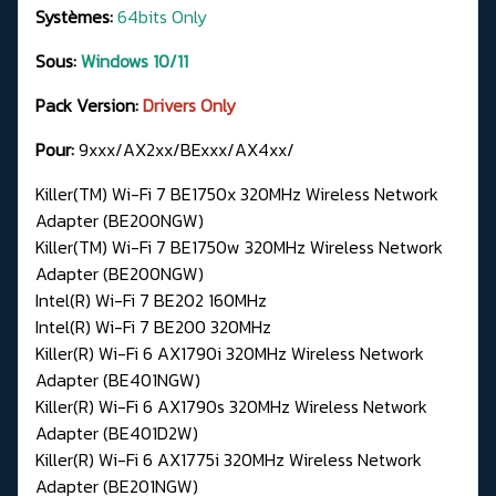
Systèmes:
64bits Only
Sous:
Windows 10/11
Pack Version:
Drivers Only
Pour:
9xxx/AX2xx/BExxx/AX4xx/
Killer(TM) Wi-Fi 7 BE1750x 320MHz Wireless Network
Adapter (BE200NGW)
Killer(TM) Wi-Fi 7 BE1750w 320MHz Wireless Network
Adapter (BE200NGW)
Intel(R) Wi-Fi 7 BE202 160MHz
Intel(R) Wi-Fi 7 BE200 320MHz
Killer(R) Wi-Fi 6 AX1790i 320MHz Wireless Network
Adapter (BE401NGW)
Killer(R) Wi-Fi 6 AX1790s 320MHz Wireless Network
Adapter (BE401D2W)
Killer(R) Wi-Fi 6 AX1775i 320MHz Wireless Network
Adapter (BE201NGW)