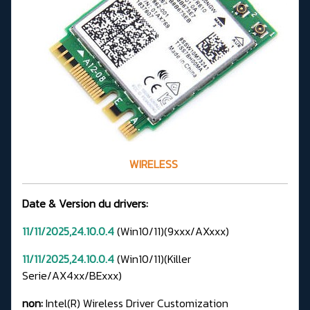
WIRELESS
Date & Version du drivers:
11/11/2025,24.10.0.4
(Win10/11)(9xxx/AXxxx)
11/11/2025,24.10.0.4
(Win10/11)(Killer
Serie/AX4xx/BExxx)
non:
Intel(R) Wireless Driver Customization