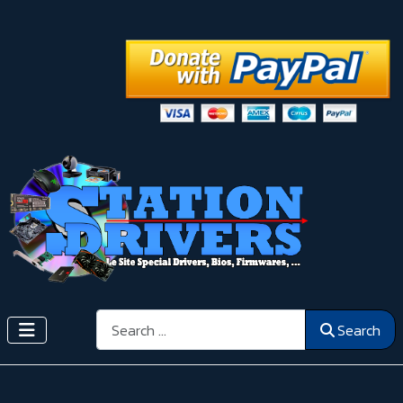
Search
Search