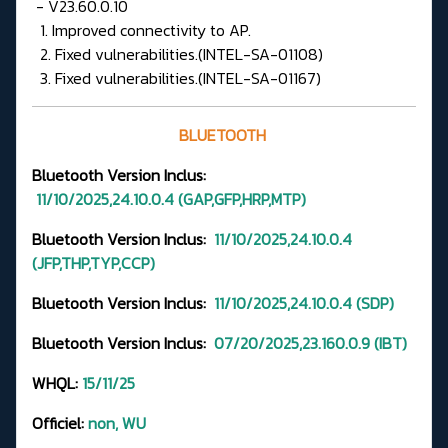
- V23.60.0.10
1. Improved connectivity to AP.
2. Fixed vulnerabilities.(INTEL-SA-01108)
3. Fixed vulnerabilities.(INTEL-SA-01167)
BLUETOOTH
Bluetooth Version
Inclus:
11/10/2025,24.10.0.4
(GAP,GFP,HRP,MTP
)
Bluetooth Version Inclus:
11/10/2025,24.10.0.4
(JFP,THP,TYP,CCP)
Bluetooth Version Inclus:
11/10/2025,24.10.0.4
(SDP)
Bluetooth Version Inclus:
07/20/2025,23.160.0.9 (IBT)
WHQL:
15/11/25
Officiel:
non, WU