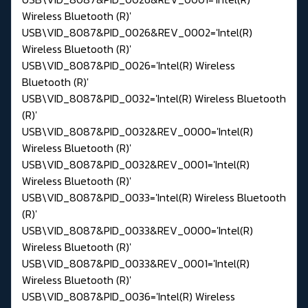
Wireless Bluetooth (R)'
USB\VID_8087&PID_0026&REV_0002='Intel(R)
Wireless Bluetooth (R)'
USB\VID_8087&PID_0026='Intel(R) Wireless
Bluetooth (R)'
USB\VID_8087&PID_0032='Intel(R) Wireless Bluetooth
(R)'
USB\VID_8087&PID_0032&REV_0000='Intel(R)
Wireless Bluetooth (R)'
USB\VID_8087&PID_0032&REV_0001='Intel(R)
Wireless Bluetooth (R)'
USB\VID_8087&PID_0033='Intel(R) Wireless Bluetooth
(R)'
USB\VID_8087&PID_0033&REV_0000='Intel(R)
Wireless Bluetooth (R)'
USB\VID_8087&PID_0033&REV_0001='Intel(R)
Wireless Bluetooth (R)'
USB\VID_8087&PID_0036='Intel(R) Wireless