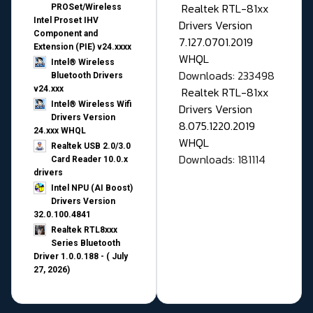
Realtek RTL-81xx
PROSet/Wireless
Intel Proset IHV
Drivers Version
Component and
7.127.0701.2019
Extension (PIE) v24.xxxx
WHQL
Intel® Wireless
Downloads: 233498
Bluetooth Drivers
v24.xxx
Realtek RTL-81xx
Intel® Wireless Wifi
Drivers Version
Drivers Version
8.075.1220.2019
24.xxx WHQL
WHQL
Realtek USB 2.0/3.0
Downloads: 181114
Card Reader 10.0.x
drivers
Intel NPU (AI Boost)
Drivers Version
32.0.100.4841
Realtek RTL8xxx
Series Bluetooth
Driver 1.0.0.188 - ( July
27, 2026)