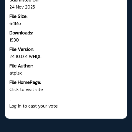
24 Nov 2025
File Size:
64Mo
Downloads:
1930
File Version:
24.10.0.4 WHQL
File Author:
atplsx
File HomePage:
Click to visit site
';
Log in to cast your vote