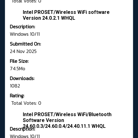
Total Votes: 0
Intel PROSET/Wireless WiFi software
Version 24.0.2.1 WHQL
Description:
Windows 10/11
Submitted On:
24 Nov 2025
File Size:
74.5Mo
Downloads:
1082
Rating:
Total Votes: 0
Intel PROSET/Wireless WiFi/Bluetooth
Software Version
24.60.0.3/24.60.0.4/24.40.11.1 WHQL
Description:
Windows 10/11