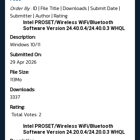
Order By :
ID
| File Title |
Downloads
|
Submit Date
|
Submitter
|
Author
|
Rating
Intel PROSET/Wireless WiFi/Bluetooth
Software Version 24.40.0.4/24.40.0.3 WHQL
Description:
Windows 10/11
Submitted On:
29 Apr 2026
File Size:
113Mo
Downloads:
3337
Rating:
Total Votes: 2
Intel PROSET/Wireless WiFi/Bluetooth
Software Version 24.20.0.4/24.20.0.3 WHQL