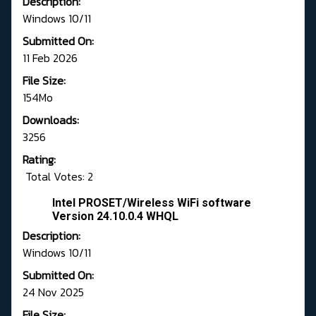
Description:
Windows 10/11
Submitted On:
11 Feb 2026
File Size:
154Mo
Downloads:
3256
Rating:
Total Votes: 2
Intel PROSET/Wireless WiFi software
Version 24.10.0.4 WHQL
Description:
Windows 10/11
Submitted On:
24 Nov 2025
File Size: