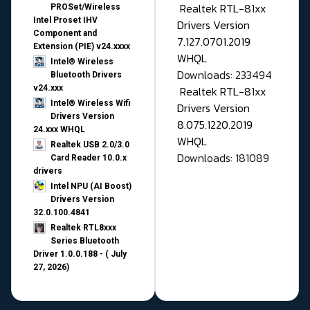
Realtek RTL-81xx
PROSet/Wireless
Intel Proset IHV
Drivers Version
Component and
7.127.0701.2019
Extension (PIE) v24.xxxx
WHQL
Intel® Wireless
Downloads: 233494
Bluetooth Drivers
v24.xxx
Realtek RTL-81xx
Intel® Wireless Wifi
Drivers Version
Drivers Version
8.075.1220.2019
24.xxx WHQL
WHQL
Realtek USB 2.0/3.0
Downloads: 181089
Card Reader 10.0.x
drivers
Intel NPU (AI Boost)
Drivers Version
32.0.100.4841
Realtek RTL8xxx
Series Bluetooth
Driver 1.0.0.188 - ( July
27, 2026)