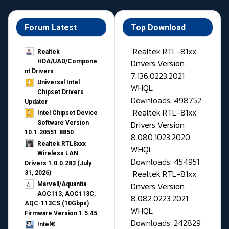
Forum Latest
Top Download
Realtek RTL-81xx
Realtek
Drivers Version
HDA/UAD/Compone
nt Drivers
7.136.0223.2021
Universal Intel
WHQL
Chipset Drivers
Downloads: 498752
Updater​
Realtek RTL-81xx
Intel Chipset Device
Drivers Version
Software Version
10.1.20551.8850
8.080.1023.2020
Realtek RTL8xxx
WHQL
Wireless LAN
Downloads: 454951
Drivers 1.0.0.283 (July
Realtek RTL-81xx
31, 2026)
Drivers Version
Marvell/Aquantia
AQC113, AQC113C,
8.082.0223.2021
AQC-113CS (10Gbps)
WHQL
Firmware Version 1.5.45
Downloads: 242829
Intel®