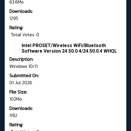
63.6Mo
Downloads:
1295
Rating:
Total Votes: 0
Intel PROSET/Wireless WiFi/Bluetooth
Software Version 24.50.0.4/24.50.0.4 WHQL
Description:
Windows 10/11
Submitted On:
01 Jul 2026
File Size:
102Mo
Downloads:
1192
Rating: