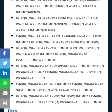
Killer(R) Wi-Fi 6E AX1675w 160MHz(210D2W) / Intel(R)
Wi-Fi 6E AX210 160MHz / Killer(R) Wi-Fi 6E AX1690i
160MHz(411NGW)
Killer(R) Wi-Fi 6E AX1690s 160MHz(411D2W) / Killer(R)
Wi-Fi 6E AX1675i 160MHz(211NGW) / Killer(R) Wi-Fi 6E
AX1675s 160MHz(211D2W)
Intel(R) Wi-Fi 6E AX411 160MHz / Intel(R) Wi-Fi 6E AX211
160MHz / Killer(R) Wi-Fi 6 AX1650x 160MHz(200NGW)
Killer(R) Wi-Fi 6 AX1650w 160MHz(200D2W) / Intel(R)
Wi-Fi 6 AX200 160MHz / Killer(R) Wireless-AC
1550i(9560NGW) 160MHz
Killer(R) Wireless-AC 1550s(9560D2W) 160MHz / Intel(R)
Wireless-AC 9462 / Intel(R) Wireless-AC 9461 / Intel(R)
Wireless-AC 9560
Intel(R) Wireless-AC 9462 160MHz / Intel(R) Wireless-AC
9461 160MHz / Intel(R) Wireless-AC 9560 160MHz
Killer(R) Wireless-AC 1550(9260NGW) 160MHz / Intel(R)
Wireless-AC 9260 / Intel(R) Wireless-AC 9260 160MHz
Files