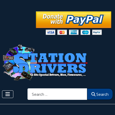
Search
Search