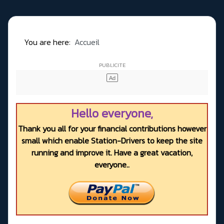
You are here:
Accueil
Hello everyone,
Thank you all for your financial contributions however
small which enable Station-Drivers to keep the site
running and improve it. Have a great vacation,
everyone..