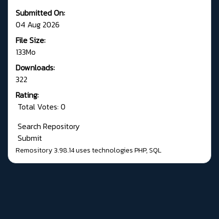
Submitted On:
04 Aug 2026
File Size:
133Mo
Downloads:
322
Rating:
Total Votes: 0
Search Repository
Submit
Remository 3.98.14
uses technologies
PHP
,
SQL