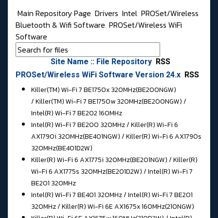
Main Repository Page
Drivers
Intel
PROSet/Wireless
Bluetooth & Wifi Software
PROSet/Wireless WiFi
Software
Site Name :: File Repository
RSS
PROSet/Wireless WiFi Software Version 24.x
RSS
Killer(TM) Wi-Fi 7 BE1750x 320MHz(BE200NGW)
/ Killer(TM) Wi-Fi 7 BE1750w 320MHz(BE200NGW) /
Intel(R) Wi-Fi 7 BE202 160MHz
Intel(R) Wi-Fi 7 BE200 320MHz / Killer(R) Wi-Fi 6
AX1790i 320MHz(BE401NGW) / Killer(R) Wi-Fi 6 AX1790s
320MHz(BE401D2W)
Killer(R) Wi-Fi 6 AX1775i 320MHz(BE201NGW) / Killer(R)
Wi-Fi 6 AX1775s 320MHz(BE201D2W) / Intel(R) Wi-Fi 7
BE201 320MHz
Intel(R) Wi-Fi 7 BE401 320MHz / Intel(R) Wi-Fi 7 BE201
320MHz / Killer(R) Wi-Fi 6E AX1675x 160MHz(210NGW)