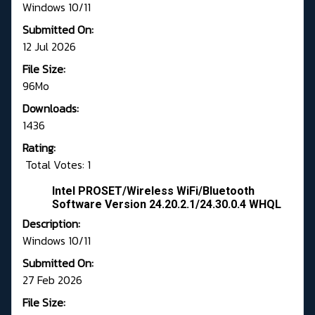
Windows 10/11
Submitted On:
12 Jul 2026
File Size:
96Mo
Downloads:
1436
Rating:
Total Votes: 1
Intel PROSET/Wireless WiFi/Bluetooth
Software Version 24.20.2.1/24.30.0.4 WHQL
Description:
Windows 10/11
Submitted On:
27 Feb 2026
File Size: