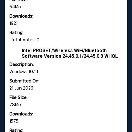
64Mo
Downloads:
1921
Rating:
Total Votes: 0
Intel PROSET/Wireless WiFi/Bluetooth
Software Version 24.45.0.1/24.45.0.3 WHQL
Description:
Windows 10/11
Submitted On:
21 Jun 2026
File Size:
78Mo
Downloads:
1575
Rating: