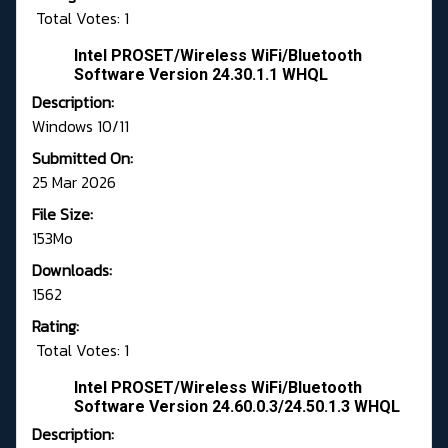
Total Votes: 1
Intel PROSET/Wireless WiFi/Bluetooth
Software Version 24.30.1.1 WHQL
Description:
Windows 10/11
Submitted On:
25 Mar 2026
File Size:
153Mo
Downloads:
1562
Rating:
Total Votes: 1
Intel PROSET/Wireless WiFi/Bluetooth
Software Version 24.60.0.3/24.50.1.3 WHQL
Description: