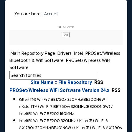
You are here:
Accueil
Main Repository Page
Drivers
Intel
PROSet/Wireless
Bluetooth & Wifi Software
PROSet/Wireless WiFi
Software
Site Name :: File Repository
RSS
PROSet/Wireless WiFi Software Version 24.x
RSS
Killer(TM) Wi-Fi 7 BE1750x 320MHz(BE200NGW)
/ Killer(TM) Wi-Fi 7 BE1750w 320MHz(BE200NGW) /
Intel(R) Wi-Fi 7 BE202 160MHz
Intel(R) Wi-Fi 7 BE200 320MHz / Killer(R) Wi-Fi 6
AX1790i 320MHz(BE401NGW) / Killer(R) Wi-Fi 6 AX1790s