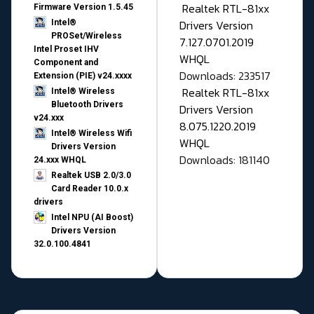
Realtek RTL-81xx
Firmware Version 1.5.45
Drivers Version
Intel®
PROSet/Wireless
7.127.0701.2019
Intel Proset IHV
WHQL
Component and
Downloads: 233517
Extension (PIE) v24.xxxx
Realtek RTL-81xx
Intel® Wireless
Bluetooth Drivers
Drivers Version
v24.xxx
8.075.1220.2019
Intel® Wireless Wifi
WHQL
Drivers Version
Downloads: 181140
24.xxx WHQL
Realtek USB 2.0/3.0
Card Reader 10.0.x
drivers
Intel NPU (AI Boost)
Drivers Version
32.0.100.4841