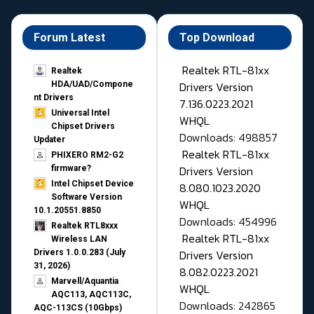
Forum Latest
Top Download
Realtek RTL-81xx
Realtek
Drivers Version
HDA/UAD/Compone
nt Drivers
7.136.0223.2021
Universal Intel
WHQL
Chipset Drivers
Downloads: 498857
Updater​
Realtek RTL-81xx
PHIXERO RM2-G2
Drivers Version
firmware?
Intel Chipset Device
8.080.1023.2020
Software Version
WHQL
10.1.20551.8850
Downloads: 454996
Realtek RTL8xxx
Realtek RTL-81xx
Wireless LAN
Drivers Version
Drivers 1.0.0.283 (July
31, 2026)
8.082.0223.2021
Marvell/Aquantia
WHQL
AQC113, AQC113C,
Downloads: 242865
AQC-113CS (10Gbps)