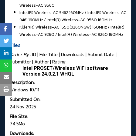
Wireless-AC 9560
Intel(R) Wireless-AC 9462 160MHz / Intel(R) Wireless-AC
9461 160MHz / Intel(R) Wireless-AC 9560 160MHz
Killer(R) Wireless-AC 1550(9260NGW) 160MHz / Intel(R)
Wireless-AC 9260 / Intel(R) Wireless-AC 9260 160MHz
Files
Order By :
ID
| File Title |
Downloads
|
Submit Date
|
Submitter
|
Author
|
Rating
Intel PROSET/Wireless WiFi software
Version 24.0.2.1 WHQL
Description:
Windows 10/11
Submitted On:
24 Nov 2025
File Size:
74.5Mo
Downloads: