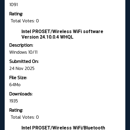
1091
Rating:
Total Votes: 0
Intel PROSET/Wireless WiFi software
Version 24.10.0.4 WHQL
Description:
Windows 10/11
Submitted On:
24 Nov 2025
File Size:
64Mo
Downloads:
1935
Rating:
Total Votes: 0
Intel PROSET/Wireless WiFi/Bluetooth