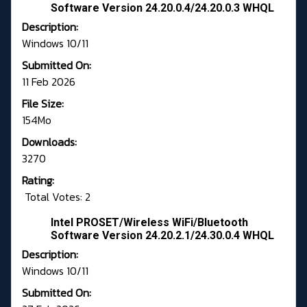
Software Version 24.20.0.4/24.20.0.3 WHQL
Description:
Windows 10/11
Submitted On:
11 Feb 2026
File Size:
154Mo
Downloads:
3270
Rating:
Total Votes: 2
Intel PROSET/Wireless WiFi/Bluetooth
Software Version 24.20.2.1/24.30.0.4 WHQL
Description:
Windows 10/11
Submitted On: