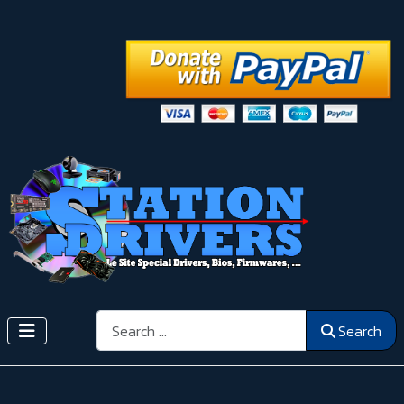
Search
Search