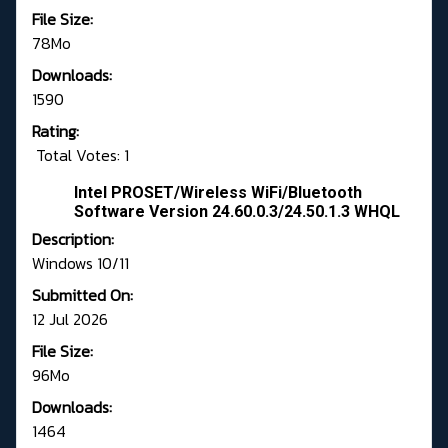
File Size:
78Mo
Downloads:
1590
Rating:
Total Votes: 1
Intel PROSET/Wireless WiFi/Bluetooth
Software Version 24.60.0.3/24.50.1.3 WHQL
Description:
Windows 10/11
Submitted On:
12 Jul 2026
File Size:
96Mo
Downloads:
1464