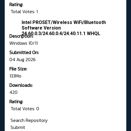
Rating:
Total Votes: 1
Intel PROSET/Wireless WiFi/Bluetooth
Software Version
24.60.0.3/24.60.0.4/24.40.11.1 WHQL
Description:
Windows 10/11
Submitted On:
04 Aug 2026
File Size:
133Mo
Downloads:
420
Rating:
Total Votes: 0
Search Repository
Submit