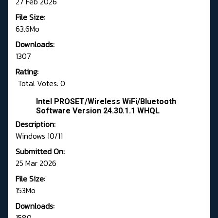
27 Feb 2026
File Size:
63.6Mo
Downloads:
1307
Rating:
Total Votes: 0
Intel PROSET/Wireless WiFi/Bluetooth
Software Version 24.30.1.1 WHQL
Description:
Windows 10/11
Submitted On:
25 Mar 2026
File Size:
153Mo
Downloads:
1580