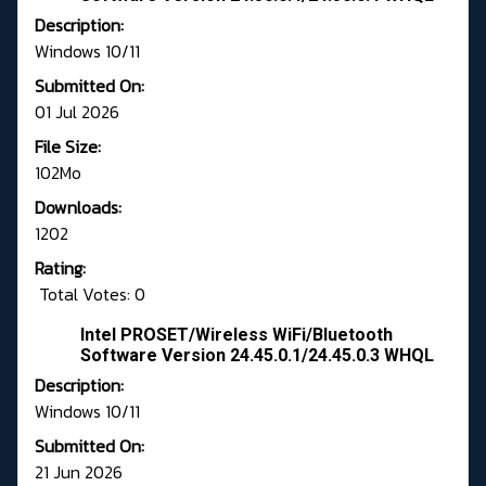
Description:
Windows 10/11
Submitted On:
01 Jul 2026
File Size:
102Mo
Downloads:
1202
Rating:
Total Votes: 0
Intel PROSET/Wireless WiFi/Bluetooth
Software Version 24.45.0.1/24.45.0.3 WHQL
Description:
Windows 10/11
Submitted On:
21 Jun 2026