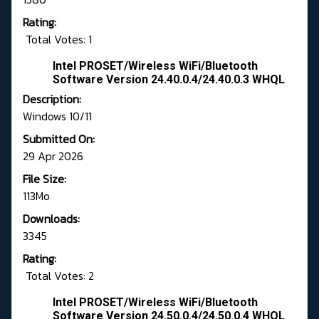
Rating:
Total Votes: 1
Intel PROSET/Wireless WiFi/Bluetooth
Software Version 24.40.0.4/24.40.0.3 WHQL
Description:
Windows 10/11
Submitted On:
29 Apr 2026
File Size:
113Mo
Downloads:
3345
Rating:
Total Votes: 2
Intel PROSET/Wireless WiFi/Bluetooth
Software Version 24.50.0.4/24.50.0.4 WHQL