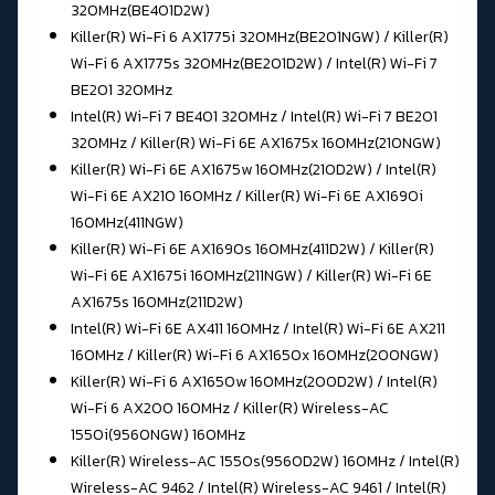
320MHz(BE401D2W)
Killer(R) Wi-Fi 6 AX1775i 320MHz(BE201NGW) / Killer(R)
Wi-Fi 6 AX1775s 320MHz(BE201D2W) / Intel(R) Wi-Fi 7
BE201 320MHz
Intel(R) Wi-Fi 7 BE401 320MHz / Intel(R) Wi-Fi 7 BE201
320MHz / Killer(R) Wi-Fi 6E AX1675x 160MHz(210NGW)
Killer(R) Wi-Fi 6E AX1675w 160MHz(210D2W) / Intel(R)
Wi-Fi 6E AX210 160MHz / Killer(R) Wi-Fi 6E AX1690i
160MHz(411NGW)
Killer(R) Wi-Fi 6E AX1690s 160MHz(411D2W) / Killer(R)
Wi-Fi 6E AX1675i 160MHz(211NGW) / Killer(R) Wi-Fi 6E
AX1675s 160MHz(211D2W)
Intel(R) Wi-Fi 6E AX411 160MHz / Intel(R) Wi-Fi 6E AX211
160MHz / Killer(R) Wi-Fi 6 AX1650x 160MHz(200NGW)
Killer(R) Wi-Fi 6 AX1650w 160MHz(200D2W) / Intel(R)
Wi-Fi 6 AX200 160MHz / Killer(R) Wireless-AC
1550i(9560NGW) 160MHz
Killer(R) Wireless-AC 1550s(9560D2W) 160MHz / Intel(R)
Wireless-AC 9462 / Intel(R) Wireless-AC 9461 / Intel(R)