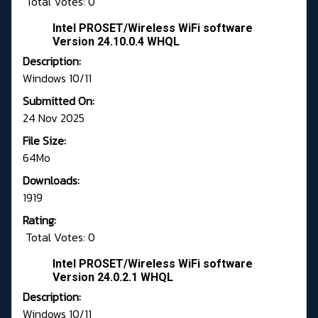
Total Votes: 0
Intel PROSET/Wireless WiFi software
Version 24.10.0.4 WHQL
Description:
Windows 10/11
Submitted On:
24 Nov 2025
File Size:
64Mo
Downloads:
1919
Rating:
Total Votes: 0
Intel PROSET/Wireless WiFi software
Version 24.0.2.1 WHQL
Description:
Windows 10/11