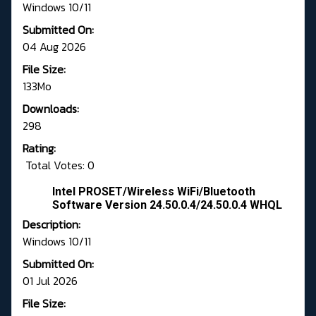
Windows 10/11
Submitted On:
04 Aug 2026
File Size:
133Mo
Downloads:
298
Rating:
Total Votes: 0
Intel PROSET/Wireless WiFi/Bluetooth
Software Version 24.50.0.4/24.50.0.4 WHQL
Description:
Windows 10/11
Submitted On:
01 Jul 2026
File Size: