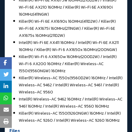
Killer(R) Wi-Fi 6E AX1675w 160MHz(210D2W) / Intel(R)
Wi-Fi 6E AX210 160MHz / Killer(R) Wi-Fi 6E AX1690i
160MHz(411NGW)
Killer(R) Wi-Fi 6E AX1690s 160MHz(411D2W) / Killer(R)
Wi-Fi 6E AX1675i 160MHz(211NGW) / Killer(R) Wi-Fi 6E
AX1675s 160MHz(211D2W)
Intel(R) Wi-Fi 6E AX411 160MHz / Intel(R) Wi-Fi 6E AX211
160MHz / Killer(R) Wi-Fi 6 AX1650x 160MHz(200NGW)
Killer(R) Wi-Fi 6 AX1650w 160MHz(200D2W) / Intel(R)
Wi-Fi 6 AX200 160MHz / Killer(R) Wireless-AC
1550i(9560NGW) 160MHz
Killer(R) Wireless-AC 1550s(9560D2W) 160MHz / Intel(R)
Wireless-AC 9462 / Intel(R) Wireless-AC 9461 / Intel(R)
Wireless-AC 9560
Intel(R) Wireless-AC 9462 160MHz / Intel(R) Wireless-AC
9461 160MHz / Intel(R) Wireless-AC 9560 160MHz
Killer(R) Wireless-AC 1550(9260NGW) 160MHz / Intel(R)
Wireless-AC 9260 / Intel(R) Wireless-AC 9260 160MHz
Files