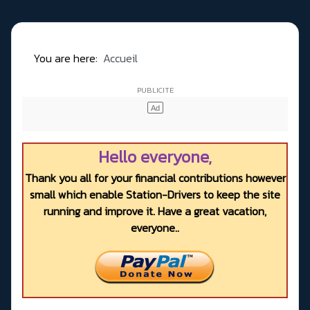
You are here:
Accueil
Hello everyone,
Thank you all for your financial contributions however
small which enable Station-Drivers to keep the site
running and improve it. Have a great vacation,
everyone..