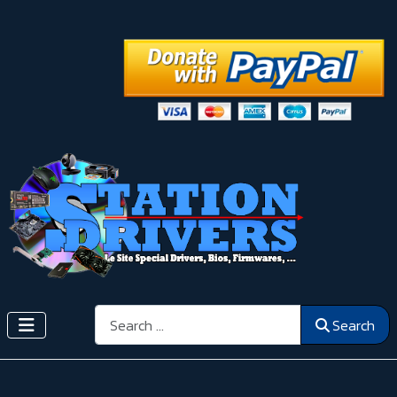
Search
Search