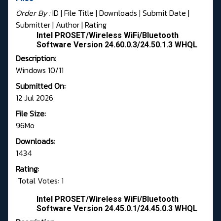
Order By :
ID
| File Title |
Downloads
|
Submit Date
|
Submitter
|
Author
|
Rating
Intel PROSET/Wireless WiFi/Bluetooth
Software Version 24.60.0.3/24.50.1.3 WHQL
Description:
Windows 10/11
Submitted On:
12 Jul 2026
File Size:
96Mo
Downloads:
1434
Rating:
Total Votes: 1
Intel PROSET/Wireless WiFi/Bluetooth
Software Version 24.45.0.1/24.45.0.3 WHQL