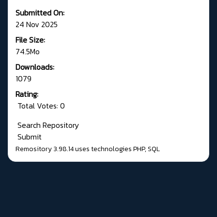
Submitted On:
24 Nov 2025
File Size:
74.5Mo
Downloads:
1079
Rating:
Total Votes: 0
Search Repository
Submit
Remository 3.98.14
uses technologies
PHP
,
SQL