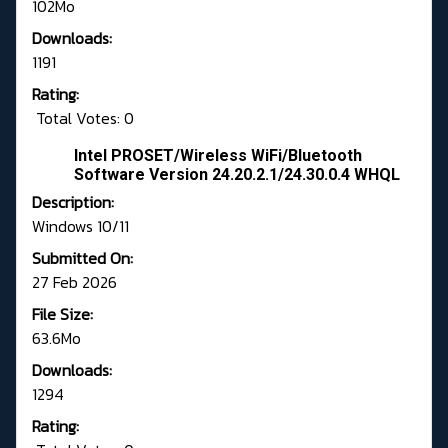
102Mo
Downloads:
1191
Rating:
Total Votes: 0
Intel PROSET/Wireless WiFi/Bluetooth
Software Version 24.20.2.1/24.30.0.4 WHQL
Description:
Windows 10/11
Submitted On:
27 Feb 2026
File Size:
63.6Mo
Downloads:
1294
Rating: