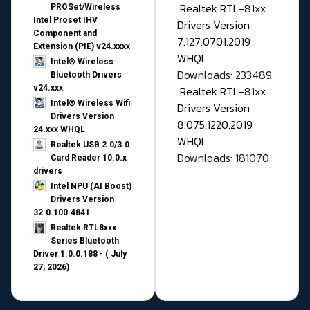
Realtek RTL-81xx
PROSet/Wireless
Intel Proset IHV
Drivers Version
Component and
7.127.0701.2019
Extension (PIE) v24.xxxx
WHQL
Intel® Wireless
Downloads: 233489
Bluetooth Drivers
v24.xxx
Realtek RTL-81xx
Intel® Wireless Wifi
Drivers Version
Drivers Version
8.075.1220.2019
24.xxx WHQL
WHQL
Realtek USB 2.0/3.0
Downloads: 181070
Card Reader 10.0.x
drivers
Intel NPU (AI Boost)
Drivers Version
32.0.100.4841
Realtek RTL8xxx
Series Bluetooth
Driver 1.0.0.188 - ( July
27, 2026)