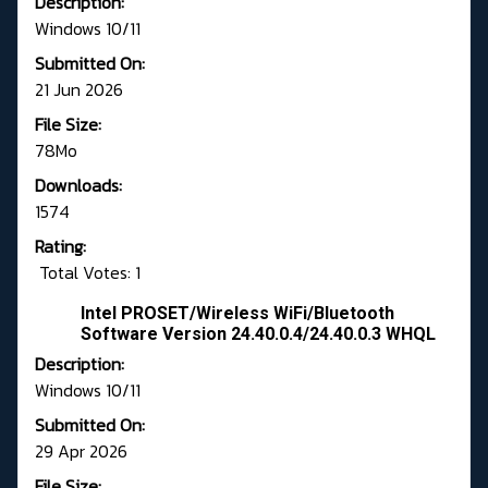
Description:
Windows 10/11
Submitted On:
21 Jun 2026
File Size:
78Mo
Downloads:
1574
Rating:
Total Votes: 1
Intel PROSET/Wireless WiFi/Bluetooth
Software Version 24.40.0.4/24.40.0.3 WHQL
Description:
Windows 10/11
Submitted On:
29 Apr 2026
File Size: