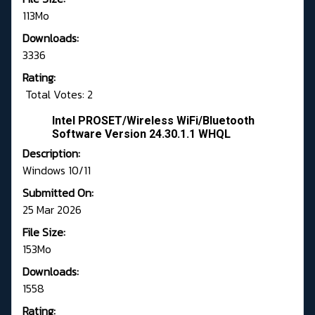
113Mo
Downloads:
3336
Rating:
Total Votes: 2
Intel PROSET/Wireless WiFi/Bluetooth
Software Version 24.30.1.1 WHQL
Description:
Windows 10/11
Submitted On:
25 Mar 2026
File Size:
153Mo
Downloads:
1558
Rating: