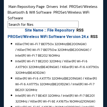
Main Repository Page
Drivers
Intel
PROSet/Wireless
Bluetooth & Wifi Software
PROSet/Wireless WiFi
Software
Site Name :: File Repository
RSS
PROSet/Wireless WiFi Software Version 24.x
RSS
Killer(TM) Wi-Fi 7 BE1750x 320MHz(BE200NGW)
/ Killer(TM) Wi-Fi 7 BE1750w 320MHz(BE200NGW) /
Intel(R) Wi-Fi 7 BE202 160MHz
Intel(R) Wi-Fi 7 BE200 320MHz / Killer(R) Wi-Fi 6
AX1790i 320MHz(BE401NGW) / Killer(R) Wi-Fi 6 AX1790s
320MHz(BE401D2W)
Killer(R) Wi-Fi 6 AX1775i 320MHz(BE201NGW) / Killer(R)
Wi-Fi 6 AX1775s 320MHz(BE201D2W) / Intel(R) Wi-Fi 7
BE201 320MHz
Intel(R) Wi-Fi 7 BE401 320MHz / Intel(R) Wi-Fi 7 BE201
320MHz / Killer(R) Wi-Fi 6E AX1675x 160MHz(210NGW)