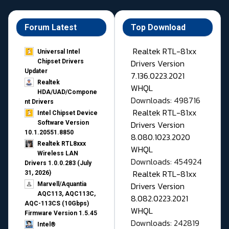
Forum Latest
Top Download
Realtek RTL-81xx
Universal Intel
Drivers Version
Chipset Drivers
Updater​
7.136.0223.2021
Realtek
WHQL
HDA/UAD/Compone
Downloads: 498716
nt Drivers
Realtek RTL-81xx
Intel Chipset Device
Drivers Version
Software Version
10.1.20551.8850
8.080.1023.2020
Realtek RTL8xxx
WHQL
Wireless LAN
Downloads: 454924
Drivers 1.0.0.283 (July
Realtek RTL-81xx
31, 2026)
Drivers Version
Marvell/Aquantia
AQC113, AQC113C,
8.082.0223.2021
AQC-113CS (10Gbps)
WHQL
Firmware Version 1.5.45
Downloads: 242819
Intel®