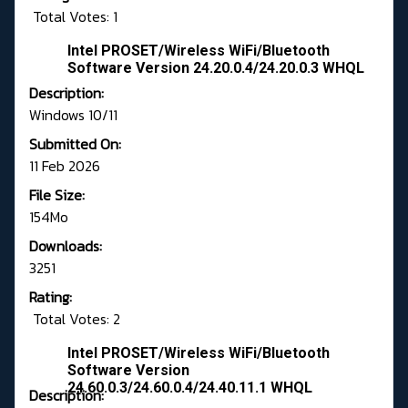
Total Votes: 1
Intel PROSET/Wireless WiFi/Bluetooth
Software Version 24.20.0.4/24.20.0.3 WHQL
Description:
Windows 10/11
Submitted On:
11 Feb 2026
File Size:
154Mo
Downloads:
3251
Rating:
Total Votes: 2
Intel PROSET/Wireless WiFi/Bluetooth
Software Version
24.60.0.3/24.60.0.4/24.40.11.1 WHQL
Description: