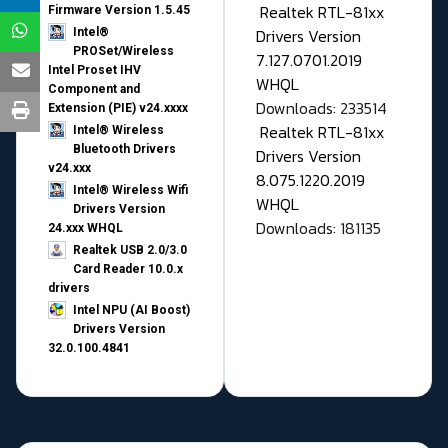
Realtek RTL-81xx
Firmware Version 1.5.45
Drivers Version
Intel®
PROSet/Wireless
7.127.0701.2019
Intel Proset IHV
WHQL
Component and
Downloads: 233514
Extension (PIE) v24.xxxx
Realtek RTL-81xx
Intel® Wireless
Bluetooth Drivers
Drivers Version
v24.xxx
8.075.1220.2019
Intel® Wireless Wifi
WHQL
Drivers Version
Downloads: 181135
24.xxx WHQL
Realtek USB 2.0/3.0
Card Reader 10.0.x
drivers
Intel NPU (AI Boost)
Drivers Version
32.0.100.4841