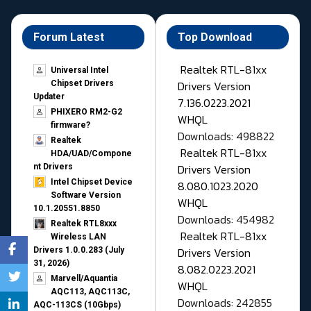
Forum Latest
Top Download
Realtek RTL-81xx
Universal Intel
Drivers Version
Chipset Drivers
Updater​
7.136.0223.2021
PHIXERO RM2-G2
WHQL
firmware?
Downloads: 498822
Realtek
Realtek RTL-81xx
HDA/UAD/Compone
Drivers Version
nt Drivers
Intel Chipset Device
8.080.1023.2020
Software Version
WHQL
10.1.20551.8850
Downloads: 454982
Realtek RTL8xxx
Realtek RTL-81xx
Wireless LAN
Drivers Version
Drivers 1.0.0.283 (July
31, 2026)
8.082.0223.2021
Marvell/Aquantia
WHQL
AQC113, AQC113C,
Downloads: 242855
AQC-113CS (10Gbps)