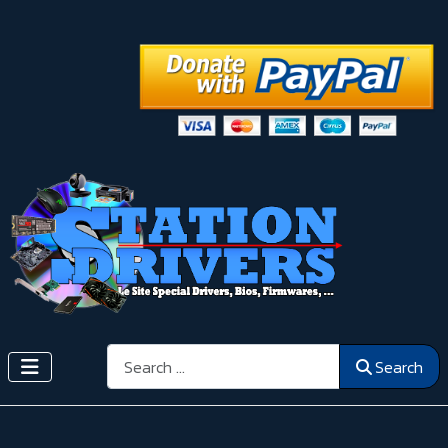
Search
Search