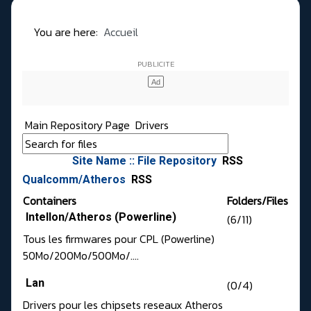
You are here:
Accueil
Main Repository Page
Drivers
Site Name :: File Repository
RSS
Qualcomm/Atheros
RSS
Containers
Folders/Files
Intellon/Atheros (Powerline)
(6/11)
Tous les firmwares pour CPL (Powerline)
50Mo/200Mo/500Mo/....
Lan
(0/4)
Drivers pour les chipsets reseaux Atheros