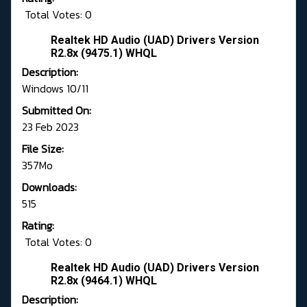
Total Votes: 0
Realtek HD Audio (UAD) Drivers Version
R2.8x (9475.1) WHQL
Description:
Windows 10/11
Submitted On:
23 Feb 2023
File Size:
357Mo
Downloads:
515
Rating:
Total Votes: 0
Realtek HD Audio (UAD) Drivers Version
R2.8x (9464.1) WHQL
Description: