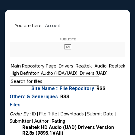
You are here:
Accueil
Main Repository Page
Drivers
Realtek
Audio
Realtek
High Definiton Audio (HDA/UAD)
Drivers (UAD)
Site Name :: File Repository
RSS
Others & Generiques
RSS
Files
Order By :
ID
| File Title |
Downloads
|
Submit Date
|
Submitter
|
Author
|
Rating
Realtek HD Audio (UAD) Drivers Version
R2.8x (9895.1)(All)