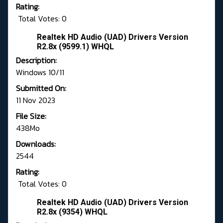
Rating:
Total Votes: 0
Realtek HD Audio (UAD) Drivers Version
R2.8x (9599.1) WHQL
Description:
Windows 10/11
Submitted On:
11 Nov 2023
File Size:
438Mo
Downloads:
2544
Rating:
Total Votes: 0
Realtek HD Audio (UAD) Drivers Version
R2.8x (9354) WHQL