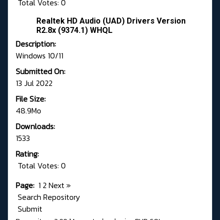
Total Votes: 0
Realtek HD Audio (UAD) Drivers Version
R2.8x (9374.1) WHQL
Description:
Windows 10/11
Submitted On:
13 Jul 2022
File Size:
48.9Mo
Downloads:
1533
Rating:
Total Votes: 0
Page:
1
2
Next
»
Search Repository
Submit