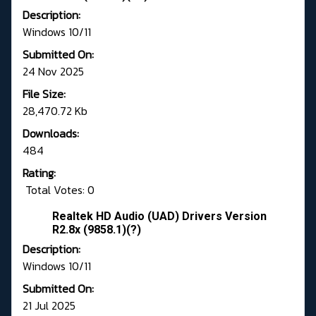
Description:
Windows 10/11
Submitted On:
24 Nov 2025
File Size:
28,470.72 Kb
Downloads:
484
Rating:
Total Votes: 0
Realtek HD Audio (UAD) Drivers Version
R2.8x (9858.1)(?)
Description:
Windows 10/11
Submitted On:
21 Jul 2025