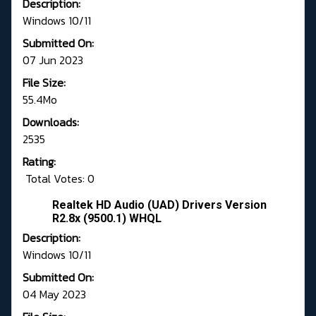
Description:
Windows 10/11
Submitted On:
07 Jun 2023
File Size:
55.4Mo
Downloads:
2535
Rating:
Total Votes: 0
Realtek HD Audio (UAD) Drivers Version
R2.8x (9500.1) WHQL
Description:
Windows 10/11
Submitted On:
04 May 2023