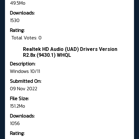
49.5Mo
Downloads:
1530
Rating:
Total Votes: 0
Realtek HD Audio (UAD) Drivers Version
R2.8x (9430.1) WHQL
Description:
Windows 10/11
Submitted On:
09 Nov 2022
File Size:
151.2Mo
Downloads:
1056
Rating: