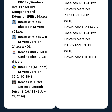
Realtek RTL-81xx
PROSet/Wireless
Intel Proset IHV
Drivers Version
Component and
7.127.0701.2019
Extension (PIE) v24.xxxx
WHQL
Intel® Wireless
Downloads: 233476
Bluetooth Drivers
v24.xxx
Realtek RTL-81xx
Intel® Wireless Wifi
Drivers Version
Drivers Version
8.075.1220.2019
24.xxx WHQL
WHQL
Realtek USB 2.0/3.0
Downloads: 181061
Card Reader 10.0.x
drivers
Intel NPU (AI Boost)
Drivers Version
32.0.100.4841
Realtek RTL8xxx
Series Bluetooth
Driver 1.0.0.188 - ( July
27, 2026)