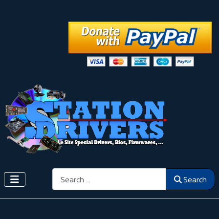
Search
Search