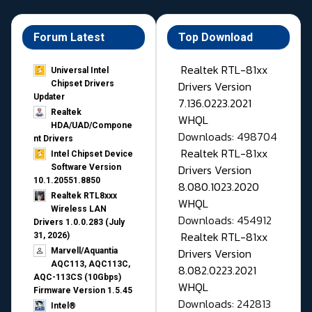
Forum Latest
Top Download
Realtek RTL-81xx
Universal Intel
Drivers Version
Chipset Drivers
Updater​
7.136.0223.2021
Realtek
WHQL
HDA/UAD/Compone
Downloads: 498704
nt Drivers
Realtek RTL-81xx
Intel Chipset Device
Drivers Version
Software Version
10.1.20551.8850
8.080.1023.2020
Realtek RTL8xxx
WHQL
Wireless LAN
Downloads: 454912
Drivers 1.0.0.283 (July
Realtek RTL-81xx
31, 2026)
Drivers Version
Marvell/Aquantia
AQC113, AQC113C,
8.082.0223.2021
AQC-113CS (10Gbps)
WHQL
Firmware Version 1.5.45
Downloads: 242813
Intel®