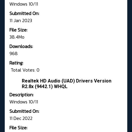
Windows 10/11
Submitted On:
11 Jan 2023
File Size:
38.4Mo
Downloads:
968
Rating:
Total Votes: 0
Realtek HD Audio (UAD) Drivers Version
R2.8x (9442.1) WHQL
Description:
Windows 10/11
Submitted On:
11 Dec 2022
File Size: