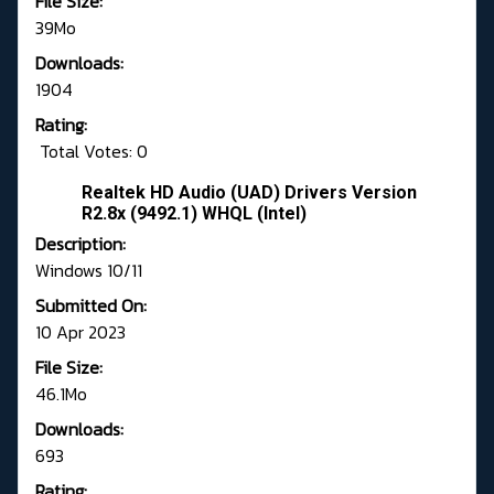
File Size:
39Mo
Downloads:
1904
Rating:
Total Votes: 0
Realtek HD Audio (UAD) Drivers Version
R2.8x (9492.1) WHQL (Intel)
Description:
Windows 10/11
Submitted On:
10 Apr 2023
File Size:
46.1Mo
Downloads:
693
Rating: