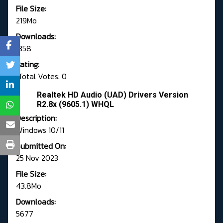
File Size:
219Mo
Downloads:
1358
Rating:
Total Votes: 0
Realtek HD Audio (UAD) Drivers Version
R2.8x (9605.1) WHQL
Description:
Windows 10/11
Submitted On:
25 Nov 2023
File Size:
43.8Mo
Downloads:
5677