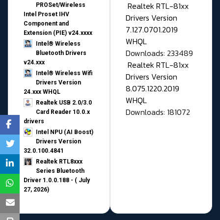
Realtek RTL-81xx
PROSet/Wireless
Intel Proset IHV
Drivers Version
Component and
7.127.0701.2019
Extension (PIE) v24.xxxx
WHQL
Intel® Wireless
Downloads: 233489
Bluetooth Drivers
v24.xxx
Realtek RTL-81xx
Intel® Wireless Wifi
Drivers Version
Drivers Version
8.075.1220.2019
24.xxx WHQL
WHQL
Realtek USB 2.0/3.0
Downloads: 181072
Card Reader 10.0.x
drivers
Intel NPU (AI Boost)
Drivers Version
32.0.100.4841
Realtek RTL8xxx
Series Bluetooth
Driver 1.0.0.188 - ( July
27, 2026)