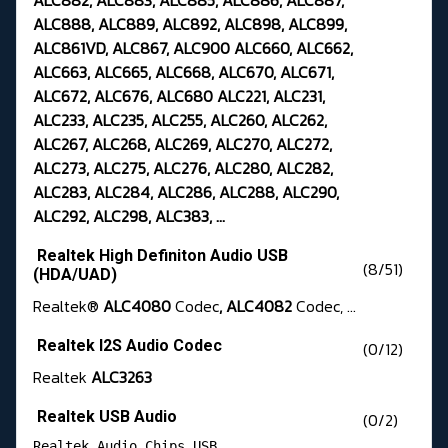
ALC882, ALC883, ALC885, ALC886, ALC887,
ALC888, ALC889, ALC892, ALC898, ALC899,
ALC861VD, ALC867, ALC900 ALC660, ALC662,
ALC663, ALC665, ALC668, ALC670, ALC671,
ALC672, ALC676, ALC680 ALC221, ALC231,
ALC233, ALC235, ALC255, ALC260, ALC262,
ALC267, ALC268, ALC269, ALC270, ALC272,
ALC273, ALC275, ALC276, ALC280, ALC282,
ALC283, ALC284, ALC286, ALC288, ALC290,
ALC292, ALC298, ALC383, ...
Realtek High Definiton Audio USB
(8/51)
(HDA/UAD)
Realtek®
ALC4080
Codec
, ALC4082
Codec, ...
Realtek I2S Audio Codec
(0/12)
Realtek
ALC3263
Realtek USB Audio
(0/2)
Realtek Audio Chips USB 