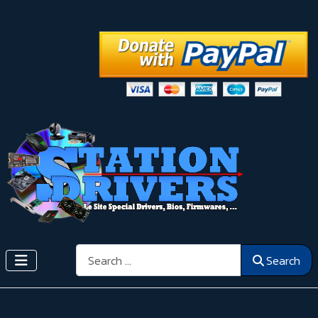
Search
Search