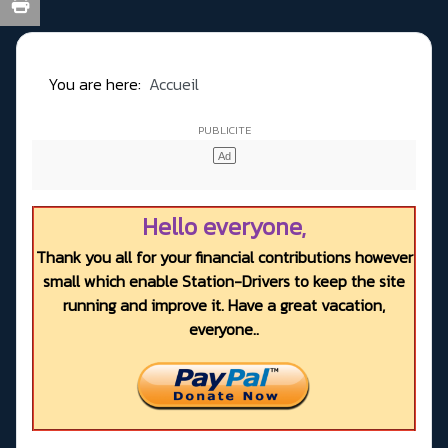
You are here:
Accueil
Hello everyone,
Thank you all for your financial contributions however
small which enable Station-Drivers to keep the site
running and improve it. Have a great vacation,
everyone..