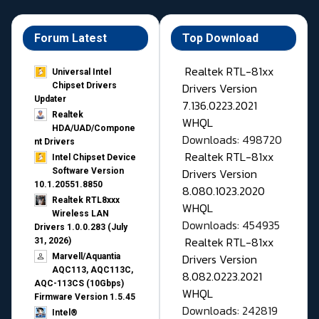
Forum Latest
Top Download
Realtek RTL-81xx
Universal Intel
Drivers Version
Chipset Drivers
Updater​
7.136.0223.2021
Realtek
WHQL
HDA/UAD/Compone
Downloads: 498720
nt Drivers
Realtek RTL-81xx
Intel Chipset Device
Drivers Version
Software Version
10.1.20551.8850
8.080.1023.2020
Realtek RTL8xxx
WHQL
Wireless LAN
Downloads: 454935
Drivers 1.0.0.283 (July
Realtek RTL-81xx
31, 2026)
Drivers Version
Marvell/Aquantia
AQC113, AQC113C,
8.082.0223.2021
AQC-113CS (10Gbps)
WHQL
Firmware Version 1.5.45
Downloads: 242819
Intel®