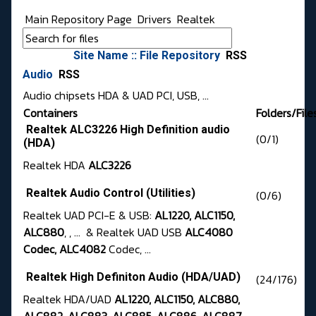
Main Repository Page
Drivers
Realtek
Site Name :: File Repository
RSS
Audio
RSS
Audio chipsets HDA & UAD PCI, USB, ...
Containers
Folders/File
Realtek ALC3226 High Definition audio
(0/1)
(HDA)
Realtek HDA
ALC3226
Realtek Audio Control (Utilities)
(0/6)
Realtek UAD PCI-E & USB:
AL1220, ALC1150,
ALC880
, , ... & Realtek UAD USB
ALC4080
Codec, ALC4082
Codec, ...
Realtek High Definiton Audio (HDA/UAD)
(24/176)
Realtek HDA/UAD
AL1220, ALC1150, ALC880,