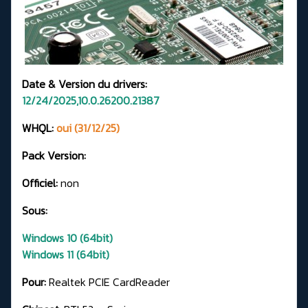
Date & Version du drivers:
12/24/2025,10.0.26200.21387
WHQL:
oui (31/12/25)
Pack Version:
Officiel:
non
Sous:
Windows 10 (64bit)
Windows 11 (64bit)
Pour:
Realtek PCIE CardReader