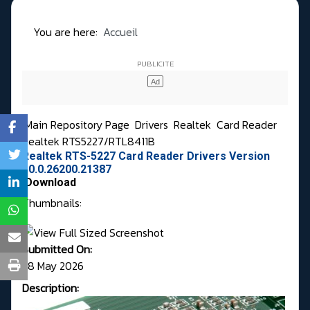
You are here:
Accueil
Main Repository Page
Drivers
Realtek
Card Reader
Realtek RTS5227/RTL8411B
Realtek RTS-5227 Card Reader Drivers Version
10.0.26200.21387
Download
Thumbnails:
Submitted On:
28 May 2026
Description: