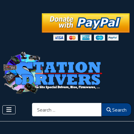
Search
Search