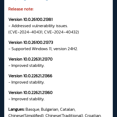
Release note:
Version 10.0.26100.21381
- Addressed vulnerability issues.
(CVE-2024-40431, CVE-2024-40432)
Version 10.0.26100.21373
- Supported Windows 11, version 24H2.
Version 10.0.22631.21370
- Improved stability.
Version 10.0.22621.21366
- Improved stability.
Version 10.0.22621.21360
- Improved stability.
Langues:
Basque, Bulgarian, Catalan,
Chinese(Simplified), Chinese(Traditional), Croatian,