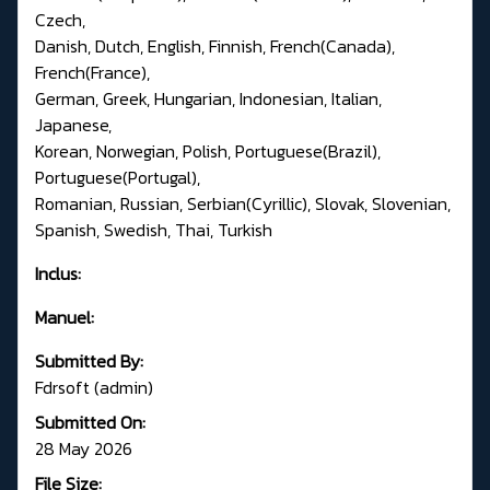
Czech,
Danish, Dutch, English, Finnish, French(Canada),
French(France),
German, Greek, Hungarian, Indonesian, Italian,
Japanese,
Korean, Norwegian, Polish, Portuguese(Brazil),
Portuguese(Portugal),
Romanian, Russian, Serbian(Cyrillic), Slovak, Slovenian,
Spanish, Swedish, Thai, Turkish
Inclus:
Manuel:
Submitted By:
Fdrsoft (admin)
Submitted On:
28 May 2026
File Size: