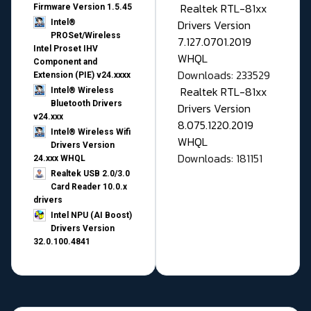
Realtek RTL-81xx
Firmware Version 1.5.45
Drivers Version
Intel®
PROSet/Wireless
7.127.0701.2019
Intel Proset IHV
WHQL
Component and
Downloads: 233529
Extension (PIE) v24.xxxx
Realtek RTL-81xx
Intel® Wireless
Bluetooth Drivers
Drivers Version
v24.xxx
8.075.1220.2019
Intel® Wireless Wifi
WHQL
Drivers Version
Downloads: 181151
24.xxx WHQL
Realtek USB 2.0/3.0
Card Reader 10.0.x
drivers
Intel NPU (AI Boost)
Drivers Version
32.0.100.4841