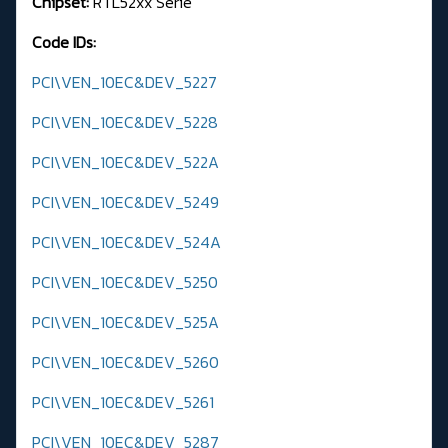
Chipset:
RTL52xx Serie
Code IDs:
PCI\VEN_10EC&DEV_5227
PCI\VEN_10EC&DEV_5228
PCI\VEN_10EC&DEV_522A
PCI\VEN_10EC&DEV_5249
PCI\VEN_10EC&DEV_524A
PCI\VEN_10EC&DEV_5250
PCI\VEN_10EC&DEV_525A
PCI\VEN_10EC&DEV_5260
PCI\VEN_10EC&DEV_5261
PCI\VEN_10EC&DEV_5287