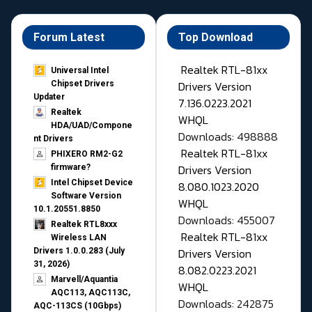
Forum Latest
Top Download
Realtek RTL-81xx
Universal Intel
Drivers Version
Chipset Drivers
Updater​
7.136.0223.2021
Realtek
WHQL
HDA/UAD/Compone
Downloads: 498888
nt Drivers
Realtek RTL-81xx
PHIXERO RM2-G2
Drivers Version
firmware?
Intel Chipset Device
8.080.1023.2020
Software Version
WHQL
10.1.20551.8850
Downloads: 455007
Realtek RTL8xxx
Realtek RTL-81xx
Wireless LAN
Drivers Version
Drivers 1.0.0.283 (July
31, 2026)
8.082.0223.2021
Marvell/Aquantia
WHQL
AQC113, AQC113C,
Downloads: 242875
AQC-113CS (10Gbps)