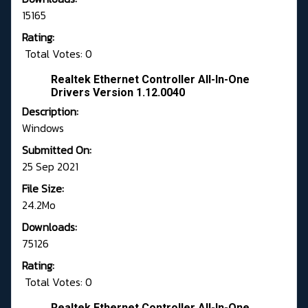
15165
Rating:
Total Votes: 0
Realtek Ethernet Controller All-In-One
Drivers Version 1.12.0040
Description:
Windows
Submitted On:
25 Sep 2021
File Size:
24.2Mo
Downloads:
75126
Rating:
Total Votes: 0
Realtek Ethernet Controller All-In-One