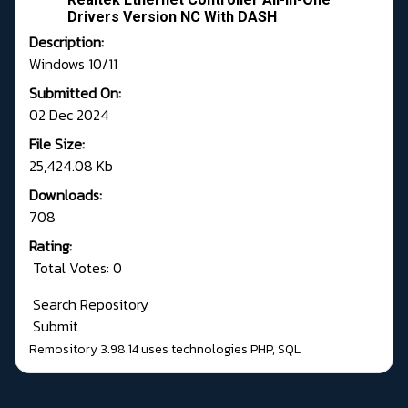
Drivers Version NC With DASH
Description:
Windows 10/11
Submitted On:
02 Dec 2024
File Size:
25,424.08 Kb
Downloads:
708
Rating:
Total Votes: 0
Search Repository
Submit
Remository 3.98.14
uses technologies
PHP
,
SQL