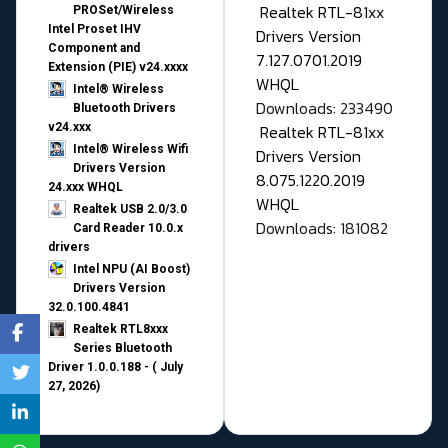
Realtek RTL-81xx
PROSet/Wireless
Intel Proset IHV
Drivers Version
Component and
7.127.0701.2019
Extension (PIE) v24.xxxx
WHQL
Intel® Wireless
Downloads: 233490
Bluetooth Drivers
v24.xxx
Realtek RTL-81xx
Intel® Wireless Wifi
Drivers Version
Drivers Version
8.075.1220.2019
24.xxx WHQL
WHQL
Realtek USB 2.0/3.0
Downloads: 181082
Card Reader 10.0.x
drivers
Intel NPU (AI Boost)
Drivers Version
32.0.100.4841
Realtek RTL8xxx
Series Bluetooth
Driver 1.0.0.188 - ( July
27, 2026)