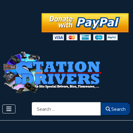
Search
Search