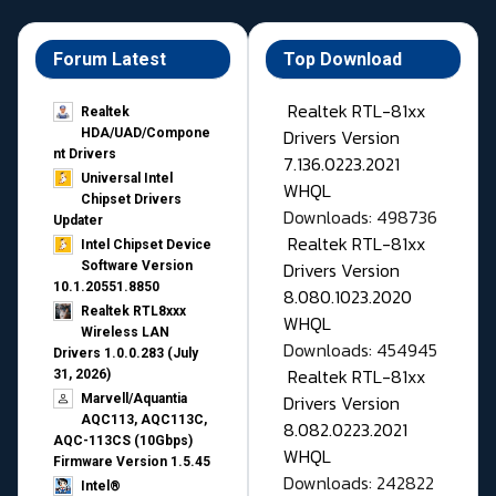
Forum Latest
Top Download
Realtek RTL-81xx
Realtek
Drivers Version
HDA/UAD/Compone
nt Drivers
7.136.0223.2021
Universal Intel
WHQL
Chipset Drivers
Downloads: 498736
Updater​
Realtek RTL-81xx
Intel Chipset Device
Drivers Version
Software Version
10.1.20551.8850
8.080.1023.2020
Realtek RTL8xxx
WHQL
Wireless LAN
Downloads: 454945
Drivers 1.0.0.283 (July
Realtek RTL-81xx
31, 2026)
Drivers Version
Marvell/Aquantia
AQC113, AQC113C,
8.082.0223.2021
AQC-113CS (10Gbps)
WHQL
Firmware Version 1.5.45
Downloads: 242822
Intel®