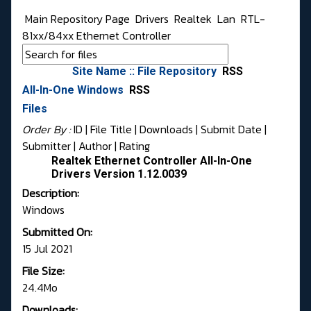
Main Repository Page
Drivers
Realtek
Lan
RTL-
81xx/84xx Ethernet Controller
Site Name :: File Repository
RSS
All-In-One Windows
RSS
Files
Order By :
ID
| File Title |
Downloads
|
Submit Date
|
Submitter
|
Author
|
Rating
Realtek Ethernet Controller All-In-One
Drivers Version 1.12.0039
Description:
Windows
Submitted On:
15 Jul 2021
File Size:
24.4Mo
Downloads: