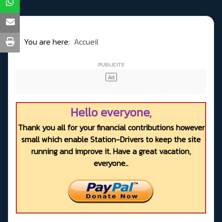
You are here:
Accueil
Hello everyone,
Thank you all for your financial contributions however
small which enable Station-Drivers to keep the site
running and improve it. Have a great vacation,
everyone..