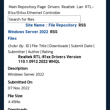
Main Repository Page
Drivers
Realtek
Lan
RTL-
81xx/84xx Ethernet Controller
Site Name :: File Repository
RSS
Windows Server 2022
RSS
Files
Order By :
ID
| File Title |
Downloads
|
Submit Date
|
Submitter
|
Author
|
Rating
Realtek RTL-81xx Drivers Version
110.1.0912.2022 WHQL
Description:
Windows Server 2022
Submitted On:
07 Nov 2022
File Size:
4.45Mo
Downloads: