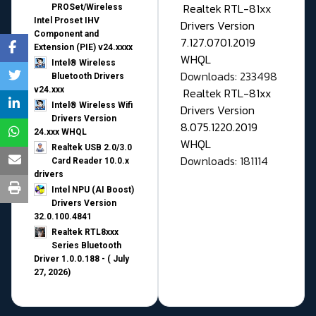
Realtek RTL-81xx
PROSet/Wireless
Intel Proset IHV
Drivers Version
Component and
7.127.0701.2019
Extension (PIE) v24.xxxx
WHQL
Intel® Wireless
Downloads: 233498
Bluetooth Drivers
v24.xxx
Realtek RTL-81xx
Intel® Wireless Wifi
Drivers Version
Drivers Version
8.075.1220.2019
24.xxx WHQL
WHQL
Realtek USB 2.0/3.0
Downloads: 181114
Card Reader 10.0.x
drivers
Intel NPU (AI Boost)
Drivers Version
32.0.100.4841
Realtek RTL8xxx
Series Bluetooth
Driver 1.0.0.188 - ( July
27, 2026)