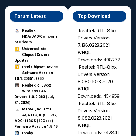
Forum Latest
Top Download
Realtek RTL-81xx
Realtek
Drivers Version
HDA/UAD/Compone
nt Drivers
7.136.0223.2021
Universal Intel
WHQL
Chipset Drivers
Downloads: 498777
Updater​
Realtek RTL-81xx
Intel Chipset Device
Drivers Version
Software Version
10.1.20551.8850
8.080.1023.2020
Realtek RTL8xxx
WHQL
Wireless LAN
Downloads: 454959
Drivers 1.0.0.283 (July
Realtek RTL-81xx
31, 2026)
Drivers Version
Marvell/Aquantia
AQC113, AQC113C,
8.082.0223.2021
AQC-113CS (10Gbps)
WHQL
Firmware Version 1.5.45
Downloads: 242841
Intel®