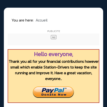
You are here:
Accueil
Hello everyone,
Thank you all for your financial contributions however
small which enable Station-Drivers to keep the site
running and improve it. Have a great vacation,
everyone..