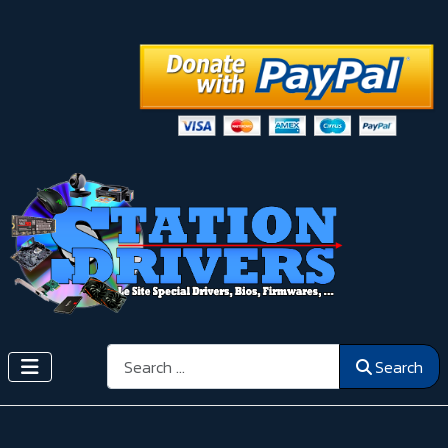
Search
Search