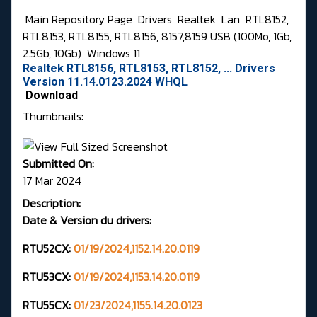
Main Repository Page
Drivers
Realtek
Lan
RTL8152,
RTL8153, RTL8155, RTL8156, 8157,8159 USB (100Mo, 1Gb,
2.5Gb, 10Gb)
Windows 11
Realtek RTL8156, RTL8153, RTL8152, ... Drivers
Version 11.14.0123.2024 WHQL
Download
Thumbnails:
Submitted On:
17 Mar 2024
Description:
Date & Version du drivers:
RTU52CX:
01/19/2024,1152.14.20.0119
RTU53CX:
01/19/2024,1153.14.20.0119
RTU55CX:
01/23/2024,1155.14.20.0123