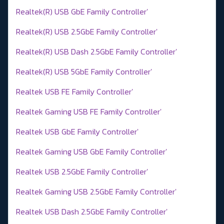
Realtek(R) USB GbE Family Controller'
Realtek(R) USB 2.5GbE Family Controller'
Realtek(R) USB Dash 2.5GbE Family Controller'
Realtek(R) USB 5GbE Family Controller'
Realtek USB FE Family Controller'
Realtek Gaming USB FE Family Controller'
Realtek USB GbE Family Controller'
Realtek Gaming USB GbE Family Controller'
Realtek USB 2.5GbE Family Controller'
Realtek Gaming USB 2.5GbE Family Controller'
Realtek USB Dash 2.5GbE Family Controller'