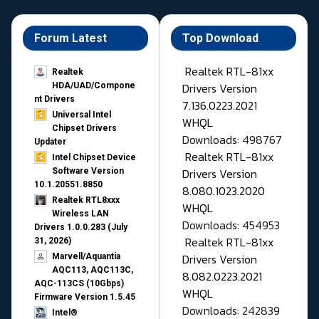
Forum Latest
Top Download
Realtek RTL-81xx
Realtek
Drivers Version
HDA/UAD/Compone
nt Drivers
7.136.0223.2021
Universal Intel
WHQL
Chipset Drivers
Downloads: 498767
Updater​
Realtek RTL-81xx
Intel Chipset Device
Drivers Version
Software Version
10.1.20551.8850
8.080.1023.2020
Realtek RTL8xxx
WHQL
Wireless LAN
Downloads: 454953
Drivers 1.0.0.283 (July
Realtek RTL-81xx
31, 2026)
Drivers Version
Marvell/Aquantia
AQC113, AQC113C,
8.082.0223.2021
AQC-113CS (10Gbps)
WHQL
Firmware Version 1.5.45
Downloads: 242839
Intel®