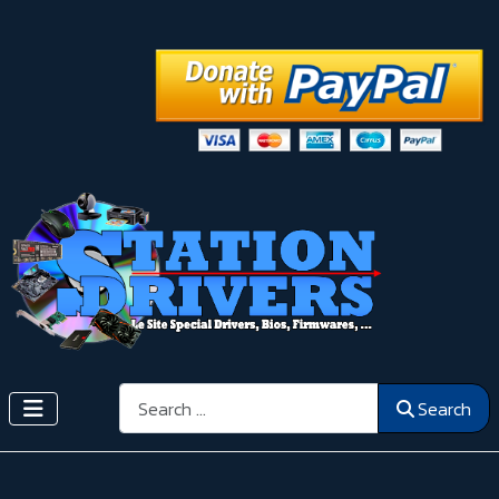
Search
Search