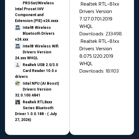
Realtek RTL-81xx
PROSet/Wireless
Intel Proset IHV
Drivers Version
Component and
7.127.0701.2019
Extension (PIE) v24.xxxx
WHQL
Intel® Wireless
Downloads: 233498
Bluetooth Drivers
v24.xxx
Realtek RTL-81xx
Intel® Wireless Wifi
Drivers Version
Drivers Version
8.075.1220.2019
24.xxx WHQL
WHQL
Realtek USB 2.0/3.0
Downloads: 181103
Card Reader 10.0.x
drivers
Intel NPU (AI Boost)
Drivers Version
32.0.100.4841
Realtek RTL8xxx
Series Bluetooth
Driver 1.0.0.188 - ( July
27, 2026)