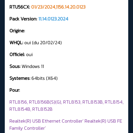
RTU56CX:
01/23/2024,1156.14.20.0123
Pack Version:
11.14.0123.2024
Origine:
WHQL:
oui (du 20/02/24)
Officiel:
oui
Sous:
Windows 11
Systemes:
64bits (X64)
Pour:
RTL8156, RTL8156B(S)(G), RTL8153, RTL8153B, RTL8154,
RTL8154B, RTL8152B
Realtek(R) USB Ethernet Controller' Realtek(R) USB FE
Family Controller'