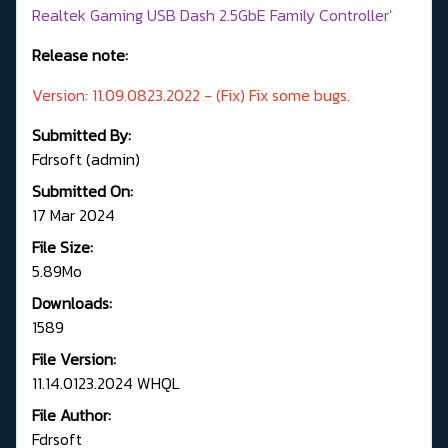
Realtek Gaming USB Dash 2.5GbE Family Controller'
Release note:
Version: 11.09.0823.2022 - (Fix) Fix some bugs.
Submitted By:
Fdrsoft (admin)
Submitted On:
17 Mar 2024
File Size:
5.89Mo
Downloads:
1589
File Version:
11.14.0123.2024 WHQL
File Author:
Fdrsoft