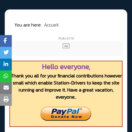
You are here:
Accueil
Hello everyone,
Thank you all for your financial contributions however
small which enable Station-Drivers to keep the site
running and improve it. Have a great vacation,
everyone..