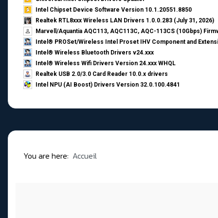
Intel Chipset Device Software Version 10.1.20551.8850
Realtek RTL8xxx Wireless LAN Drivers 1.0.0.283 (July 31, 2026)
Marvell/Aquantia AQC113, AQC113C, AQC-113CS (10Gbps) Firmw
Intel® PROSet/Wireless Intel Proset IHV Component and Extensi
Intel® Wireless Bluetooth Drivers v24.xxx
Intel® Wireless Wifi Drivers Version 24.xxx WHQL
Realtek USB 2.0/3.0 Card Reader 10.0.x drivers
Intel NPU (AI Boost) Drivers Version 32.0.100.4841
You are here:
Accueil