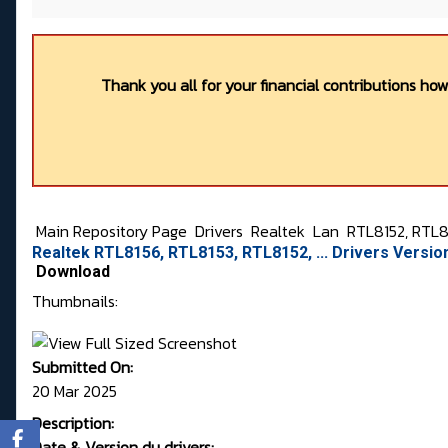
Thank you all for your financial contributions ho
Main Repository Page
Drivers
Realtek
Lan
RTL8152, RTL81
Realtek RTL8156, RTL8153, RTL8152, ... Drivers Versi
Download
Thumbnails:
Submitted On:
20 Mar 2025
Description:
Date & Version du drivers: