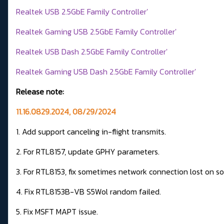
Realtek USB 2.5GbE Family Controller'
Realtek Gaming USB 2.5GbE Family Controller'
Realtek USB Dash 2.5GbE Family Controller'
Realtek Gaming USB Dash 2.5GbE Family Controller'
Release note:
11.16.0829.2024, 08/29/2024
1. Add support canceling in-flight transmits.
2. For RTL8157, update GPHY parameters.
3. For RTL8153, fix sometimes network connection lost on s
4. Fix RTL8153B-VB S5Wol random failed.
5. Fix MSFT MAPT issue.