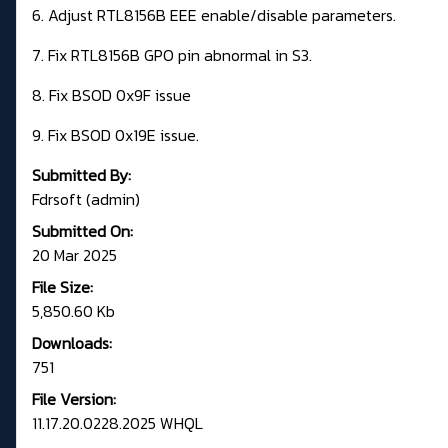
6. Adjust RTL8156B EEE enable/disable parameters.
7. Fix RTL8156B GPO pin abnormal in S3.
8. Fix BSOD 0x9F issue
9. Fix BSOD 0x19E issue.
Submitted By:
Fdrsoft (admin)
Submitted On:
20 Mar 2025
File Size:
5,850.60 Kb
Downloads:
751
File Version:
11.17.20.0228.2025 WHQL