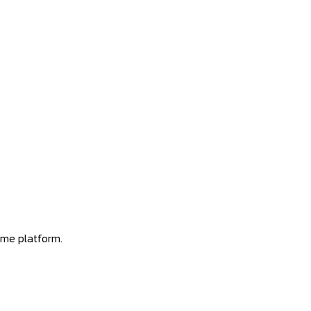
ome platform.