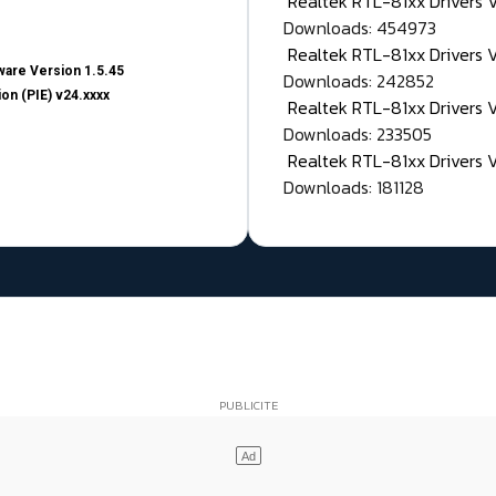
Realtek RTL-81xx Drivers
Downloads: 454973
Realtek RTL-81xx Drivers 
are Version 1.5.45
Downloads: 242852
on (PIE) v24.xxxx
Realtek RTL-81xx Drivers 
Downloads: 233505
Realtek RTL-81xx Drivers 
Downloads: 181128