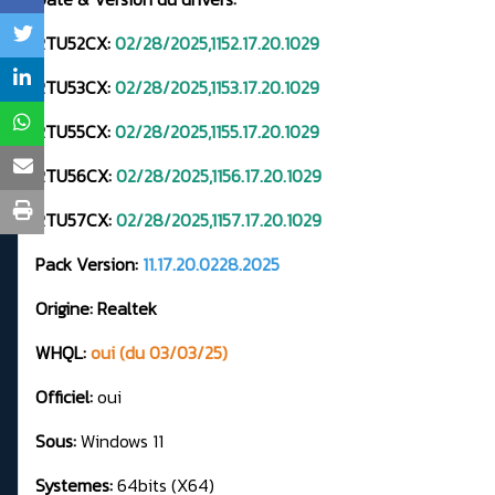
RTU52CX:
02/28/2025,1152.17.20.1029
RTU53CX:
02/28/2025,1153.17.20.1029
RTU55CX:
02/28/2025,1155.17.20.1029
RTU56CX:
02/28/2025,1156.17.20.1029
RTU57CX:
02/28/2025,1157.17.20.1029
Pack Version:
11.17.20.0228.2025
Origine: Realtek
WHQL:
oui (du 03/03/25)
Officiel:
oui
Sous:
Windows 11
Systemes:
64bits (X64)