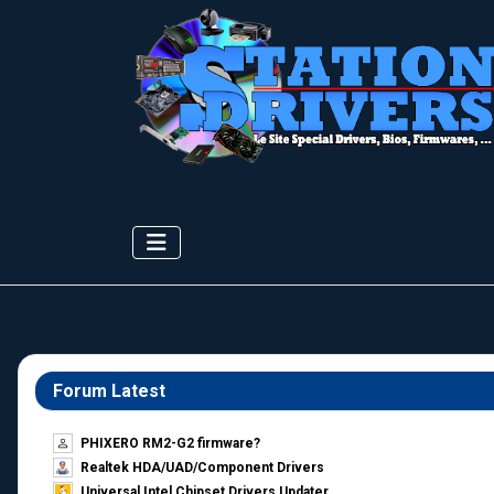
Forum Latest
PHIXERO RM2-G2 firmware?
Realtek HDA/UAD/Component Drivers
Universal Intel Chipset Drivers Updater​