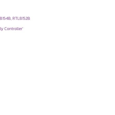
L8154B, RTL8152B
y Controller'