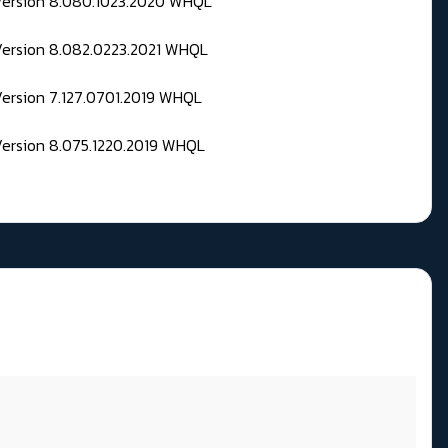
 Version 8.080.1023.2020 WHQL
Version 8.082.0223.2021 WHQL
Version 7.127.0701.2019 WHQL
Version 8.075.1220.2019 WHQL