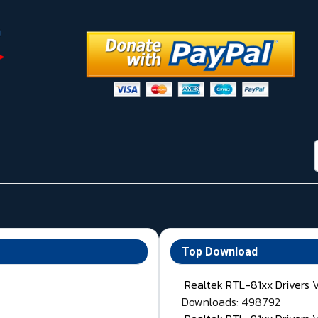
Top Download
Realtek RTL-81xx Drivers 
Downloads: 498792