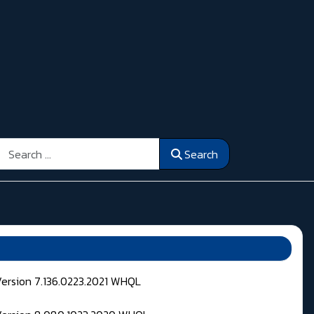
Search
Search
Version 7.136.0223.2021 WHQL