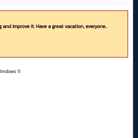
 and improve it. Have a great vacation, everyone..
indows 11