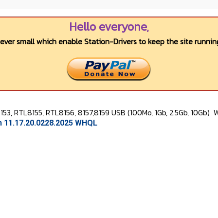
Hello everyone,
wever small which enable Station-Drivers to keep the site running
53, RTL8155, RTL8156, 8157,8159 USB (100Mo, 1Gb, 2.5Gb, 10Gb)
W
on 11.17.20.0228.2025 WHQL