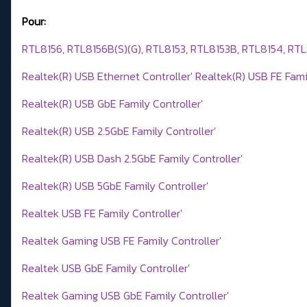
Pour:
RTL8156, RTL8156B(S)(G), RTL8153, RTL8153B, RTL8154, RT
Realtek(R) USB Ethernet Controller' Realtek(R) USB FE Famil
Realtek(R) USB GbE Family Controller'
Realtek(R) USB 2.5GbE Family Controller'
Realtek(R) USB Dash 2.5GbE Family Controller'
Realtek(R) USB 5GbE Family Controller'
Realtek USB FE Family Controller'
Realtek Gaming USB FE Family Controller'
Realtek USB GbE Family Controller'
Realtek Gaming USB GbE Family Controller'