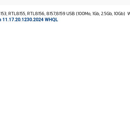
53, RTL8155, RTL8156, 8157,8159 USB (100Mo, 1Gb, 2.5Gb, 10Gb)
W
on 11.17.20.1230.2024 WHQL