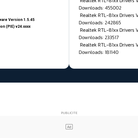
Realtek RTL-81xx Drivers
Downloads: 455002
Realtek RTL-81xx Drivers 
are Version 1.5.45
Downloads: 242865
on (PIE) v24.xxxx
Realtek RTL-81xx Drivers 
Downloads: 233517
Realtek RTL-81xx Drivers 
Downloads: 181140