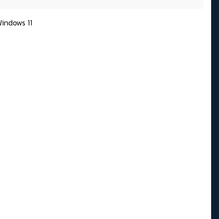
indows 11