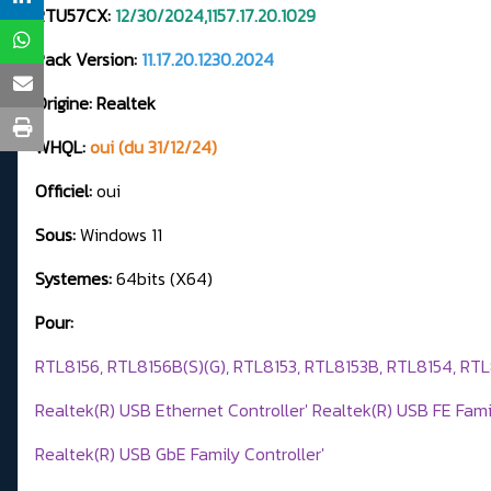
RTU57CX:
12/30/2024,1157.17.20.1029
Pack Version:
11.17.20.1230.2024
Origine: Realtek
WHQL:
oui (du 31/12/24)
Officiel:
oui
Sous:
Windows 11
Systemes:
64bits (X64)
Pour:
RTL8156, RTL8156B(S)(G), RTL8153, RTL8153B, RTL8154, RT
Realtek(R) USB Ethernet Controller' Realtek(R) USB FE Famil
Realtek(R) USB GbE Family Controller'