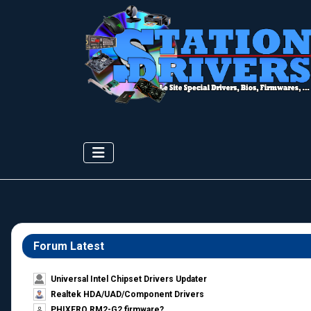
Forum Latest
Universal Intel Chipset Drivers Updater​
Realtek HDA/UAD/Component Drivers
PHIXERO RM2-G2 firmware?