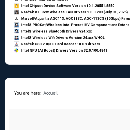
Intel Chipset Device Software Version 10.1.20551.8850
Realtek RTL8xxx Wireless LAN Drivers 1.0.0.283 (July 31, 2026)
Marvell/Aquantia AQC113, AQC113C, AQC-113CS (10Gbps) Firmw
Intel® PROSet/Wireless Intel Proset IHV Component and Extensi
Intel® Wireless Bluetooth Drivers v24.xxx
Intel® Wireless Wifi Drivers Version 24.xxx WHQL
Realtek USB 2.0/3.0 Card Reader 10.0.x drivers
Intel NPU (AI Boost) Drivers Version 32.0.100.4841
You are here:
Accueil