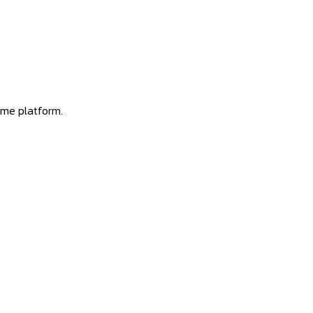
ome platform.