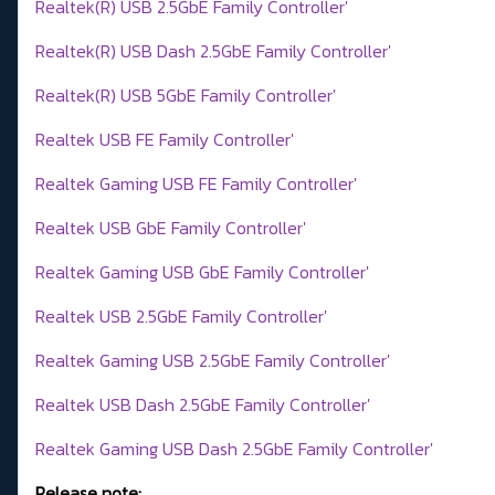
Realtek(R) USB 2.5GbE Family Controller'
Realtek(R) USB Dash 2.5GbE Family Controller'
Realtek(R) USB 5GbE Family Controller'
Realtek USB FE Family Controller'
Realtek Gaming USB FE Family Controller'
Realtek USB GbE Family Controller'
Realtek Gaming USB GbE Family Controller'
Realtek USB 2.5GbE Family Controller'
Realtek Gaming USB 2.5GbE Family Controller'
Realtek USB Dash 2.5GbE Family Controller'
Realtek Gaming USB Dash 2.5GbE Family Controller'
Release note: