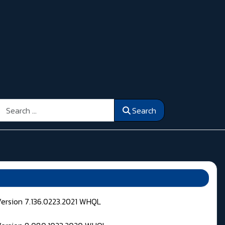
Search
Search
Version 7.136.0223.2021 WHQL