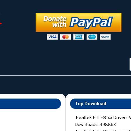
Top Download
Realtek RTL-81xx Drivers 
Downloads: 498863