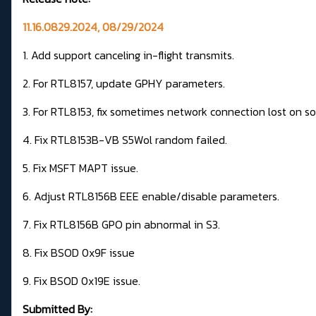
11.16.0829.2024, 08/29/2024
1. Add support canceling in-flight transmits.
2. For RTL8157, update GPHY parameters.
3. For RTL8153, fix sometimes network connection lost on s
4. Fix RTL8153B-VB S5Wol random failed.
5. Fix MSFT MAPT issue.
6. Adjust RTL8156B EEE enable/disable parameters.
7. Fix RTL8156B GPO pin abnormal in S3.
8. Fix BSOD 0x9F issue
9. Fix BSOD 0x19E issue.
Submitted By: