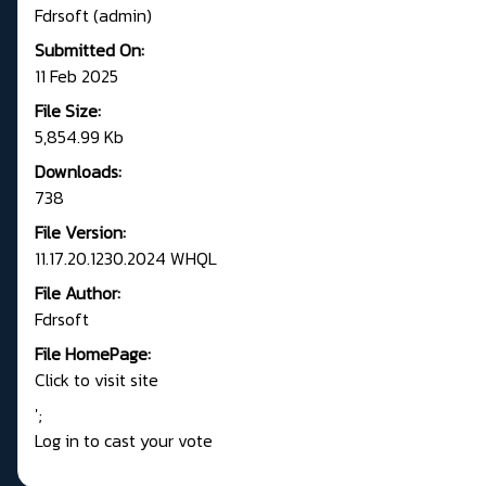
Fdrsoft (admin)
Submitted On:
11 Feb 2025
File Size:
5,854.99 Kb
Downloads:
738
File Version:
11.17.20.1230.2024 WHQL
File Author:
Fdrsoft
File HomePage:
Click to visit site
';
Log in to cast your vote