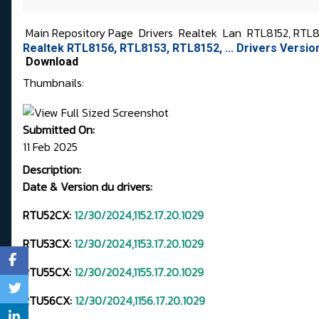
Main Repository Page
Drivers
Realtek
Lan
RTL8152, RTL81
Realtek RTL8156, RTL8153, RTL8152, ... Drivers Versi
Download
Thumbnails:
Submitted On:
11 Feb 2025
Description:
Date & Version du drivers:
RTU52CX:
12/30/2024,1152.17.20.1029
RTU53CX:
12/30/2024,1153.17.20.1029
RTU55CX:
12/30/2024,1155.17.20.1029
RTU56CX:
12/30/2024,1156.17.20.1029