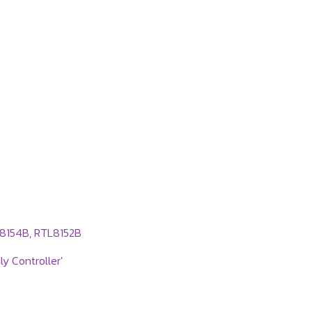
L8154B, RTL8152B
y Controller'