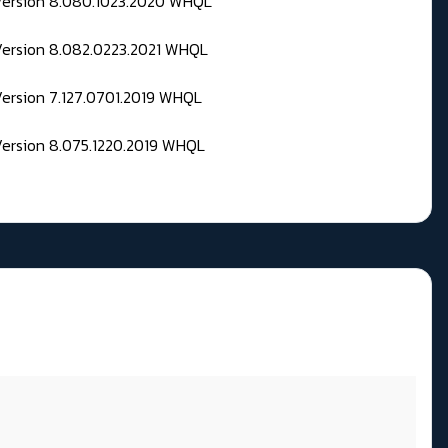
 Version 8.080.1023.2020 WHQL
Version 8.082.0223.2021 WHQL
Version 7.127.0701.2019 WHQL
Version 8.075.1220.2019 WHQL