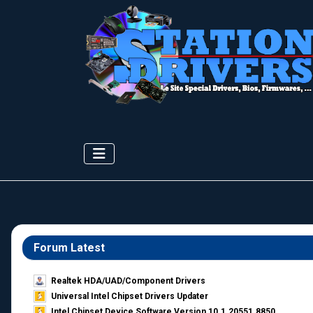
Forum Latest
Realtek HDA/UAD/Component Drivers
Universal Intel Chipset Drivers Updater​
Intel Chipset Device Software Version 10.1.20551.8850