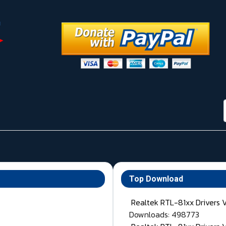
Top Download
Realtek RTL-81xx Drivers 
Downloads: 498773