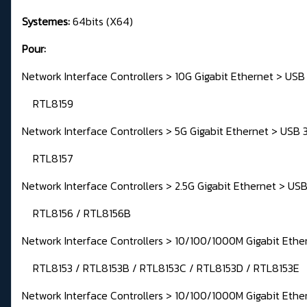
Systemes:
64bits (X64)
Pour:
Network Interface Controllers > 10G Gigabit Ethernet > USB
RTL8159
Network Interface Controllers > 5G Gigabit Ethernet > USB 
RTL8157
Network Interface Controllers > 2.5G Gigabit Ethernet > USB
RTL8156 / RTL8156B
Network Interface Controllers > 10/100/1000M Gigabit Ethe
RTL8153 / RTL8153B / RTL8153C / RTL8153D / RTL8153E
Network Interface Controllers > 10/100/1000M Gigabit Ethe