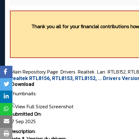
Thank you all for your financial contributions ho
Main Repository Page
Drivers
Realtek
Lan
RTL8152, RTL81
Realtek RTL8156, RTL8153, RTL8152, ... Drivers Versi
Download
Thumbnails:
Submitted On:
17 Sep 2025
Description:
Date & Version du drivers: