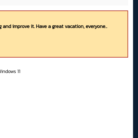
 and improve it. Have a great vacation, everyone..
indows 11