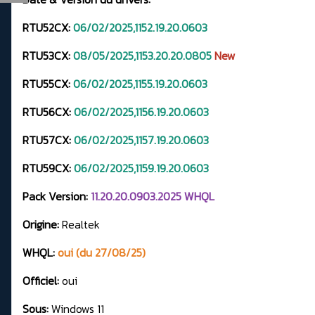
RTU52CX:
06/02/2025,1152.19.20.0603
RTU53CX:
08/05/2025,1153.20.20.0805
New
RTU55CX:
06/02/2025,1155.19.20.0603
RTU56CX:
06/02/2025,1156.19.20.0603
RTU57CX:
06/02/2025,1157.19.20.0603
RTU59CX:
06/02/2025,1159.19.20.0603
Pack Version:
11.20.20.0903.2025 WHQL
Origine:
Realtek
WHQL:
oui (du 27/08/25)
Officiel:
oui
Sous:
Windows 11