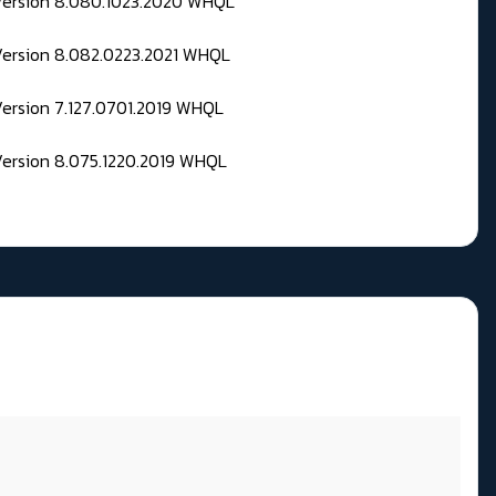
 Version 8.080.1023.2020 WHQL
Version 8.082.0223.2021 WHQL
Version 7.127.0701.2019 WHQL
Version 8.075.1220.2019 WHQL