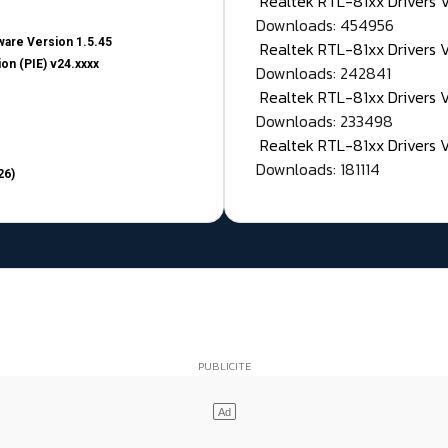
Realtek RTL-81xx Drivers
Downloads: 454956
are Version 1.5.45
Realtek RTL-81xx Drivers 
on (PIE) v24.xxxx
Downloads: 242841
Realtek RTL-81xx Drivers 
Downloads: 233498
Realtek RTL-81xx Drivers 
Downloads: 181114
26)