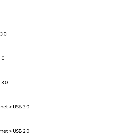
 3.0
3.0
 3.0
rnet > USB 3.0
rnet > USB 2.0