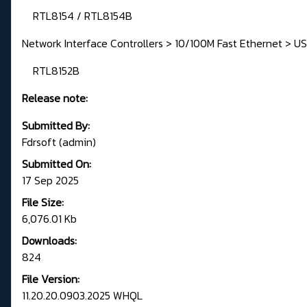
RTL8154 / RTL8154B
Network Interface Controllers > 10/100M Fast Ethernet > US
RTL8152B
Release note:
Submitted By:
Fdrsoft (admin)
Submitted On:
17 Sep 2025
File Size:
6,076.01 Kb
Downloads:
824
File Version:
11.20.20.0903.2025 WHQL