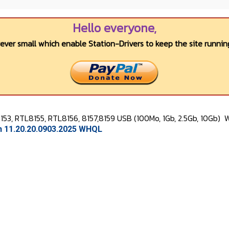
Hello everyone,
wever small which enable Station-Drivers to keep the site running
53, RTL8155, RTL8156, 8157,8159 USB (100Mo, 1Gb, 2.5Gb, 10Gb)
W
on 11.20.20.0903.2025 WHQL