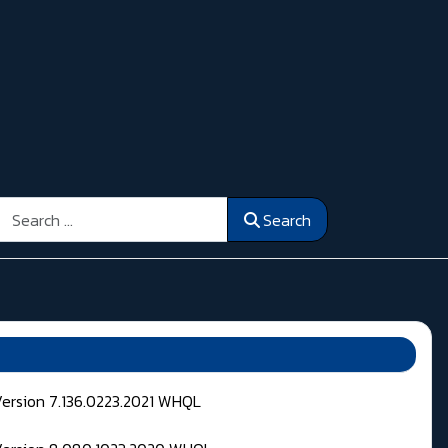
Search
Search
Version 7.136.0223.2021 WHQL