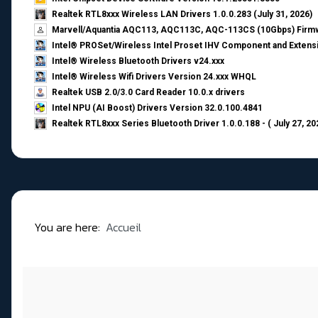
Realtek RTL8xxx Wireless LAN Drivers 1.0.0.283 (July 31, 2026)
Marvell/Aquantia AQC113, AQC113C, AQC-113CS (10Gbps) Firmw
Intel® PROSet/Wireless Intel Proset IHV Component and Extensi
Intel® Wireless Bluetooth Drivers v24.xxx
Intel® Wireless Wifi Drivers Version 24.xxx WHQL
Realtek USB 2.0/3.0 Card Reader 10.0.x drivers
Intel NPU (AI Boost) Drivers Version 32.0.100.4841
Realtek RTL8xxx Series Bluetooth Driver 1.0.0.188 - ( July 27, 20
You are here:
Accueil