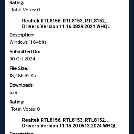
Rating:
Total Votes: 0
Realtek RTL8156, RTL8153, RTL8152, ...
Drivers Version 11.16.0829.2024 WHQL
Description:
Windows 11 64bits
Submitted On:
30 Oct 2024
File Size:
18,486.65 Kb
Downloads:
639
Rating:
Total Votes: 0
Realtek RTL8156, RTL8153, RTL8152, ...
Drivers Version 11.15.20.0513.2024 WHQL