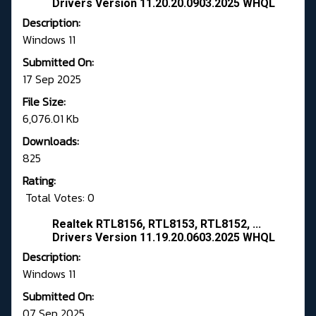
Drivers Version 11.20.20.0903.2025 WHQL
Description:
Windows 11
Submitted On:
17 Sep 2025
File Size:
6,076.01 Kb
Downloads:
825
Rating:
Total Votes: 0
Realtek RTL8156, RTL8153, RTL8152, ...
Drivers Version 11.19.20.0603.2025 WHQL
Description:
Windows 11
Submitted On:
07 Sep 2025