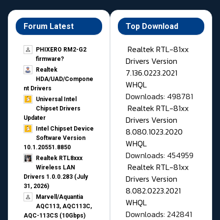
Forum Latest
Top Download
Realtek RTL-81xx
PHIXERO RM2-G2
Drivers Version
firmware?
Realtek
7.136.0223.2021
HDA/UAD/Compone
WHQL
nt Drivers
Downloads: 498781
Universal Intel
Realtek RTL-81xx
Chipset Drivers
Drivers Version
Updater​
Intel Chipset Device
8.080.1023.2020
Software Version
WHQL
10.1.20551.8850
Downloads: 454959
Realtek RTL8xxx
Realtek RTL-81xx
Wireless LAN
Drivers Version
Drivers 1.0.0.283 (July
31, 2026)
8.082.0223.2021
Marvell/Aquantia
WHQL
AQC113, AQC113C,
Downloads: 242841
AQC-113CS (10Gbps)