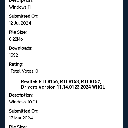
Description:
Windows 11
Submitted On:
12 Jul 2024
File Size:
6.22Mo
Downloads:
1692
Rating:
Total Votes: 0
Realtek RTL8156, RTL8153, RTL8152, ...
Drivers Version 11.14.0123.2024 WHQL
Description:
Windows 10/11
Submitted On:
17 Mar 2024
File Size: