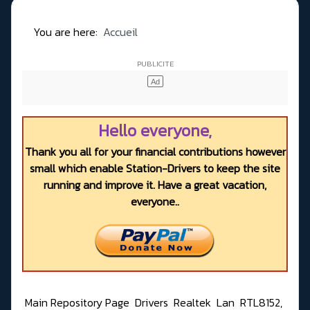
You are here:
Accueil
Hello everyone,
Thank you all for your financial contributions however
small which enable Station-Drivers to keep the site
running and improve it. Have a great vacation,
everyone..
Main Repository Page
Drivers
Realtek
Lan
RTL8152,