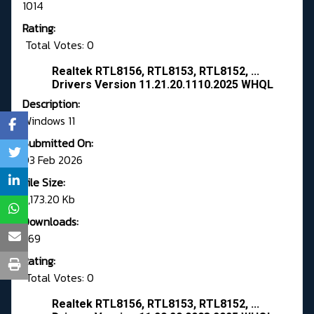
1014
Rating:
Total Votes: 0
Realtek RTL8156, RTL8153, RTL8152, ...
Drivers Version 11.21.20.1110.2025 WHQL
Description:
Windows 11
Submitted On:
03 Feb 2026
File Size:
5,173.20 Kb
Downloads:
569
Rating:
Total Votes: 0
Realtek RTL8156, RTL8153, RTL8152, ...