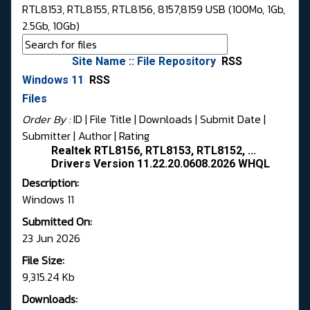
RTL8153, RTL8155, RTL8156, 8157,8159 USB (100Mo, 1Gb,
2.5Gb, 10Gb)
Site Name :: File Repository
RSS
Windows 11
RSS
Files
Order By :
ID
| File Title |
Downloads
|
Submit Date
|
Submitter
|
Author
|
Rating
Realtek RTL8156, RTL8153, RTL8152, ...
Drivers Version 11.22.20.0608.2026 WHQL
Description:
Windows 11
Submitted On:
23 Jun 2026
File Size:
9,315.24 Kb
Downloads: