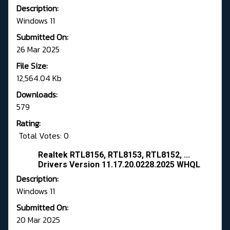
Description:
Windows 11
Submitted On:
26 Mar 2025
File Size:
12,564.04 Kb
Downloads:
579
Rating:
Total Votes: 0
Realtek RTL8156, RTL8153, RTL8152, ...
Drivers Version 11.17.20.0228.2025 WHQL
Description:
Windows 11
Submitted On:
20 Mar 2025