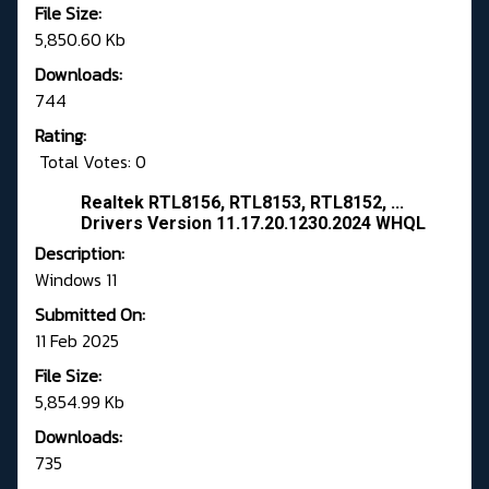
File Size:
5,850.60 Kb
Downloads:
744
Rating:
Total Votes: 0
Realtek RTL8156, RTL8153, RTL8152, ...
Drivers Version 11.17.20.1230.2024 WHQL
Description:
Windows 11
Submitted On:
11 Feb 2025
File Size:
5,854.99 Kb
Downloads:
735