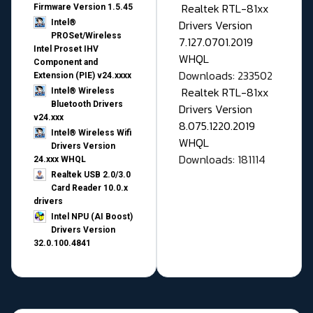
Realtek RTL-81xx
Firmware Version 1.5.45
Drivers Version
Intel®
PROSet/Wireless
7.127.0701.2019
Intel Proset IHV
WHQL
Component and
Downloads: 233502
Extension (PIE) v24.xxxx
Realtek RTL-81xx
Intel® Wireless
Bluetooth Drivers
Drivers Version
v24.xxx
8.075.1220.2019
Intel® Wireless Wifi
WHQL
Drivers Version
Downloads: 181114
24.xxx WHQL
Realtek USB 2.0/3.0
Card Reader 10.0.x
drivers
Intel NPU (AI Boost)
Drivers Version
32.0.100.4841