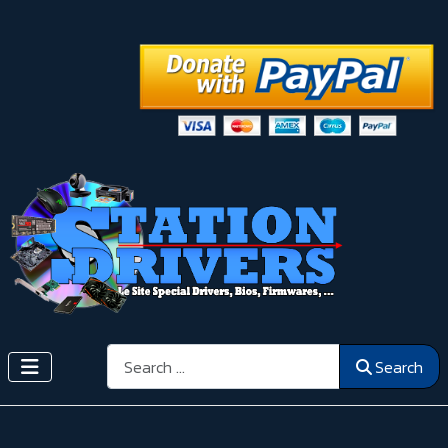
Search
Search