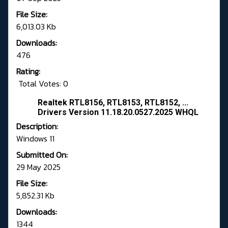
File Size:
6,013.03 Kb
Downloads:
476
Rating:
Total Votes: 0
Realtek RTL8156, RTL8153, RTL8152, ...
Drivers Version 11.18.20.0527.2025 WHQL
Description:
Windows 11
Submitted On:
29 May 2025
File Size:
5,852.31 Kb
Downloads:
1344