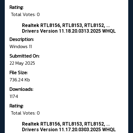
Rating:
Total Votes: 0
Realtek RTL8156, RTL8153, RTL8152, ...
Drivers Version 11.18.20.0313.2025 WHQL
Description:
Windows 11
Submitted On:
22 May 2025
File Size:
736.24 Kb
Downloads:
1174
Rating:
Total Votes: 0
Realtek RTL8156, RTL8153, RTL8152, ...
Drivers Version 11.17.20.0303.2025 WHQL