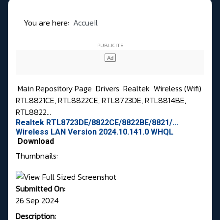
You are here:
Accueil
Main Repository Page
Drivers
Realtek
Wireless (Wifi)
RTL8821CE, RTL8822CE, RTL8723DE, RTL8814BE,
RTL8822...
Realtek RTL8723DE/8822CE/8822BE/8821/...
Wireless LAN Version 2024.10.141.0 WHQL
Download
Thumbnails:
Submitted On:
26 Sep 2024
Description: