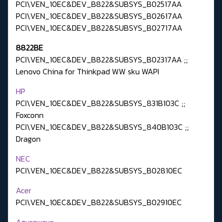
PCI\VEN_10EC&DEV_B822&SUBSYS_B02517AA
PCI\VEN_10EC&DEV_B822&SUBSYS_B02617AA
PCI\VEN_10EC&DEV_B822&SUBSYS_B02717AA
8822BE
PCI\VEN_10EC&DEV_B822&SUBSYS_B02317AA ;;
Lenovo China for Thinkpad WW sku WAPI
HP
PCI\VEN_10EC&DEV_B822&SUBSYS_831B103C ;;
Foxconn
PCI\VEN_10EC&DEV_B822&SUBSYS_840B103C ;;
Dragon
NEC
PCI\VEN_10EC&DEV_B822&SUBSYS_B02810EC
Acer
PCI\VEN_10EC&DEV_B822&SUBSYS_B02910EC
Azurewave