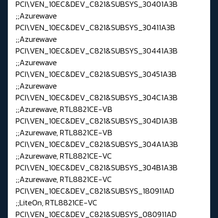
PCI\VEN_10EC&DEV_C821&SUBSYS_30401A3B
;;Azurewave
PCI\VEN_10EC&DEV_C821&SUBSYS_30411A3B
;;Azurewave
PCI\VEN_10EC&DEV_C821&SUBSYS_30441A3B
;;Azurewave
PCI\VEN_10EC&DEV_C821&SUBSYS_30451A3B
;;Azurewave
PCI\VEN_10EC&DEV_C821&SUBSYS_304C1A3B
;;Azurewave, RTL8821CE-VB
PCI\VEN_10EC&DEV_C821&SUBSYS_304D1A3B
;;Azurewave, RTL8821CE-VB
PCI\VEN_10EC&DEV_C821&SUBSYS_304A1A3B
;;Azurewave, RTL8821CE-VC
PCI\VEN_10EC&DEV_C821&SUBSYS_304B1A3B
;;Azurewave, RTL8821CE-VC
PCI\VEN_10EC&DEV_C821&SUBSYS_180911AD
;;LiteOn, RTL8821CE-VC
PCI\VEN_10EC&DEV_C821&SUBSYS_080911AD