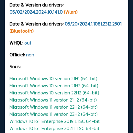
Date & Version du drivers:
05/02/2024,2024.10.141.0
(Wlan)
Date & Version du drivers:
05/20/2024,1.1061.2312.2501
(Bluetooth)
WHQL:
oui
Officiel:
non
Sous:
Microsoft Windows 10 version 21H1 (64-bit)
Microsoft Windows 10 version 21H2 (64-bit)
Microsoft Windows 10 version 22H2 (64-bit)
Microsoft Windows 11 version 21H2 (64-bit)
Microsoft Windows 11 version 22H2 (64-bit)
Microsoft Windows 11 version 23H2 (64-bit)
Windows 10 IoT Enterprise 2019 LTSC 64-bit
Windows 10 IoT Enterprise 2021 LTSC 64-bit