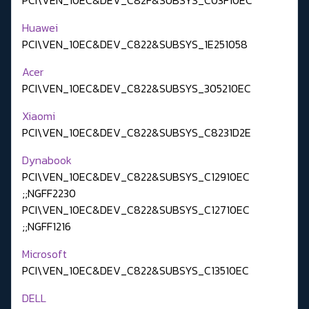
Huawei
PCI\VEN_10EC&DEV_C822&SUBSYS_1E251058
Acer
PCI\VEN_10EC&DEV_C822&SUBSYS_305210EC
Xiaomi
PCI\VEN_10EC&DEV_C822&SUBSYS_C8231D2E
Dynabook
PCI\VEN_10EC&DEV_C822&SUBSYS_C12910EC
;;NGFF2230
PCI\VEN_10EC&DEV_C822&SUBSYS_C12710EC
;;NGFF1216
Microsoft
PCI\VEN_10EC&DEV_C822&SUBSYS_C13510EC
DELL