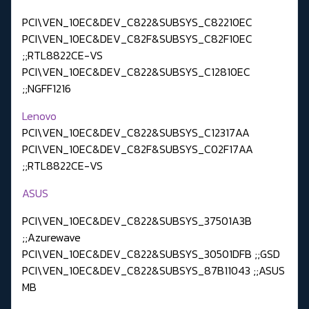
PCI\VEN_10EC&DEV_C822&SUBSYS_C82210EC
PCI\VEN_10EC&DEV_C82F&SUBSYS_C82F10EC
;;RTL8822CE-VS
PCI\VEN_10EC&DEV_C822&SUBSYS_C12810EC
;;NGFF1216
Lenovo
PCI\VEN_10EC&DEV_C822&SUBSYS_C12317AA
PCI\VEN_10EC&DEV_C82F&SUBSYS_C02F17AA
;;RTL8822CE-VS
ASUS
PCI\VEN_10EC&DEV_C822&SUBSYS_37501A3B
;;Azurewave
PCI\VEN_10EC&DEV_C822&SUBSYS_30501DFB ;;GSD
PCI\VEN_10EC&DEV_C822&SUBSYS_87B11043 ;;ASUS
MB