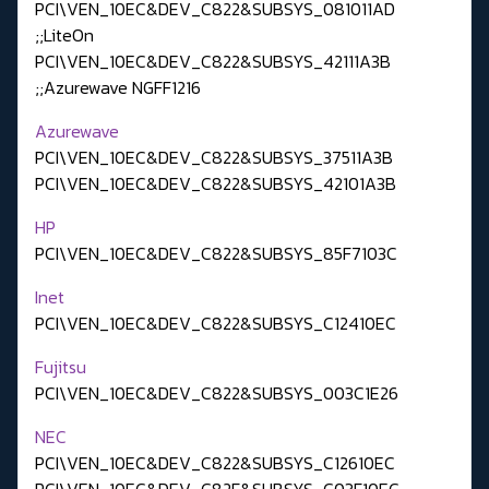
PCI\VEN_10EC&DEV_C822&SUBSYS_081011AD
;;LiteOn
PCI\VEN_10EC&DEV_C822&SUBSYS_42111A3B
;;Azurewave NGFF1216
Azurewave
PCI\VEN_10EC&DEV_C822&SUBSYS_37511A3B
PCI\VEN_10EC&DEV_C822&SUBSYS_42101A3B
HP
PCI\VEN_10EC&DEV_C822&SUBSYS_85F7103C
Inet
PCI\VEN_10EC&DEV_C822&SUBSYS_C12410EC
Fujitsu
PCI\VEN_10EC&DEV_C822&SUBSYS_003C1E26
NEC
PCI\VEN_10EC&DEV_C822&SUBSYS_C12610EC
PCI\VEN_10EC&DEV_C82F&SUBSYS_C03F10EC