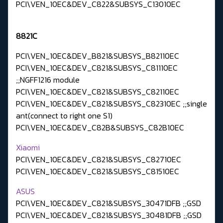
PCI\VEN_10EC&DEV_C822&SUBSYS_C13010EC
8821C
PCI\VEN_10EC&DEV_B821&SUBSYS_B82110EC
PCI\VEN_10EC&DEV_C821&SUBSYS_C81110EC
;;NGFF1216 module
PCI\VEN_10EC&DEV_C821&SUBSYS_C82110EC
PCI\VEN_10EC&DEV_C821&SUBSYS_C82310EC ;;single
ant(connect to right one S1)
PCI\VEN_10EC&DEV_C82B&SUBSYS_C82B10EC
Xiaomi
PCI\VEN_10EC&DEV_C821&SUBSYS_C82710EC
PCI\VEN_10EC&DEV_C821&SUBSYS_C81510EC
ASUS
PCI\VEN_10EC&DEV_C821&SUBSYS_30471DFB ;;GSD
PCI\VEN_10EC&DEV_C821&SUBSYS_30481DFB ;;GSD