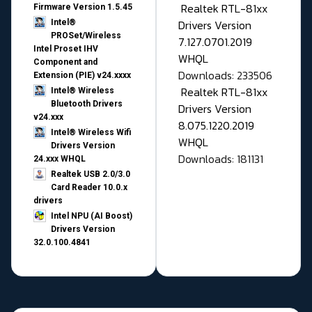
Realtek RTL-81xx
Firmware Version 1.5.45
Drivers Version
Intel®
PROSet/Wireless
7.127.0701.2019
Intel Proset IHV
WHQL
Component and
Downloads: 233506
Extension (PIE) v24.xxxx
Realtek RTL-81xx
Intel® Wireless
Bluetooth Drivers
Drivers Version
v24.xxx
8.075.1220.2019
Intel® Wireless Wifi
WHQL
Drivers Version
Downloads: 181131
24.xxx WHQL
Realtek USB 2.0/3.0
Card Reader 10.0.x
drivers
Intel NPU (AI Boost)
Drivers Version
32.0.100.4841