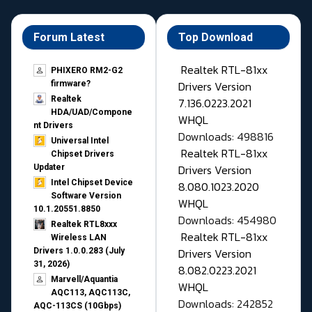
Forum Latest
Top Download
Realtek RTL-81xx
PHIXERO RM2-G2
Drivers Version
firmware?
Realtek
7.136.0223.2021
HDA/UAD/Compone
WHQL
nt Drivers
Downloads: 498816
Universal Intel
Realtek RTL-81xx
Chipset Drivers
Drivers Version
Updater​
Intel Chipset Device
8.080.1023.2020
Software Version
WHQL
10.1.20551.8850
Downloads: 454980
Realtek RTL8xxx
Realtek RTL-81xx
Wireless LAN
Drivers Version
Drivers 1.0.0.283 (July
31, 2026)
8.082.0223.2021
Marvell/Aquantia
WHQL
AQC113, AQC113C,
Downloads: 242852
AQC-113CS (10Gbps)