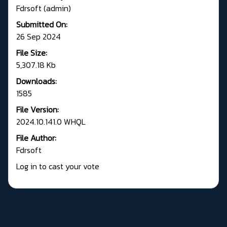
Fdrsoft (admin)
Submitted On:
26 Sep 2024
File Size:
5,307.18 Kb
Downloads:
1585
File Version:
2024.10.141.0 WHQL
File Author:
Fdrsoft
Log in to cast your vote