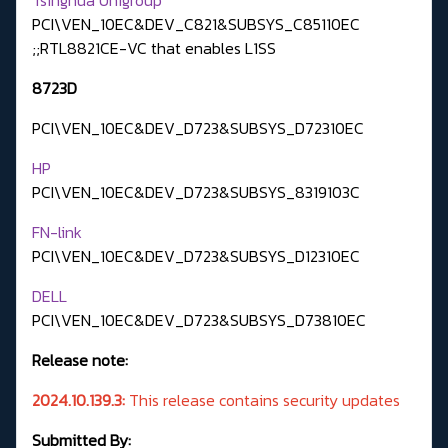
PCI\VEN_10EC&DEV_C821&SUBSYS_C85110EC
;;RTL8821CE-VC that enables L1SS
8723D
PCI\VEN_10EC&DEV_D723&SUBSYS_D72310EC
HP
PCI\VEN_10EC&DEV_D723&SUBSYS_8319103C
FN-link
PCI\VEN_10EC&DEV_D723&SUBSYS_D12310EC
DELL
PCI\VEN_10EC&DEV_D723&SUBSYS_D73810EC
Release note:
2024.10.139.3:
This release contains security updates
Submitted By: