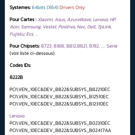
Systemes:
64bits (X64)
Drivers Only
Pour Cartes :
Xiaomi, Asus, AzureWave, Lenovo, HP,
Acer, Samsung, Vestel, Positivo, Nec, Dell, TpLink,
Fujistu, Ecs, …
Pour Chipsets:
8723, 8188, 8812,8821, 8192, ..... Serie
(voir liste ci-dessous)
Codes IDs:
8222B
PCI\VEN_10EC&DEV_B822&SUBSYS_B82210EC
PCI\VEN_10EC&DEV_B822&SUBSYS_B12510EC
PCI\VEN_10EC&DEV_B822&SUBSYS_B12310EC
Lenovo
PCI\VEN_10EC&DEV_B822&SUBSYS_B02310EC
PCI\VEN_10EC&DEV_B822&SUBSYS_B02417AA