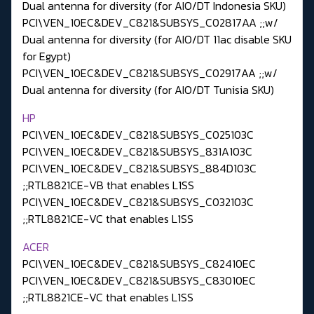
Dual antenna for diversity (for AIO/DT Indonesia SKU)
PCI\VEN_10EC&DEV_C821&SUBSYS_C02817AA ;;w/
Dual antenna for diversity (for AIO/DT 11ac disable SKU
for Egypt)
PCI\VEN_10EC&DEV_C821&SUBSYS_C02917AA ;;w/
Dual antenna for diversity (for AIO/DT Tunisia SKU)
HP
PCI\VEN_10EC&DEV_C821&SUBSYS_C025103C
PCI\VEN_10EC&DEV_C821&SUBSYS_831A103C
PCI\VEN_10EC&DEV_C821&SUBSYS_884D103C
;;RTL8821CE-VB that enables L1SS
PCI\VEN_10EC&DEV_C821&SUBSYS_C032103C
;;RTL8821CE-VC that enables L1SS
ACER
PCI\VEN_10EC&DEV_C821&SUBSYS_C82410EC
PCI\VEN_10EC&DEV_C821&SUBSYS_C83010EC
;;RTL8821CE-VC that enables L1SS