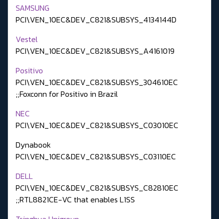
SAMSUNG
PCI\VEN_10EC&DEV_C821&SUBSYS_4134144D
Vestel
PCI\VEN_10EC&DEV_C821&SUBSYS_A4161019
Positivo
PCI\VEN_10EC&DEV_C821&SUBSYS_304610EC
;;Foxconn for Positivo in Brazil
NEC
PCI\VEN_10EC&DEV_C821&SUBSYS_C03010EC
Dynabook
PCI\VEN_10EC&DEV_C821&SUBSYS_C03110EC
DELL
PCI\VEN_10EC&DEV_C821&SUBSYS_C82810EC
;;RTL8821CE-VC that enables L1SS
Tsinghua Unigroup