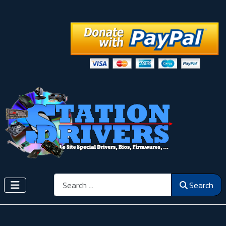
Search
Search