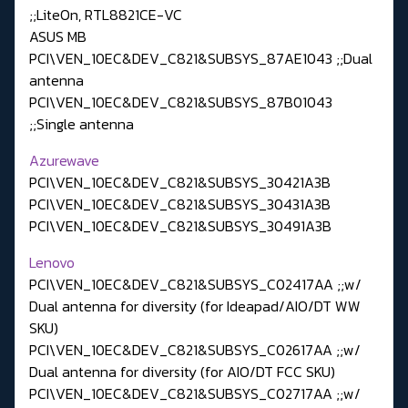
;;LiteOn, RTL8821CE-VC
ASUS MB
PCI\VEN_10EC&DEV_C821&SUBSYS_87AE1043 ;;Dual
antenna
PCI\VEN_10EC&DEV_C821&SUBSYS_87B01043
;;Single antenna
Azurewave
PCI\VEN_10EC&DEV_C821&SUBSYS_30421A3B
PCI\VEN_10EC&DEV_C821&SUBSYS_30431A3B
PCI\VEN_10EC&DEV_C821&SUBSYS_30491A3B
Lenovo
PCI\VEN_10EC&DEV_C821&SUBSYS_C02417AA ;;w/
Dual antenna for diversity (for Ideapad/AIO/DT WW
SKU)
PCI\VEN_10EC&DEV_C821&SUBSYS_C02617AA ;;w/
Dual antenna for diversity (for AIO/DT FCC SKU)
PCI\VEN_10EC&DEV_C821&SUBSYS_C02717AA ;;w/