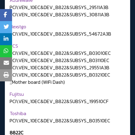
PCI\VEN_10EC&DEV_B822&SUBSYS_29511A3B
PCI\VEN_10EC&DEV_B822&SUBSYS_30811A3B
Nexstgo
PCI\VEN_10EC&DEV_B822&SUBSYS_54672A3B
ECS
PCI\VEN_10EC&DEV_B822&SUBSYS_B03010EC
PCI\VEN_10EC&DEV_B822&SUBSYS_B03110EC
PCI\VEN_10EC&DEV_B822&SUBSYS_29551A3B
PCI\VEN_10EC&DEV_B822&SUBSYS_B03210EC
;;Mother board (WiFi Dash)
Fujitsu
PCI\VEN_10EC&DEV_B822&SUBSYS_199510CF
Toshiba
PCI\VEN_10EC&DEV_B822&SUBSYS_B03510EC
8822C