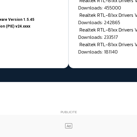
Realtek RTL-81xx Drivers
Downloads: 455000
Realtek RTL-81xx Drivers 
are Version 1.5.45
Downloads: 242865
on (PIE) v24.xxxx
Realtek RTL-81xx Drivers 
Downloads: 233517
Realtek RTL-81xx Drivers 
Downloads: 181140