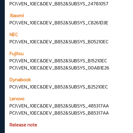
PCI\VEN_10EC&DEV_B852&SUBSYS_24781057
Xiaomi
PCI\VEN_10EC&DEV_B852&SUBSYS_C8261D3E
NEC
PCI\VEN_10EC&DEV_B852&SUBSYS_B05210EC
Fujitsu
PCI\VEN_10EC&DEV_B852&SUBSYS_B15210EC
PCI\VEN_10EC&DEV_B852&SUBSYS_00AB1E26
Dynabook
PCI\VEN_10EC&DEV_B852&SUBSYS_B25210EC
Lenovo
PCI\VEN_10EC&DEV_B852&SUBSYS_485317AA
PCI\VEN_10EC&DEV_B852&SUBSYS_B85317AA
Release note