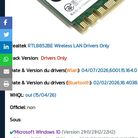
Realtek
RTL8852BE
Wireless LAN Drivers
Only
Pack Version:
Drivers Only
Date & Version du drivers(
Wlan
):
04/07/2026,6001.15.164.
Date & Version du drivers (
Bluetooth
):
02/02/2026,18.4038.
WHQL:
oui (15/04/26)
Officiel:
non
Sous:
✔️
Microsoft Windows 10
(Version 21H1/21H2/22H2)