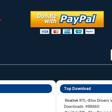
Top Download
Realtek RTL-81xx Drivers 
Downloads: 498860