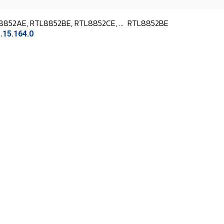
8852AE, RTL8852BE, RTL8852CE, ...
RTL8852BE
.15.164.0