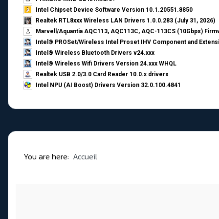
Intel Chipset Device Software Version 10.1.20551.8850
Realtek RTL8xxx Wireless LAN Drivers 1.0.0.283 (July 31, 2026)
Marvell/Aquantia AQC113, AQC113C, AQC-113CS (10Gbps) Firmw
Intel® PROSet/Wireless Intel Proset IHV Component and Extensi
Intel® Wireless Bluetooth Drivers v24.xxx
Intel® Wireless Wifi Drivers Version 24.xxx WHQL
Realtek USB 2.0/3.0 Card Reader 10.0.x drivers
Intel NPU (AI Boost) Drivers Version 32.0.100.4841
You are here:
Accueil