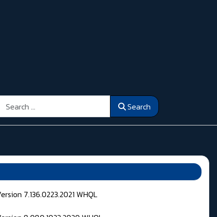
Search
Search
Version 7.136.0223.2021 WHQL