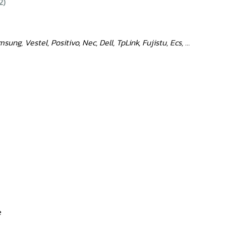
2)
ng, Vestel, Positivo, Nec, Dell, TpLink, Fujistu, Ecs, …
e