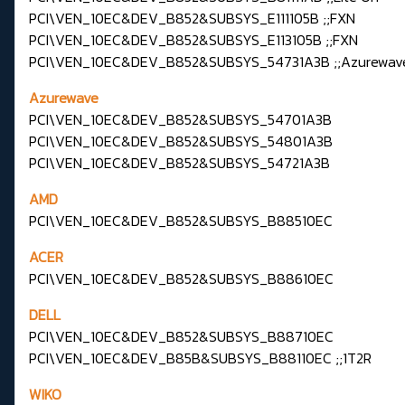
PCI\VEN_10EC&DEV_B852&SUBSYS_E111105B ;;FXN
PCI\VEN_10EC&DEV_B852&SUBSYS_E113105B ;;FXN
PCI\VEN_10EC&DEV_B852&SUBSYS_54731A3B ;;Azurewav
Azurewave
PCI\VEN_10EC&DEV_B852&SUBSYS_54701A3B
PCI\VEN_10EC&DEV_B852&SUBSYS_54801A3B
PCI\VEN_10EC&DEV_B852&SUBSYS_54721A3B
AMD
PCI\VEN_10EC&DEV_B852&SUBSYS_B88510EC
ACER
PCI\VEN_10EC&DEV_B852&SUBSYS_B88610EC
DELL
PCI\VEN_10EC&DEV_B852&SUBSYS_B88710EC
PCI\VEN_10EC&DEV_B85B&SUBSYS_B88110EC ;;1T2R
WIKO