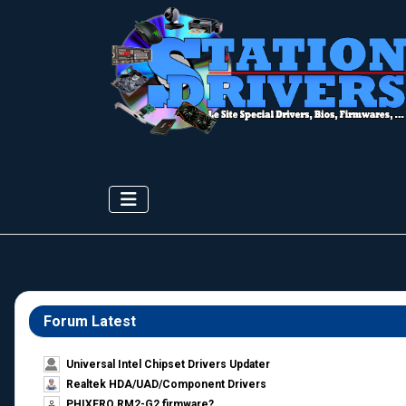
Forum Latest
Universal Intel Chipset Drivers Updater​
Realtek HDA/UAD/Component Drivers
PHIXERO RM2-G2 firmware?