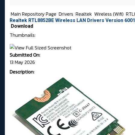
Main Repository Page
Drivers
Realtek
Wireless (Wifi)
RTL
Realtek RTL8852BE Wireless LAN Drivers Version 6001
Download
Thumbnails:
Submitted On:
13 May 2026
Description: