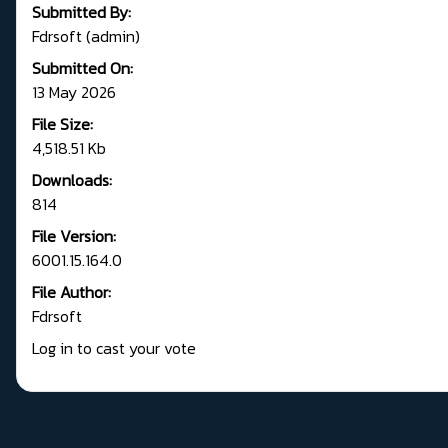
Submitted By:
Fdrsoft (admin)
Submitted On:
13 May 2026
File Size:
4,518.51 Kb
Downloads:
814
File Version:
6001.15.164.0
File Author:
Fdrsoft
Log in to cast your vote