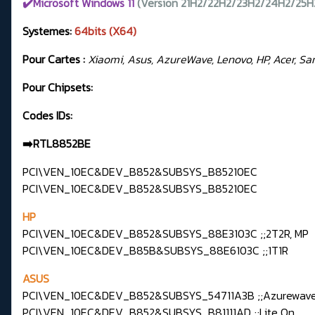
✔️Microsoft Windows 11
(Version 21H2/22H2/23H2/24H2/25H
Systemes:
64bits (X64)
Pour Cartes :
Xiaomi, Asus, AzureWave, Lenovo, HP, Acer, Samsu
Pour Chipsets:
Codes IDs:
➡️RTL8852BE
PCI\VEN_10EC&DEV_B852&SUBSYS_B85210EC
PCI\VEN_10EC&DEV_B852&SUBSYS_B85210EC
HP
PCI\VEN_10EC&DEV_B852&SUBSYS_88E3103C ;;2T2R, MP
PCI\VEN_10EC&DEV_B85B&SUBSYS_88E6103C ;;1T1R
ASUS
PCI\VEN_10EC&DEV_B852&SUBSYS_54711A3B ;;Azurewav
PCI\VEN_10EC&DEV_B852&SUBSYS_B81111AD ;;Lite On