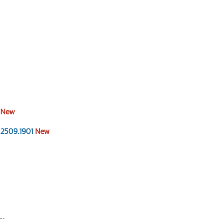
0
New
2509.1901
New