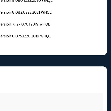
 Version 8.080.1023.2020 WHQL
Version 8.082.0223.2021 WHQL
Version 7.127.0701.2019 WHQL
Version 8.075.1220.2019 WHQL