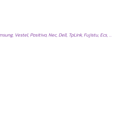
ng, Vestel, Positivo, Nec, Dell, TpLink, Fujistu, Ecs, …