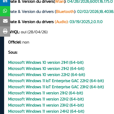
Date & Version du drivers(
Wlan
):
04/28/2026,6001.16.175.0
Date & Version du drivers (
Bluetooth
):
02/02/2026,18.4038
Date & Version du drivers
(Audio)
: 03/19/2025,2.0.11.0
WHQL:
oui (28/04/26)
Officiel:
non
Sous:
Microsoft Windows 10 version 21H1 (64-bit)
Microsoft Windows 10 version 21H2 (64-bit)
Microsoft Windows 10 version 22H2 (64-bit)
Microsoft Windows 11 IoT Enterprise GAC 22H2 (64-bit)
Microsoft Windows 11 IoT Enterprise GAC 23H2 (64-bit)
Microsoft Windows 11 version 21H2 (64-bit)
Microsoft Windows 11 version 22H2 (64-bit)
Microsoft Windows 11 version 23H2 (64-bit)
Microsoft Windows 11 version 24H2 (64-bit)