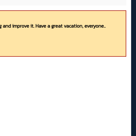
 and improve it. Have a great vacation, everyone..