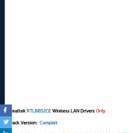
Realtek
RTL8852CE
Wireless LAN Drivers
Only
Pack Version:
Complet