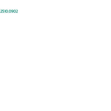
.2510.0902