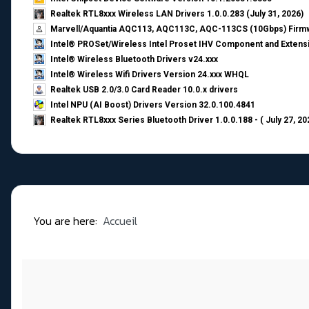
Realtek RTL8xxx Wireless LAN Drivers 1.0.0.283 (July 31, 2026)
Marvell/Aquantia AQC113, AQC113C, AQC-113CS (10Gbps) Firmw
Intel® PROSet/Wireless Intel Proset IHV Component and Extensi
Intel® Wireless Bluetooth Drivers v24.xxx
Intel® Wireless Wifi Drivers Version 24.xxx WHQL
Realtek USB 2.0/3.0 Card Reader 10.0.x drivers
Intel NPU (AI Boost) Drivers Version 32.0.100.4841
Realtek RTL8xxx Series Bluetooth Driver 1.0.0.188 - ( July 27, 20
You are here:
Accueil