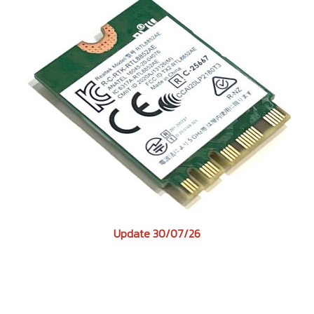
Update 30/07/26