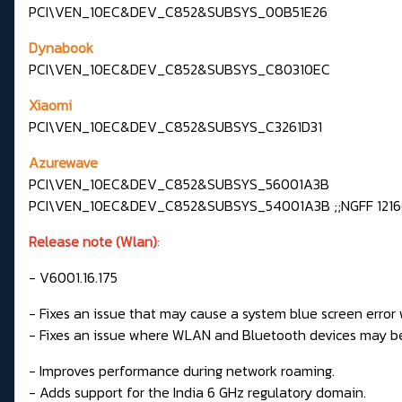
PCI\VEN_10EC&DEV_C852&SUBSYS_00B51E26
Dynabook
PCI\VEN_10EC&DEV_C852&SUBSYS_C80310EC
Xiaomi
PCI\VEN_10EC&DEV_C852&SUBSYS_C3261D31
Azurewave
PCI\VEN_10EC&DEV_C852&SUBSYS_56001A3B
PCI\VEN_10EC&DEV_C852&SUBSYS_54001A3B ;;NGFF 1216(
Release note (Wlan)
:
- V6001.16.175
- Fixes an issue that may cause a system blue screen error 
- Fixes an issue where WLAN and Bluetooth devices may be
- Improves performance during network roaming.
- Adds support for the India 6 GHz regulatory domain.