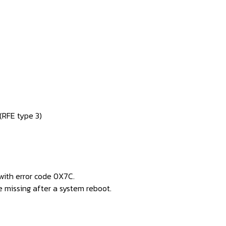
RFE type 3)
with error code 0X7C.
 missing after a system reboot.