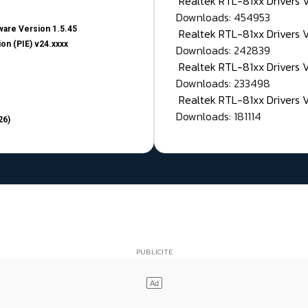
Realtek RTL-81xx Drivers
Downloads: 454953
are Version 1.5.45
Realtek RTL-81xx Drivers 
on (PIE) v24.xxxx
Downloads: 242839
Realtek RTL-81xx Drivers 
Downloads: 233498
Realtek RTL-81xx Drivers 
Downloads: 181114
26)