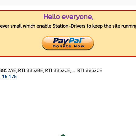
Hello everyone,
wever small which enable Station-Drivers to keep the site running
8852AE, RTL8852BE, RTL8852CE, ...
RTL8852CE
.16.175