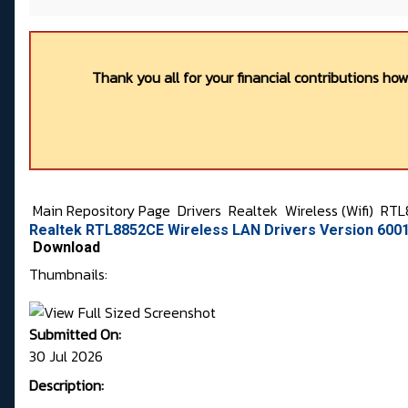
Thank you all for your financial contributions ho
Main Repository Page
Drivers
Realtek
Wireless (Wifi)
RTL
Realtek RTL8852CE Wireless LAN Drivers Version 6001
Download
Thumbnails:
Submitted On:
30 Jul 2026
Description: