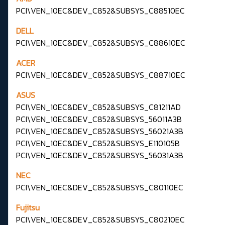
PCI\VEN_10EC&DEV_C852&SUBSYS_C88510EC
DELL
PCI\VEN_10EC&DEV_C852&SUBSYS_C88610EC
ACER
PCI\VEN_10EC&DEV_C852&SUBSYS_C88710EC
ASUS
PCI\VEN_10EC&DEV_C852&SUBSYS_C81211AD
PCI\VEN_10EC&DEV_C852&SUBSYS_56011A3B
PCI\VEN_10EC&DEV_C852&SUBSYS_56021A3B
PCI\VEN_10EC&DEV_C852&SUBSYS_E110105B
PCI\VEN_10EC&DEV_C852&SUBSYS_56031A3B
NEC
PCI\VEN_10EC&DEV_C852&SUBSYS_C80110EC
Fujitsu
PCI\VEN_10EC&DEV_C852&SUBSYS_C80210EC