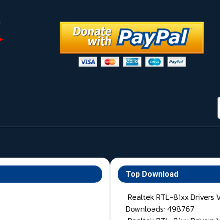
Top Download
Realtek RTL-81xx Drivers 
Downloads: 498767