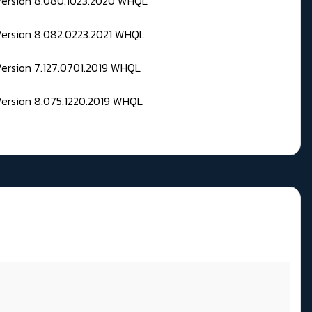
 Version 8.080.1023.2020 WHQL
Version 8.082.0223.2021 WHQL
Version 7.127.0701.2019 WHQL
Version 8.075.1220.2019 WHQL