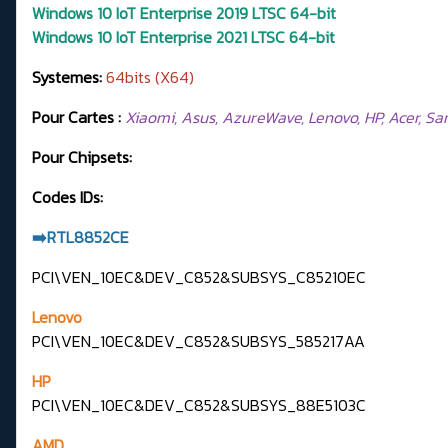
Windows 10 IoT Enterprise 2019 LTSC 64-bit
Windows 10 IoT Enterprise 2021 LTSC 64-bit
Systemes:
64bits (X64)
Pour Cartes :
Xiaomi, Asus, AzureWave, Lenovo, HP, Acer, Samsu
Pour Chipsets:
Codes IDs:
➡️RTL8852CE
PCI\VEN_10EC&DEV_C852&SUBSYS_C85210EC
Lenovo
PCI\VEN_10EC&DEV_C852&SUBSYS_585217AA
HP
PCI\VEN_10EC&DEV_C852&SUBSYS_88E5103C
AMD