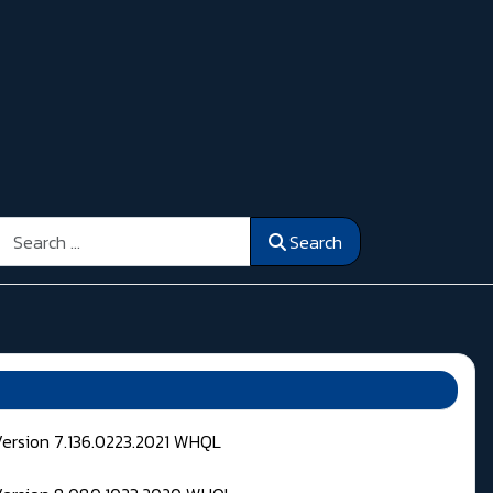
Search
Search
Version 7.136.0223.2021 WHQL