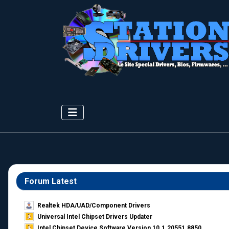
Forum Latest
Realtek HDA/UAD/Component Drivers
Universal Intel Chipset Drivers Updater​
Intel Chipset Device Software Version 10.1.20551.8850