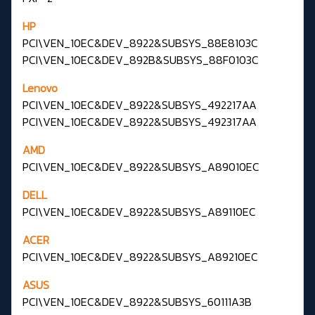
HP
PCI\VEN_10EC&DEV_8922&SUBSYS_88E8103C
PCI\VEN_10EC&DEV_892B&SUBSYS_88F0103C
Lenovo
PCI\VEN_10EC&DEV_8922&SUBSYS_492217AA
PCI\VEN_10EC&DEV_8922&SUBSYS_492317AA
AMD
PCI\VEN_10EC&DEV_8922&SUBSYS_A89010EC
DELL
PCI\VEN_10EC&DEV_8922&SUBSYS_A89110EC
ACER
PCI\VEN_10EC&DEV_8922&SUBSYS_A89210EC
ASUS
PCI\VEN_10EC&DEV_8922&SUBSYS_60111A3B