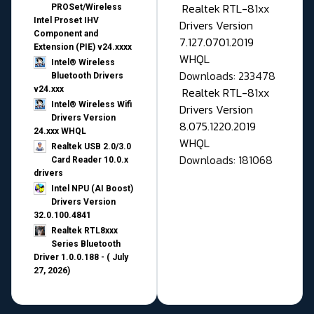
Realtek RTL-81xx
PROSet/Wireless
Intel Proset IHV
Drivers Version
Component and
7.127.0701.2019
Extension (PIE) v24.xxxx
WHQL
Intel® Wireless
Downloads: 233478
Bluetooth Drivers
v24.xxx
Realtek RTL-81xx
Intel® Wireless Wifi
Drivers Version
Drivers Version
8.075.1220.2019
24.xxx WHQL
WHQL
Realtek USB 2.0/3.0
Downloads: 181068
Card Reader 10.0.x
drivers
Intel NPU (AI Boost)
Drivers Version
32.0.100.4841
Realtek RTL8xxx
Series Bluetooth
Driver 1.0.0.188 - ( July
27, 2026)