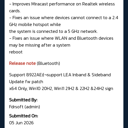
- Improves Miracast performance on Realtek wireless
cards.
- Fixes an issue where devices cannot connect to a 2.4
GHz mobile hotspot while
the system is connected to a 5 GHz network.
- Fixes an issue where WLAN and Bluetooth devices
may be missing after a system
reboot
Release note
(Bluetooth)
Support 8922AE£¬support LEA Inband & Sideband
Update fw patch
x64 Only, Win10 20H2, Win11 21H2 & 22H2 &24H2 sign
Submitted By:
Fdrsoft (admin)
Submitted On:
05 Jun 2026