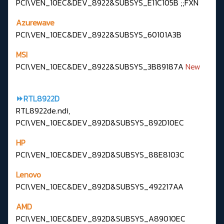
PCI\VEN_10EC&DEV_8922&SUBSYS_E11C105B ;;FXN
Azurewave
PCI\VEN_10EC&DEV_8922&SUBSYS_60101A3B
MSI
PCI\VEN_10EC&DEV_8922&SUBSYS_3B89187A
New
⏩RTL8922D
RTL8922de.ndi,
PCI\VEN_10EC&DEV_892D&SUBSYS_892D10EC
HP
PCI\VEN_10EC&DEV_892D&SUBSYS_88E8103C
Lenovo
PCI\VEN_10EC&DEV_892D&SUBSYS_492217AA
AMD
PCI\VEN_10EC&DEV_892D&SUBSYS_A89010EC