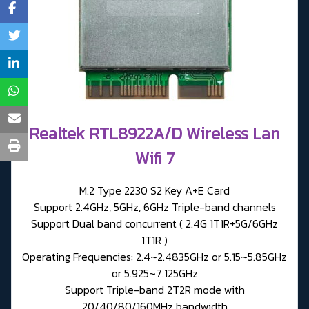
Realtek RTL8922A/D Wireless Lan
Wifi 7
M.2 Type 2230 S2 Key A+E Card
Support 2.4GHz, 5GHz, 6GHz Triple-band channels
Support Dual band concurrent ( 2.4G 1T1R+5G/6GHz
1T1R )
Operating Frequencies: 2.4~2.4835GHz or 5.15~5.85GHz
or 5.925~7.125GHz
Support Triple-band 2T2R mode with
20/40/80/160MHz bandwidth