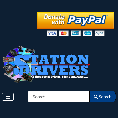
Search
Search