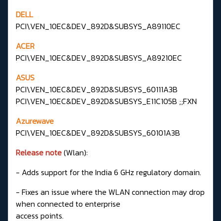
DELL
PCI\VEN_10EC&DEV_892D&SUBSYS_A89110EC
ACER
PCI\VEN_10EC&DEV_892D&SUBSYS_A89210EC
ASUS
PCI\VEN_10EC&DEV_892D&SUBSYS_60111A3B
PCI\VEN_10EC&DEV_892D&SUBSYS_E11C105B ;;FXN
Azurewave
PCI\VEN_10EC&DEV_892D&SUBSYS_60101A3B
Release note
(Wlan):
- Adds support for the India 6 GHz regulatory domain.
- Fixes an issue where the WLAN connection may drop
when connected to enterprise
access points.