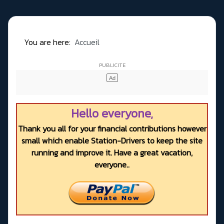
You are here:
Accueil
Hello everyone,
Thank you all for your financial contributions however
small which enable Station-Drivers to keep the site
running and improve it. Have a great vacation,
everyone..