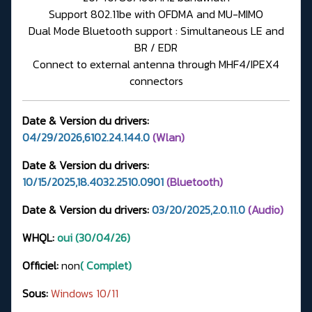
Support 802.11be with OFDMA and MU-MIMO
Dual Mode Bluetooth support : Simultaneous LE and
BR / EDR
Connect to external antenna through MHF4/IPEX4
connectors
Date & Version du drivers:
04/29/2026,6102.24.144.0
(Wlan)
Date & Version du drivers:
10/15/2025,18.4032.2510.0901
(Bluetooth)
Date & Version du drivers:
03/20/2025,2.0.11.0
(Audio)
WHQL:
oui (30/04/26)
Officiel:
non
( Complet)
Sous:
Windows 10/11