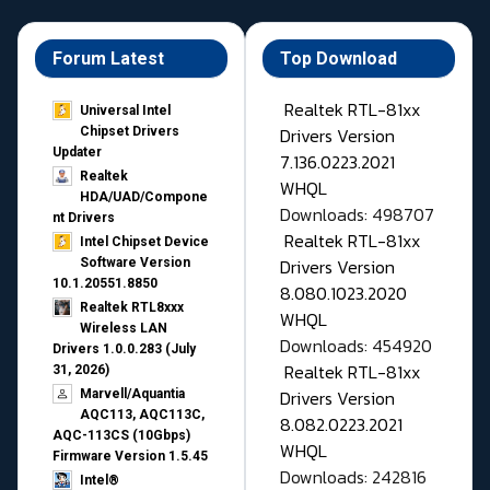
Forum Latest
Top Download
Realtek RTL-81xx
Universal Intel
Drivers Version
Chipset Drivers
Updater​
7.136.0223.2021
Realtek
WHQL
HDA/UAD/Compone
Downloads: 498707
nt Drivers
Realtek RTL-81xx
Intel Chipset Device
Drivers Version
Software Version
10.1.20551.8850
8.080.1023.2020
Realtek RTL8xxx
WHQL
Wireless LAN
Downloads: 454920
Drivers 1.0.0.283 (July
Realtek RTL-81xx
31, 2026)
Drivers Version
Marvell/Aquantia
AQC113, AQC113C,
8.082.0223.2021
AQC-113CS (10Gbps)
WHQL
Firmware Version 1.5.45
Downloads: 242816
Intel®