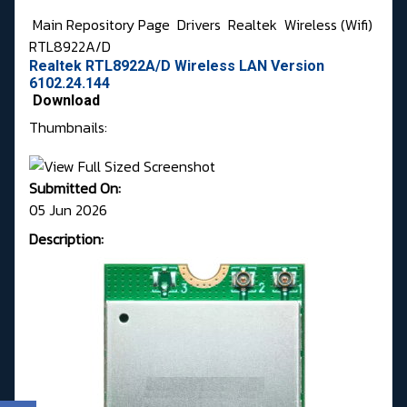
Main Repository Page
Drivers
Realtek
Wireless (Wifi)
RTL8922A/D
Realtek RTL8922A/D Wireless LAN Version
6102.24.144
Download
Thumbnails:
Submitted On:
05 Jun 2026
Description: