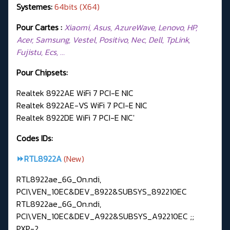
Systemes:
64bits (X64)
Pour Cartes :
Xiaomi, Asus, AzureWave, Lenovo, HP,
Acer, Samsung, Vestel, Positivo, Nec, Dell, TpLink,
Fujistu, Ecs, …
Pour Chipsets:
Realtek 8922AE WiFi 7 PCI-E NIC
Realtek 8922AE-VS WiFi 7 PCI-E NIC
Realtek 8922DE WiFi 7 PCI-E NIC'
Codes IDs:
⏩RTL8922A
(New)
RTL8922ae_6G_On.ndi,
PCI\VEN_10EC&DEV_8922&SUBSYS_892210EC
RTL8922ae_6G_On.ndi,
PCI\VEN_10EC&DEV_A922&SUBSYS_A92210EC ;;
PXP-2