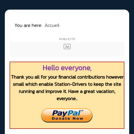
You are here:
Accueil
Hello everyone,
Thank you all for your financial contributions however
small which enable Station-Drivers to keep the site
running and improve it. Have a great vacation,
everyone..