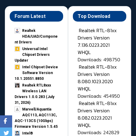
Forum Latest
Top Download
Realtek RTL-81xx
Realtek
Drivers Version
HDA/UAD/Compone
nt Drivers
7.136.0223.2021
Universal Intel
WHQL
Chipset Drivers
Downloads: 498750
Updater​
Realtek RTL-81xx
Intel Chipset Device
Drivers Version
Software Version
10.1.20551.8850
8.080.1023.2020
Realtek RTL8xxx
WHQL
Wireless LAN
Downloads: 454950
Drivers 1.0.0.283 (July
Realtek RTL-81xx
31, 2026)
Drivers Version
Marvell/Aquantia
AQC113, AQC113C,
8.082.0223.2021
AQC-113CS (10Gbps)
WHQL
Firmware Version 1.5.45
Downloads: 242829
Intel®