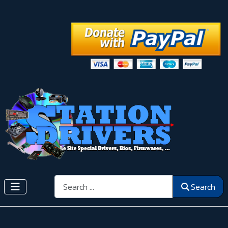
Search
Search