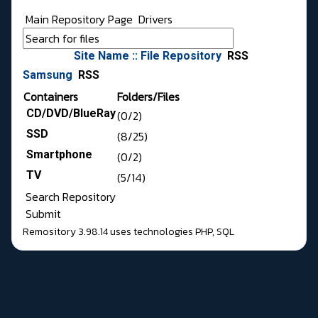
Main Repository Page
Drivers
Site Name :: File Repository
RSS
Samsung
RSS
Containers
Folders/Files
CD/DVD/BlueRay
(0/2)
SSD
(8/25)
Smartphone
(0/2)
TV
(5/14)
Search Repository
Submit
Remository 3.98.14
uses technologies
PHP
,
SQL