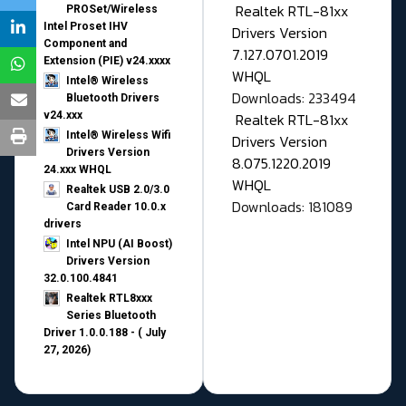
Realtek RTL-81xx
PROSet/Wireless
Intel Proset IHV
Drivers Version
Component and
7.127.0701.2019
Extension (PIE) v24.xxxx
WHQL
Intel® Wireless
Downloads: 233494
Bluetooth Drivers
v24.xxx
Realtek RTL-81xx
Intel® Wireless Wifi
Drivers Version
Drivers Version
8.075.1220.2019
24.xxx WHQL
WHQL
Realtek USB 2.0/3.0
Downloads: 181089
Card Reader 10.0.x
drivers
Intel NPU (AI Boost)
Drivers Version
32.0.100.4841
Realtek RTL8xxx
Series Bluetooth
Driver 1.0.0.188 - ( July
27, 2026)