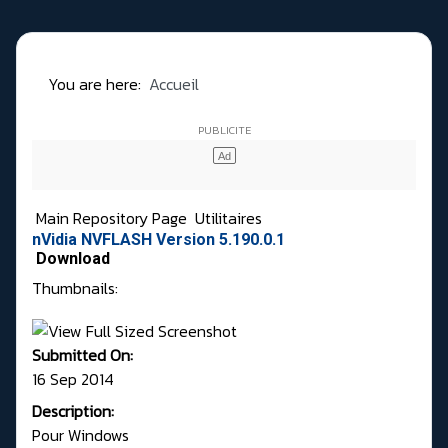
You are here:
Accueil
Main Repository Page
Utilitaires
nVidia NVFLASH Version 5.190.0.1
Download
Thumbnails:
Submitted On:
16 Sep 2014
Description:
Pour Windows