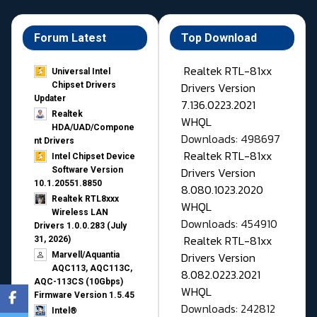
Forum Latest
Top Download
Realtek RTL-81xx
Universal Intel
Drivers Version
Chipset Drivers
Updater​
7.136.0223.2021
Realtek
WHQL
HDA/UAD/Compone
Downloads: 498697
nt Drivers
Realtek RTL-81xx
Intel Chipset Device
Drivers Version
Software Version
10.1.20551.8850
8.080.1023.2020
Realtek RTL8xxx
WHQL
Wireless LAN
Downloads: 454910
Drivers 1.0.0.283 (July
Realtek RTL-81xx
31, 2026)
Drivers Version
Marvell/Aquantia
AQC113, AQC113C,
8.082.0223.2021
AQC-113CS (10Gbps)
WHQL
Firmware Version 1.5.45
Downloads: 242812
Intel®