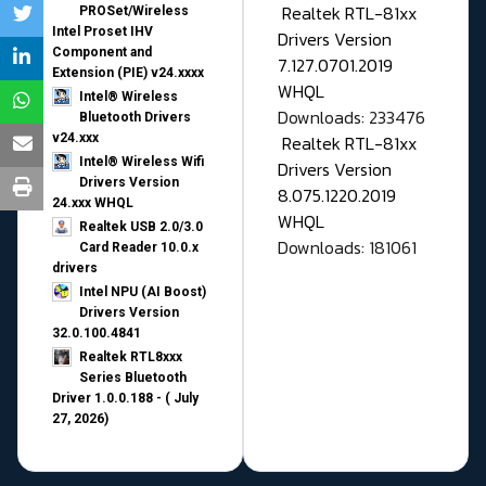
Realtek RTL-81xx
PROSet/Wireless
Intel Proset IHV
Drivers Version
Component and
7.127.0701.2019
Extension (PIE) v24.xxxx
WHQL
Intel® Wireless
Downloads: 233476
Bluetooth Drivers
v24.xxx
Realtek RTL-81xx
Intel® Wireless Wifi
Drivers Version
Drivers Version
8.075.1220.2019
24.xxx WHQL
WHQL
Realtek USB 2.0/3.0
Downloads: 181061
Card Reader 10.0.x
drivers
Intel NPU (AI Boost)
Drivers Version
32.0.100.4841
Realtek RTL8xxx
Series Bluetooth
Driver 1.0.0.188 - ( July
27, 2026)