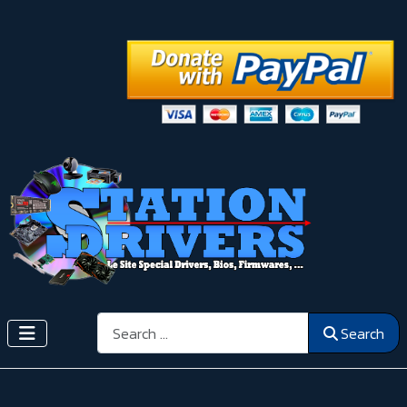
Search
Search