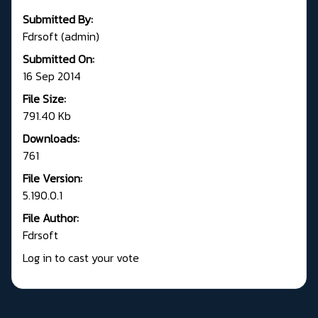
Submitted By:
Fdrsoft (admin)
Submitted On:
16 Sep 2014
File Size:
791.40 Kb
Downloads:
761
File Version:
5.190.0.1
File Author:
Fdrsoft
Log in to cast your vote