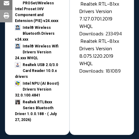
Realtek RTL-81xx
PROSet/Wireless
Intel Proset IHV
Drivers Version
Component and
7.127.0701.2019
Extension (PIE) v24.xxxx
WHQL
Intel® Wireless
Downloads: 233494
Bluetooth Drivers
v24.xxx
Realtek RTL-81xx
Intel® Wireless Wifi
Drivers Version
Drivers Version
8.075.1220.2019
24.xxx WHQL
WHQL
Realtek USB 2.0/3.0
Downloads: 181089
Card Reader 10.0.x
drivers
Intel NPU (AI Boost)
Drivers Version
32.0.100.4841
Realtek RTL8xxx
Series Bluetooth
Driver 1.0.0.188 - ( July
27, 2026)