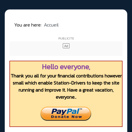
You are here:
Accueil
Hello everyone,
Thank you all for your financial contributions however
small which enable Station-Drivers to keep the site
running and improve it. Have a great vacation,
everyone..