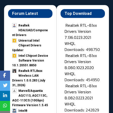
Forum Latest
Top Download
Realtek RTL-81xx
Realtek
Drivers Version
HDA/UAD/Compone
nt Drivers
7.136.0223.2021
Universal Intel
WHQL
Chipset Drivers
Downloads: 498750
Updater​
Realtek RTL-81xx
Intel Chipset Device
Drivers Version
Software Version
10.1.20551.8850
8.080.1023.2020
Realtek RTL8xxx
WHQL
Wireless LAN
Downloads: 454950
Drivers 1.0.0.283 (July
Realtek RTL-81xx
31, 2026)
Drivers Version
Marvell/Aquantia
AQC113, AQC113C,
8.082.0223.2021
AQC-113CS (10Gbps)
WHQL
Firmware Version 1.5.45
Downloads: 242829
Intel®