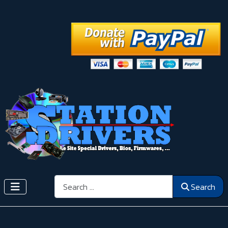
Search
Search