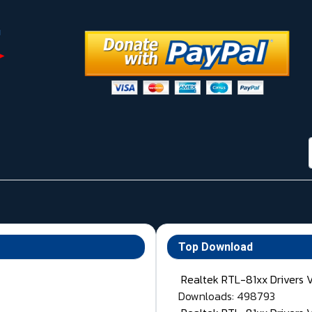
Top Download
Realtek RTL-81xx Drivers 
Downloads: 498793