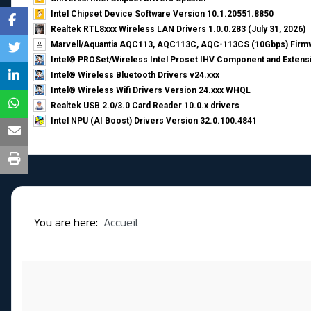
Intel Chipset Device Software Version 10.1.20551.8850
Realtek RTL8xxx Wireless LAN Drivers 1.0.0.283 (July 31, 2026)
Marvell/Aquantia AQC113, AQC113C, AQC-113CS (10Gbps) Firmw
Intel® PROSet/Wireless Intel Proset IHV Component and Extensi
Intel® Wireless Bluetooth Drivers v24.xxx
Intel® Wireless Wifi Drivers Version 24.xxx WHQL
Realtek USB 2.0/3.0 Card Reader 10.0.x drivers
Intel NPU (AI Boost) Drivers Version 32.0.100.4841
You are here:
Accueil