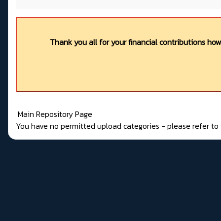
Thank you all for your financial contributions ho
Main Repository Page
You have no permitted upload categories - please refer t