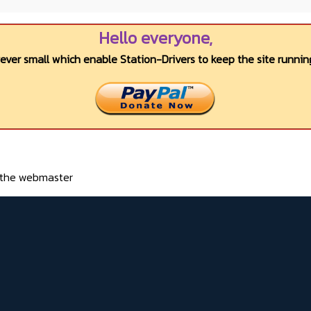
Hello everyone,
wever small which enable Station-Drivers to keep the site running
o the webmaster