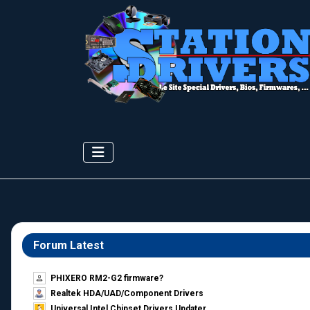
Forum Latest
PHIXERO RM2-G2 firmware?
Realtek HDA/UAD/Component Drivers
Universal Intel Chipset Drivers Updater​