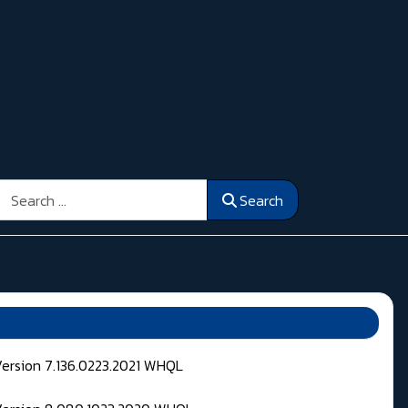
Search
Search
Version 7.136.0223.2021 WHQL