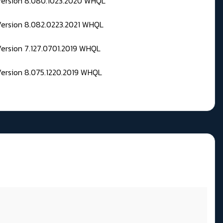
 Version 8.080.1023.2020 WHQL
Version 8.082.0223.2021 WHQL
Version 7.127.0701.2019 WHQL
Version 8.075.1220.2019 WHQL