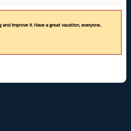
 and improve it. Have a great vacation, everyone..