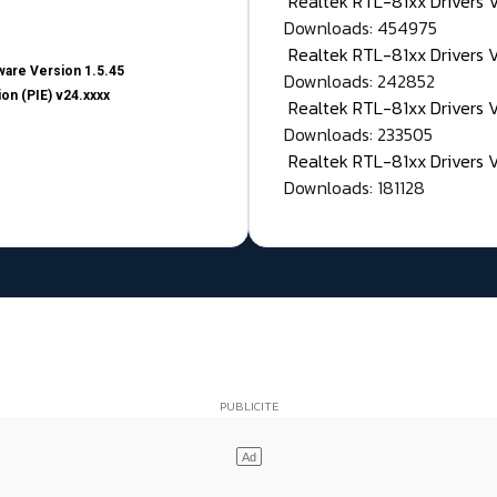
Realtek RTL-81xx Drivers
Downloads: 454975
Realtek RTL-81xx Drivers 
are Version 1.5.45
Downloads: 242852
on (PIE) v24.xxxx
Realtek RTL-81xx Drivers 
Downloads: 233505
Realtek RTL-81xx Drivers 
Downloads: 181128