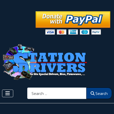
Search
Search