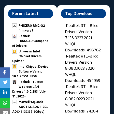
Forum Latest
Top Download
Realtek RTL-81xx
PHIXERO RM2-G2
Drivers Version
firmware?
Realtek
7.136.0223.2021
HDA/UAD/Compone
WHQL
nt Drivers
Downloads: 498782
Universal Intel
Realtek RTL-81xx
Chipset Drivers
Drivers Version
Updater​
Intel Chipset Device
8.080.1023.2020
Software Version
WHQL
10.1.20551.8850
Downloads: 454959
Realtek RTL8xxx
Realtek RTL-81xx
Wireless LAN
Drivers Version
Drivers 1.0.0.283 (July
31, 2026)
8.082.0223.2021
Marvell/Aquantia
WHQL
AQC113, AQC113C,
Downloads: 242841
AQC-113CS (10Gbps)