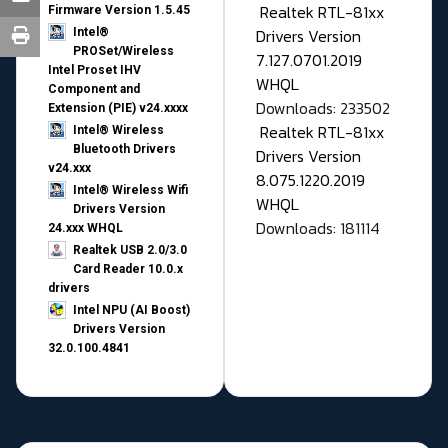
Realtek RTL-81xx
Firmware Version 1.5.45
Drivers Version
Intel®
PROSet/Wireless
7.127.0701.2019
Intel Proset IHV
WHQL
Component and
Downloads: 233502
Extension (PIE) v24.xxxx
Realtek RTL-81xx
Intel® Wireless
Bluetooth Drivers
Drivers Version
v24.xxx
8.075.1220.2019
Intel® Wireless Wifi
WHQL
Drivers Version
Downloads: 181114
24.xxx WHQL
Realtek USB 2.0/3.0
Card Reader 10.0.x
drivers
Intel NPU (AI Boost)
Drivers Version
32.0.100.4841