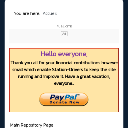
You are here:
Accueil
Hello everyone,
Thank you all for your financial contributions however
small which enable Station-Drivers to keep the site
running and improve it. Have a great vacation,
everyone..
Main Repository Page