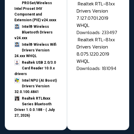
Realtek RTL-81xx
PROSet/Wireless
Intel Proset IHV
Drivers Version
Component and
7.127.0701.2019
Extension (PIE) v24.xxxx
WHQL
Intel® Wireless
Downloads: 233497
Bluetooth Drivers
v24.xxx
Realtek RTL-81xx
Intel® Wireless Wifi
Drivers Version
Drivers Version
8.075.1220.2019
24.xxx WHQL
WHQL
Realtek USB 2.0/3.0
Downloads: 181094
Card Reader 10.0.x
drivers
Intel NPU (AI Boost)
Drivers Version
32.0.100.4841
Realtek RTL8xxx
Series Bluetooth
Driver 1.0.0.188 - ( July
27, 2026)