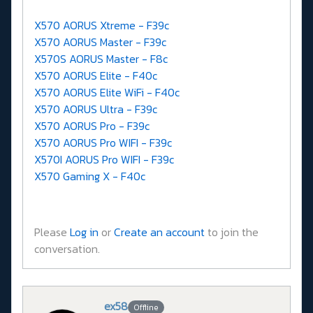
X570 AORUS Xtreme - F39c
X570 AORUS Master - F39c
X570S AORUS Master - F8c
X570 AORUS Elite - F40c
X570 AORUS Elite WiFi - F40c
X570 AORUS Ultra - F39c
X570 AORUS Pro - F39c
X570 AORUS Pro WIFI - F39c
X570I AORUS Pro WIFI - F39c
X570 Gaming X - F40c
Please
Log in
or
Create an account
to join the
conversation.
ex58
Offline