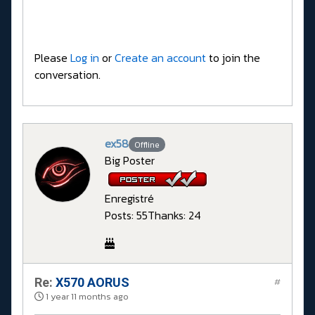
Please
Log in
or
Create an account
to join the
conversation.
ex58
Offline
Big Poster
Enregistré
Posts: 55
Thanks: 24
Re:
X570 AORUS
#
1 year 11 months ago