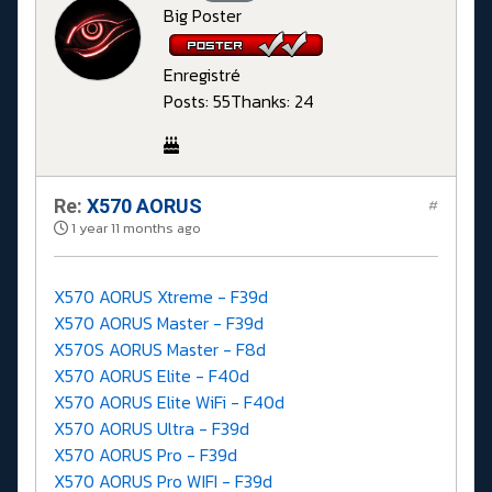
Big Poster
Enregistré
Posts: 55
Thanks: 24
Re:
X570 AORUS
#
1 year 11 months ago
X570 AORUS Xtreme - F39d
X570 AORUS Master - F39d
X570S AORUS Master - F8d
X570 AORUS Elite - F40d
X570 AORUS Elite WiFi - F40d
X570 AORUS Ultra - F39d
X570 AORUS Pro - F39d
X570 AORUS Pro WIFI - F39d