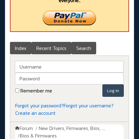
everyone..
Index
Recent Topics
Search
Username
Password
Remember me
Log in
Forgot your password?
Forgot your username?
Create an account
Forum
New Drivers, Firmwares, Bios, ....
Bios & Firmwares