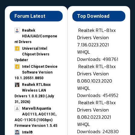
Forum Latest
Top Download
Realtek RTL-81xx
Realtek
Drivers Version
HDA/UAD/Compone
nt Drivers
7.136.0223.2021
Universal Intel
WHQL
Chipset Drivers
Downloads: 498761
Updater​
Realtek RTL-81xx
Intel Chipset Device
Drivers Version
Software Version
10.1.20551.8850
8.080.1023.2020
Realtek RTL8xxx
WHQL
Wireless LAN
Downloads: 454952
Drivers 1.0.0.283 (July
Realtek RTL-81xx
31, 2026)
Drivers Version
Marvell/Aquantia
AQC113, AQC113C,
8.082.0223.2021
AQC-113CS (10Gbps)
WHQL
Firmware Version 1.5.45
Downloads: 242830
Intel®