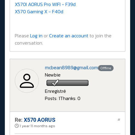
X570I AORUS Pro WIFI - F39d
X570 Gaming X - F40d
Please
Log in
or
Create an account
to join the
conversation.
mcbean8989@gmail.com
Offline
Newbie
Enregistré
Posts: 1
Thanks: 0
Re:
X570 AORUS
#
1 year 11 months ago