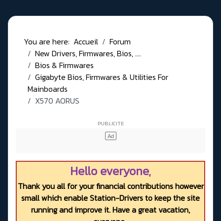
You are here:
Accueil
Forum
New Drivers, Firmwares, Bios, ....
Bios & Firmwares
Gigabyte Bios, Firmwares & Utilities For
Mainboards
X570 AORUS
Hello everyone,
Thank you all for your financial contributions however
small which enable Station-Drivers to keep the site
running and improve it. Have a great vacation,