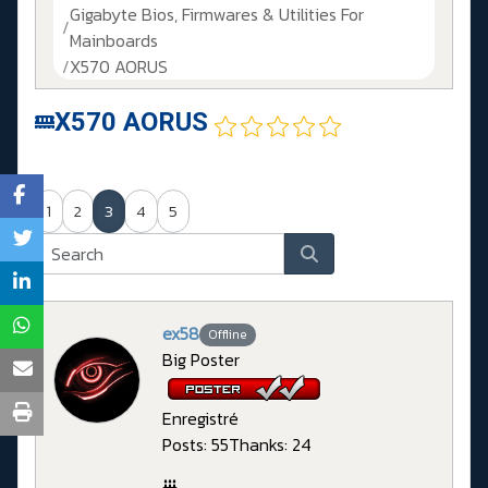
Gigabyte Bios, Firmwares & Utilities For
Mainboards
X570 AORUS
X570 AORUS
1
2
3
4
5
ex58
Offline
Big Poster
Enregistré
Posts: 55
Thanks: 24