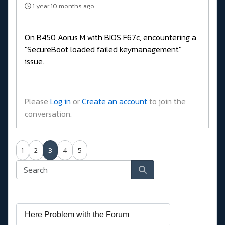
1 year 10 months ago
On B450 Aorus M with BIOS F67c, encountering a
"SecureBoot loaded failed keymanagement"
issue.
Please
Log in
or
Create an account
to join the
conversation.
1
2
3
4
5