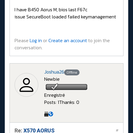
I have B450 Aorus M, bios last F67c
issue SecureBoot loaded failed keymanagement
Please
Log in
or
Create an account
to join the
conversation.
Joshua26
Offline
Newbie
Enregistré
Posts: 1
Thanks: 0
Re:
X570 AORUS
#