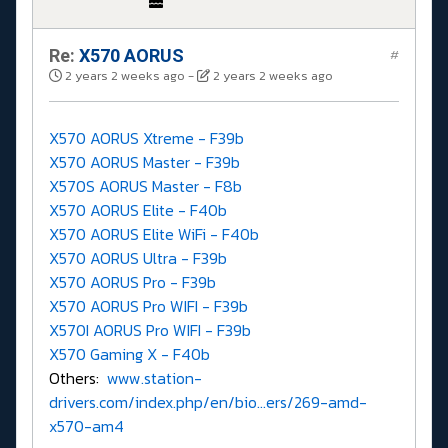
Re:
X570 AORUS
#
2 years 2 weeks ago
-
2 years 2 weeks ago
X570 AORUS Xtreme - F39b
X570 AORUS Master - F39b
X570S AORUS Master - F8b
X570 AORUS Elite - F40b
X570 AORUS Elite WiFi - F40b
X570 AORUS Ultra - F39b
X570 AORUS Pro - F39b
X570 AORUS Pro WIFI - F39b
X570I AORUS Pro WIFI - F39b
X570 Gaming X - F40b
Others:
www.station-
drivers.com/index.php/en/bio...ers/269-amd-
x570-am4