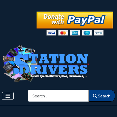
Search
Search