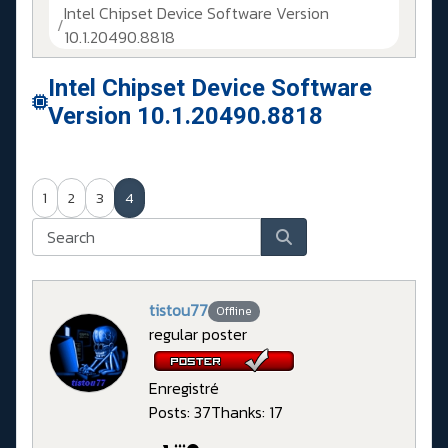
Intel Chipset Device Software Version
10.1.20490.8818
Intel Chipset Device Software
Version 10.1.20490.8818
1
2
3
4
tistou77
Offline
regular poster
Enregistré
Posts: 37
Thanks: 17