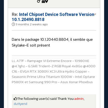
Re:
Intel Chipset Device Software Version
#
10.1.20490.8818
3 months 2 weeks ago
Dans le package 10.1.20440.8804, il semble que
Skylake-E soit présent
LL A77F - Rampage VI Extreme Encore - 10980XE
@4.7ghz - G.Skill Trident-Z RGB Royal 4x8Go @4000
C16 - EVGA RTX 3080ti XC3 Ultra Hydro Copper -
Seasonic Prime Ultra Titanium 1000W - Intel Optane
P5801X et Samsung 990 Pro - Asus Xonar Phoebus
The following user(s) said Thank You:
admin
,
duttyend