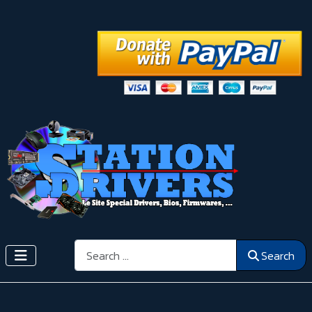
Search
Search