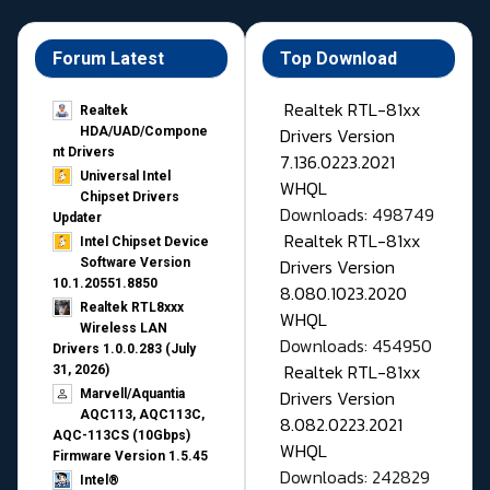
Forum Latest
Top Download
Realtek RTL-81xx
Realtek
Drivers Version
HDA/UAD/Compone
nt Drivers
7.136.0223.2021
Universal Intel
WHQL
Chipset Drivers
Downloads: 498749
Updater​
Realtek RTL-81xx
Intel Chipset Device
Drivers Version
Software Version
10.1.20551.8850
8.080.1023.2020
Realtek RTL8xxx
WHQL
Wireless LAN
Downloads: 454950
Drivers 1.0.0.283 (July
Realtek RTL-81xx
31, 2026)
Drivers Version
Marvell/Aquantia
AQC113, AQC113C,
8.082.0223.2021
AQC-113CS (10Gbps)
WHQL
Firmware Version 1.5.45
Downloads: 242829
Intel®