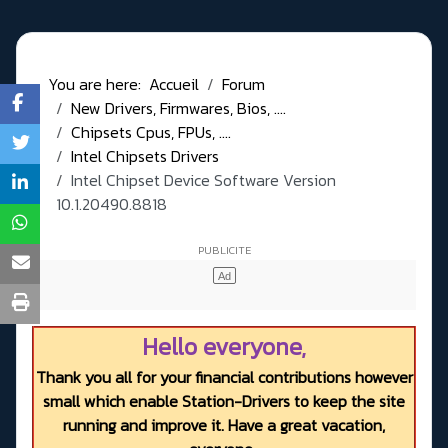
You are here:
Accueil
Forum
New Drivers, Firmwares, Bios, ....
Chipsets Cpus, FPUs, ....
Intel Chipsets Drivers
Intel Chipset Device Software Version
10.1.20490.8818
Hello everyone,
Thank you all for your financial contributions however
small which enable Station-Drivers to keep the site
running and improve it. Have a great vacation,