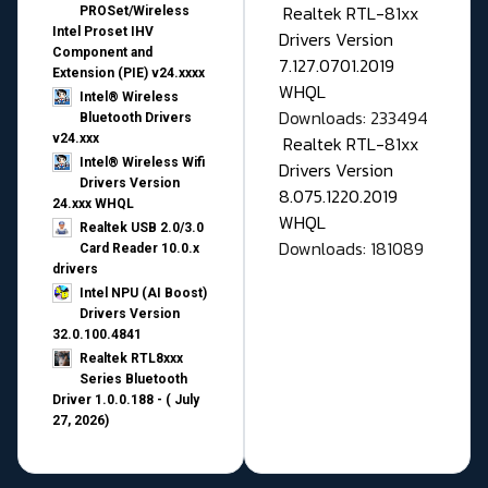
Realtek RTL-81xx
PROSet/Wireless
Intel Proset IHV
Drivers Version
Component and
7.127.0701.2019
Extension (PIE) v24.xxxx
WHQL
Intel® Wireless
Downloads: 233494
Bluetooth Drivers
v24.xxx
Realtek RTL-81xx
Intel® Wireless Wifi
Drivers Version
Drivers Version
8.075.1220.2019
24.xxx WHQL
WHQL
Realtek USB 2.0/3.0
Downloads: 181089
Card Reader 10.0.x
drivers
Intel NPU (AI Boost)
Drivers Version
32.0.100.4841
Realtek RTL8xxx
Series Bluetooth
Driver 1.0.0.188 - ( July
27, 2026)