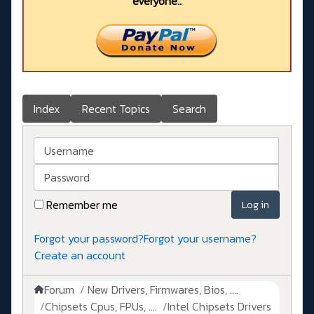
everyone..
Index
Recent Topics
Search
Username
Password
Remember me
Log in
Forgot your password?
Forgot your username?
Create an account
Forum
New Drivers, Firmwares, Bios, ....
Chipsets Cpus, FPUs, ....
Intel Chipsets Drivers