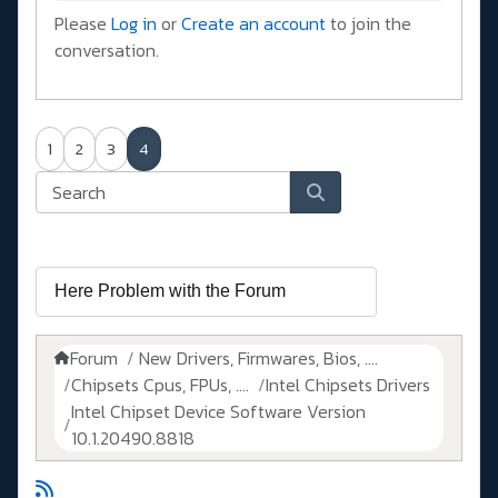
Please
Log in
or
Create an account
to join the
conversation.
1
2
3
4
Forum
New Drivers, Firmwares, Bios, ....
Chipsets Cpus, FPUs, ....
Intel Chipsets Drivers
Intel Chipset Device Software Version
10.1.20490.8818