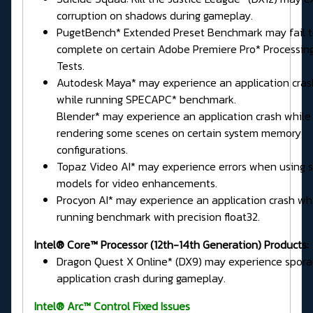
corruption on shadows during gameplay.
PugetBench* Extended Preset Benchmark may fail 
complete on certain Adobe Premiere Pro* Processin
Tests.
Autodesk Maya* may experience an application cras
while running SPECAPC* benchmark.
Blender* may experience an application crash while
rendering some scenes on certain system memory
configurations.
Topaz Video AI* may experience errors when using
models for video enhancements.
Procyon AI* may experience an application crash wh
running benchmark with precision float32.
Intel® Core™ Processor (12th-14th Generation) Products:
Dragon Quest X Online* (DX9) may experience spora
application crash during gameplay.
Intel® Arc™ Control Fixed Issues