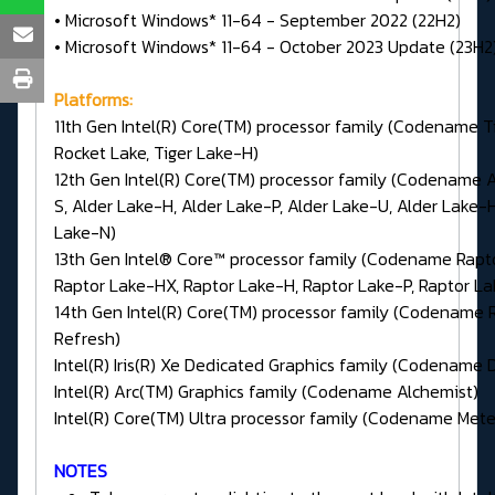
• Microsoft Windows* 11-64 - September 2022 (22H2)
• Microsoft Windows* 11-64 - October 2023 Update (23H2
Platforms:
11th Gen Intel(R) Core(TM) processor family (Codename Ti
Rocket Lake, Tiger Lake-H)
12th Gen Intel(R) Core(TM) processor family (Codename 
S, Alder Lake-H, Alder Lake-P, Alder Lake-U, Alder Lake-H
Lake-N)
13th Gen Intel® Core™ processor family (Codename Rapt
Raptor Lake-HX, Raptor Lake-H, Raptor Lake-P, Raptor L
14th Gen Intel(R) Core(TM) processor family (Codename 
Refresh)
Intel(R) Iris(R) Xe Dedicated Graphics family (Codename 
Intel(R) Arc(TM) Graphics family (Codename Alchemist)
Intel(R) Core(TM) Ultra processor family (Codename Mete
NOTES