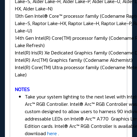
Lake-S, Alder Lake-H, Alder Lake-P, Alder Lake-U, Alder 
HX, Alder Lake-N)
13th Gen Intel® Core™ processor family (Codename Rapt
Lake-S, Raptor Lake-HX, Raptor Lake-H, Raptor Lake-P, R
Lake-U)
14th Gen Intel(R) Core(TM) processor family (Codename 
Lake Refresh)
Intel(R) Iris(R) Xe Dedicated Graphics family (Codename 
Intel(R) Arc(TM) Graphics family (Codename Alchemist)
Intel(R) Core(TM) Ultra processor family (Codename Met
Lake)
NOTES
Take your system lighting to the next level with Inte
Arc™ RGB Controller. Intel® Arc™ RGB Controller was
custom designed to allow users to harness 90 indivi
addressable LEDs on Intel® Arc™ A770 Graphics Li
Edition cards. Intel® Arc™ RGB Controller is available
download
here
.