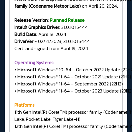
family (Codename Meteor Lake)
on April 20, 2024
.
Release Version:
Planned Release
Intel® Graphics Driver:
31.0.101.5444
Build Date:
April 18, 2024
DriverVer
= 02/21/2023, 31.0.101.5444
Cert. and signed from April 19, 2024
Operating Systems:
• Microsoft Windows* 10-64 - October 2022 Update (22H
• Microsoft Windows* 11-64 - October 2021 Update (21H2)
• Microsoft Windows* 11-64 - September 2022 (22H2)
• Microsoft Windows* 11-64 - October 2023 Update (23H2
Platforms:
11th Gen Intel(R) Core(TM) processor family (Codename T
Lake, Rocket Lake, Tiger Lake-H)
12th Gen Intel(R) Core(TM) processor family (Codename A