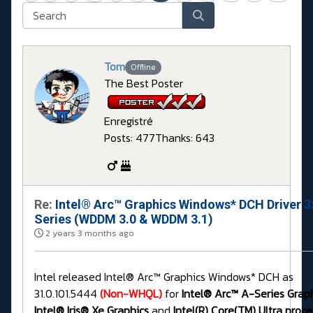
Tom
Offline
The Best Poster
Enregistré
Posts: 477
Thanks: 643
Re:
Intel® Arc™ Graphics Windows* DCH Driver 3
Series (WDDM 3.0 & WDDM 3.1)
2 years 3 months ago
Intel released Intel® Arc™ Graphics Windows* DCH as
31.0.101.5444
(Non-WHQL)
for
Intel® Arc™ A-Series Graph
Intel® Iris® Xe Graphics
and
Intel(R) Core(TM) Ultra proce