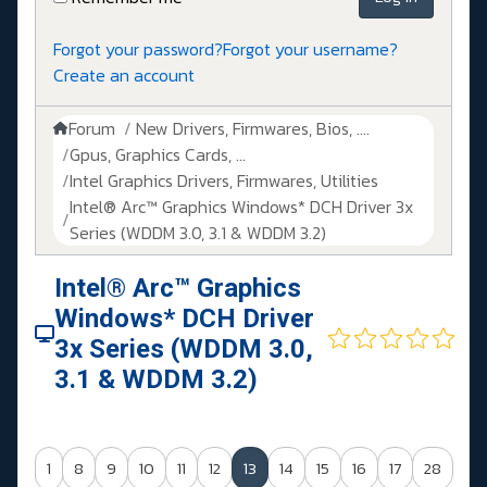
Forgot your password?
Forgot your username?
Create an account
Forum
New Drivers, Firmwares, Bios, ....
Gpus, Graphics Cards, ...
Intel Graphics Drivers, Firmwares, Utilities
Intel® Arc™ Graphics Windows* DCH Driver 3x
Series (WDDM 3.0, 3.1 & WDDM 3.2)
Intel® Arc™ Graphics
Windows* DCH Driver
3x Series (WDDM 3.0,
3.1 & WDDM 3.2)
1
8
9
10
11
12
13
14
15
16
17
28