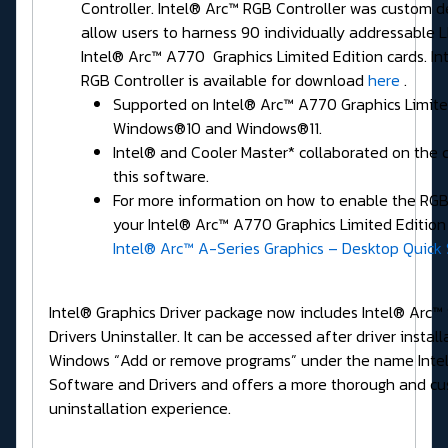
Controller. Intel® Arc™ RGB Controller was custom d
allow users to harness 90 individually addressable 
Intel® Arc™ A770 Graphics Limited Edition cards. In
RGB Controller is available for download
here
.
Supported on Intel® Arc™ A770 Graphics Limite
Windows®10 and Windows®11.
Intel® and Cooler Master* collaborated on the 
this software.
For more information on how to enable the RGB 
your Intel® Arc™ A770 Graphics Limited Edition 
Intel® Arc™ A-Series Graphics – Desktop Quick 
Intel® Graphics Driver package now includes Intel® Arc™
Drivers Uninstaller. It can be accessed after driver install
Windows “Add or remove programs” under the name Intel
Software and Drivers and offers a more thorough and c
uninstallation experience.