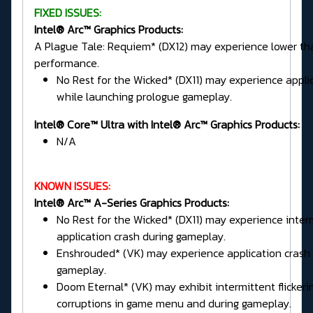
FIXED ISSUES:
Intel® Arc™ Graphics Products:
A Plague Tale: Requiem* (DX12) may experience lower t
performance.
No Rest for the Wicked* (DX11) may experience appli
while launching prologue gameplay.
Intel® Core™ Ultra with Intel® Arc™ Graphics Products:
N/A
KNOWN ISSUES:
Intel® Arc™ A-Series Graphics Products:
No Rest for the Wicked* (DX11) may experience inter
application crash during gameplay.
Enshrouded* (VK) may experience application crash 
gameplay.
Doom Eternal* (VK) may exhibit intermittent flickeri
corruptions in game menu and during gameplay.