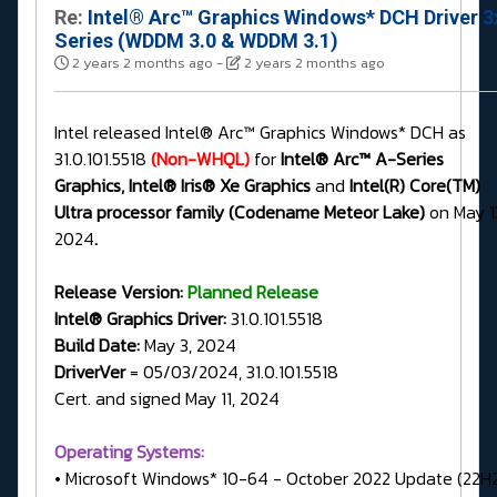
Re:
Intel® Arc™ Graphics Windows* DCH Driver 3
Series (WDDM 3.0 & WDDM 3.1)
2 years 2 months ago
-
2 years 2 months ago
Intel released Intel® Arc™ Graphics Windows* DCH as
31.0.101.5518
(Non-WHQL)
for
Intel® Arc™ A-Series
Graphics, Intel® Iris® Xe Graphics
and
Intel(R) Core(TM)
Ultra processor family (Codename Meteor Lake)
on May 1
2024
.
Release Version:
Planned Release
Intel® Graphics Driver:
31.0.101.5518
Build Date:
May 3, 2024
DriverVer
= 05/03/2024, 31.0.101.5518
Cert. and signed May 11, 2024
Operating Systems:
• Microsoft Windows* 10-64 - October 2022 Update (22H