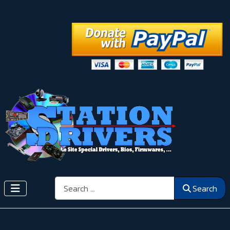
Search
Search