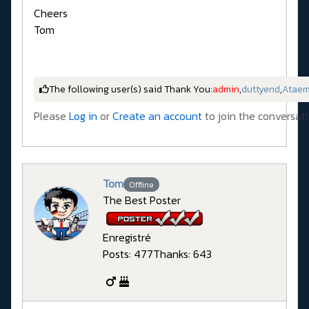
Cheers
Tom
The following user(s) said Thank You:
admin
,
duttyend
,
Atae
Please
Log in
or
Create an account
to join the conversati
Tom
Offline
The Best Poster
Enregistré
Posts: 477
Thanks: 643