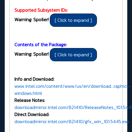
Supported Subsystem IDs:
Warning: Spoiler!
Contents of the Package:
Warning: Spoiler!
Info and Download:
www.intel.com/content/www/us/en/download...raphics-
windows.html
Release Notes:
downloadmirror.intel.com/821410/ReleaseNotes_101.54
Direct Download:
downloadmirror.intel.com/821410/gfx_win_101.5445.exe