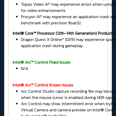
Topaz Video AI* may experience errors when using
for video enhancements.
Procyon AI* may experience an application crash wh
benchmark with precision float32.
Intel® Core™ Processor (12th-14th Generation) Products:
Dragon Quest X Online* (DX9) may experience spora
application crash during gameplay.
Intel® Arc™ Control Fixed Issues
N/A
Intel® Arc™ Control Known Issues
Arc Control Studio capture recording file may beco
when the mouse cursor is enabled during HDR captu
Arc Control may show intermittent error when tryin
Virtual Camera and camera preview on Intel® Core™ 