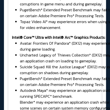
corruptions in game menu and during gameplay.
PugetBench* Extended Preset Benchmark may fail 
on certain Adobe Premiere Pro* Processing Tests.
Topaz Video AI* may experience errors when using
for video enhancement.
Intel® Core™ Ultra with Intel® Arc™ Graphics Products:
Avatar: Frontiers Of Pandora* (DX12) may experience
during game loading.
Uncharted: Legacy of Thieves Collection* (DX12) ma
an application crash on loading to gameplay.
Suicide Squad: Kill the Justice League* (DX12) may e
corruption on shadows during gameplay.
PugetBench* Extended Preset Benchmark may fail 
on certain Adobe Premiere Pro* Processing Tests.
Autodesk Maya* may experience an application cras
running SPECAPC* benchmark.
Blender* may experience an application crash while
some scenes on certain system memory configuratio