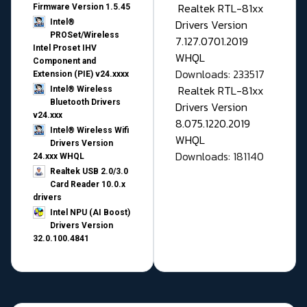
Realtek RTL-81xx
Firmware Version 1.5.45
Drivers Version
Intel®
PROSet/Wireless
7.127.0701.2019
Intel Proset IHV
WHQL
Component and
Downloads: 233517
Extension (PIE) v24.xxxx
Realtek RTL-81xx
Intel® Wireless
Bluetooth Drivers
Drivers Version
v24.xxx
8.075.1220.2019
Intel® Wireless Wifi
WHQL
Drivers Version
Downloads: 181140
24.xxx WHQL
Realtek USB 2.0/3.0
Card Reader 10.0.x
drivers
Intel NPU (AI Boost)
Drivers Version
32.0.100.4841