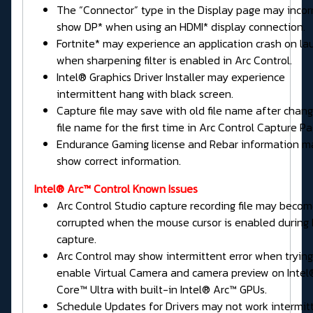
The “Connector” type in the Display page may incor
show DP* when using an HDMI* display connection.
Fortnite* may experience an application crash on la
when sharpening filter is enabled in Arc Control.
Intel® Graphics Driver Installer may experience
intermittent hang with black screen.
Capture file may save with old file name after chang
file name for the first time in Arc Control Capture Pa
Endurance Gaming license and Rebar information m
show correct information.
Intel® Arc™ Control Known Issues
Arc Control Studio capture recording file may beco
corrupted when the mouse cursor is enabled during
capture.
Arc Control may show intermittent error when trying
enable Virtual Camera and camera preview on Intel
Core™ Ultra with built-in Intel® Arc™ GPUs.
Schedule Updates for Drivers may not work intermitt