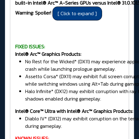
built-in Intel® Arc™ A-Series GPUs versus Intel® 31.0.101
Warning: Spoiler!
FIXED ISSUES:
Intel® Arc™ Graphics Products:
No Rest for the Wicked* (DX11) may experience appli
crash while launching prologue gameplay.
Assetto Corsa* (DX11) may exhibit full screen corrup
while switching windows using Alt+Tab during gamep
Halo Infinite* (DX12) may exhibit corruption with ray
shadows enabled during gameplay.
Intel® Core™ Ultra with Intel® Arc™ Graphics Products:
Diablo IV* (DX12) may exhibit corruption on the terra
during gameplay.
KNOWN ISSUES: