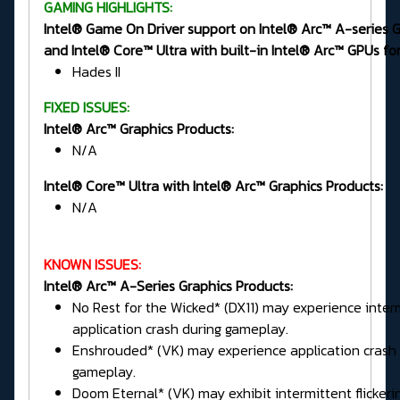
GAMING HIGHLIGHTS:
Intel® Game On Driver support on Intel® Arc™ A-series 
and Intel® Core™ Ultra with built-in Intel® Arc™ GPUs for
Hades II
FIXED ISSUES:
Intel® Arc™ Graphics Products:
N/A
Intel® Core™ Ultra with Intel® Arc™ Graphics Products:
N/A
KNOWN ISSUES:
Intel® Arc™ A-Series Graphics Products:
No Rest for the Wicked* (DX11) may experience inter
application crash during gameplay.
Enshrouded* (VK) may experience application crash 
gameplay.
Doom Eternal* (VK) may exhibit intermittent flickeri