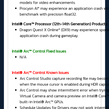
models for video enhancements.
Procyon AI* may experience an application crash wh
benchmark with precision float32.
Intel® Core™ Processor (12th-14th Generation) Products:
Dragon Quest X Online* (DX9) may experience spora
application crash during gameplay.
Intel® Arc™ Control Fixed Issues
N/A
Intel® Arc™ Control Known Issues
Arc Control Studio capture recording file may beco
when the mouse cursor is enabled during HDR captu
Arc Control may show intermittent error when tryin
Virtual Camera and camera preview on Intel® Core™ 
built-in Intel® Arc™ GPUs.
Schedule Updates for Drivers may not work intermitt