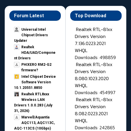
Forum Latest
Top Download
Realtek RTL-81xx
Universal Intel
Drivers Version
Chipset Drivers
Updater​
7.136.0223.2021
Realtek
WHQL
HDA/UAD/Compone
Downloads: 498859
nt Drivers
Realtek RTL-81xx
PHIXERO RM2-G2
Drivers Version
firmware?
Intel Chipset Device
8.080.1023.2020
Software Version
WHQL
10.1.20551.8850
Downloads: 454997
Realtek RTL8xxx
Realtek RTL-81xx
Wireless LAN
Drivers Version
Drivers 1.0.0.283 (July
31, 2026)
8.082.0223.2021
Marvell/Aquantia
WHQL
AQC113, AQC113C,
Downloads: 242865
AQC-113CS (10Gbps)