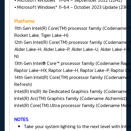
• Microsoft Windows* 11-64 - September 2022 (22H2)
• Microsoft Windows* 11-64 - October 2023 Update (23H2
Platforms:
11th Gen Intel(R) Core(TM) processor family (Codename Ti
Rocket Lake, Tiger Lake-H)
12th Gen Intel(R) Core(TM) processor family (Codename A
Alder Lake-H, Alder Lake-P, Alder Lake-U, Alder Lake-HX,
N)
13th Gen Intel® Core™ processor family (Codename Rapt
Raptor Lake-HX, Raptor Lake-H, Raptor Lake-P, Raptor L
14th Gen Intel(R) Core(TM) processor family (Codename 
Refresh)
Intel(R) Iris(R) Xe Dedicated Graphics family (Codename 
Intel(R) Arc(TM) Graphics family (Codename Alchemist)
Intel(R) Core(TM) Ultra processor family (Codename Mete
NOTES
Take your system lighting to the next level with Int