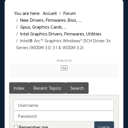
You are here:
Accueil
Forum
New Drivers, Firmwares, Bios, ....
Gpus, Graphics Cards, ...
Intel Graphics Drivers, Firmwares, Utilities
Intel® Arc™ Graphics Windows* DCH Driver 3x
Series (WDDM 3.0, 3.1 & WDDM 3.2)
Index
Recent Topics
Search
Username
Password
Remember me
Log in