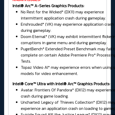
Intel® Arc™ A-Series Graphics Products:
No Rest for the Wicked* (DX11) may experience
intermittent application crash during gameplay.
Enshrouded* (VK) may experience application crash
during gameplay.
Doom Eternal* (VK) may exhibit intermittent flickeri
corruptions in game menu and during gameplay.
PugetBench* Extended Preset Benchmark may fail 
complete on certain Adobe Premiere Pro* Processin
Tests.
Topaz Video AI* may experience errors when using
models for video enhancement.
Intel® Core™ Ultra with Intel® Arc™ Graphics Products:
Avatar: Frontiers Of Pandora* (DX12) may experience
crash during game loading.
Uncharted: Legacy of Thieves Collection* (DX12) ma
experience an application crash on loading to gamep
Suicide Squad: Kill the Justice League* (DX12) may e