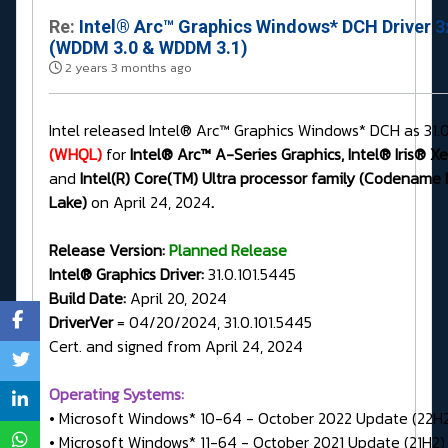
Re:
Intel® Arc™ Graphics Windows* DCH Driver 3
(WDDM 3.0 & WDDM 3.1)
2 years 3 months ago
Intel released Intel® Arc™ Graphics Windows* DCH as 31.0
(WHQL)
for
Intel® Arc™ A-Series Graphics, Intel® Iris® X
and
Intel(R) Core(TM) Ultra processor family (Codename
Lake)
on April 24, 2024
.
Release Version:
Planned Release
Intel® Graphics Driver:
31.0.101.5445
Build Date:
April 20, 2024
DriverVer
= 04/20/2024, 31.0.101.5445
Cert. and signed from April 24, 2024
Operating Systems:
• Microsoft Windows* 10-64 - October 2022 Update (22H
• Microsoft Windows* 11-64 - October 2021 Update (21H2)