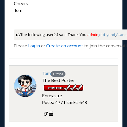
Cheers
Tom
The following user(s) said Thank You:
admin
,
duttyend
,
Atae
Please
Log in
or
Create an account
to join the conversati
Tom
Offline
The Best Poster
Enregistré
Posts: 477
Thanks: 643