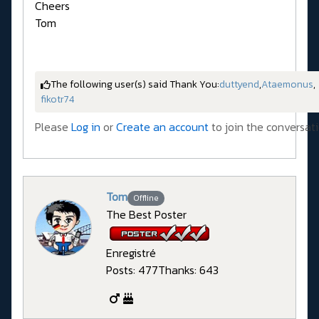
Cheers
Tom
The following user(s) said Thank You:
duttyend
,
Ataemonus
,
fikotr74
Please
Log in
or
Create an account
to join the conversati
Tom
Offline
The Best Poster
Enregistré
Posts: 477
Thanks: 643