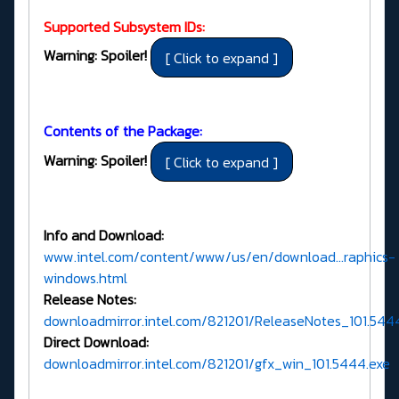
Supported Subsystem IDs:
Warning: Spoiler!
Contents of the Package:
Warning: Spoiler!
Info and Download:
www.intel.com/content/www/us/en/download...raphics-
windows.html
Release Notes:
downloadmirror.intel.com/821201/ReleaseNotes_101.544
Direct Download:
downloadmirror.intel.com/821201/gfx_win_101.5444.exe