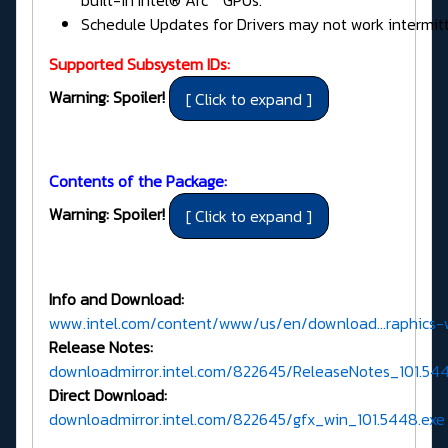
built-in Intel® Arc™ GPUs.
Schedule Updates for Drivers may not work intermitt
Supported Subsystem IDs:
Warning: Spoiler!
Contents of the Package:
Warning: Spoiler!
Info and Download:
www.intel.com/content/www/us/en/download...raphics-
Release Notes:
downloadmirror.intel.com/822645/ReleaseNotes_101.5
Direct Download:
downloadmirror.intel.com/822645/gfx_win_101.5448.exe