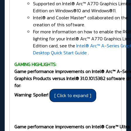
Supported on Intel® Arc™ A770 Graphics Limit
Edition on Windows®10 and Windows®11.
Intel® and Cooler Master* collaborated on the
creation of this software.
For more information on how to enable the RG
lighting for your Intel® Arc™ A770 Graphics Lim
Edition card, see the
Intel® Arc™ A-Series Grap
Desktop Quick Start Guide
.
GAMING HIGHLIGHTS:
Game performance improvements on Intel® Arc™ A-Seri
Graphics Products versus Intel® 31.0.101.5382 software dr
for:
Warning: Spoiler!
Game performance improvements on Intel® Core™ Ultra 