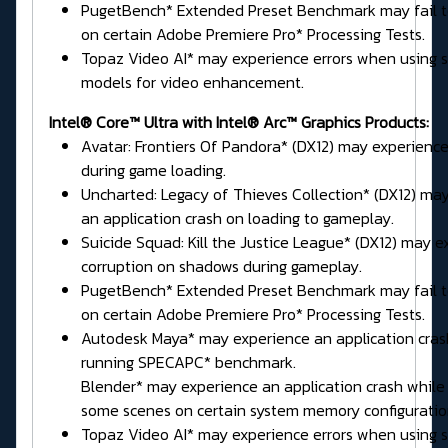
PugetBench* Extended Preset Benchmark may fail 
on certain Adobe Premiere Pro* Processing Tests.
Topaz Video AI* may experience errors when using
models for video enhancement.
Intel® Core™ Ultra with Intel® Arc™ Graphics Products:
Avatar: Frontiers Of Pandora* (DX12) may experience
during game loading.
Uncharted: Legacy of Thieves Collection* (DX12) ma
an application crash on loading to gameplay.
Suicide Squad: Kill the Justice League* (DX12) may e
corruption on shadows during gameplay.
PugetBench* Extended Preset Benchmark may fail 
on certain Adobe Premiere Pro* Processing Tests.
Autodesk Maya* may experience an application cras
running SPECAPC* benchmark.
Blender* may experience an application crash while
some scenes on certain system memory configuratio
Topaz Video AI* may experience errors when using