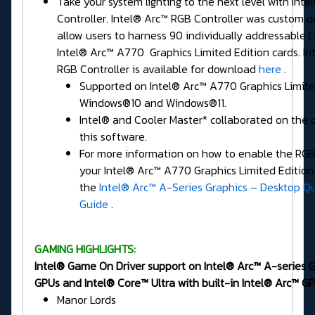
Take your system lighting to the next level with Int
Controller. Intel® Arc™ RGB Controller was custom d
allow users to harness 90 individually addressable 
Intel® Arc™ A770 Graphics Limited Edition cards. In
RGB Controller is available for download
here
.
Supported on Intel® Arc™ A770 Graphics Limite
Windows®10 and Windows®11.
Intel® and Cooler Master* collaborated on the 
this software.
For more information on how to enable the RGB 
your Intel® Arc™ A770 Graphics Limited Edition 
the
Intel® Arc™ A-Series Graphics – Desktop Qu
Guide
.
GAMING HIGHLIGHTS:
Intel® Game On Driver support on Intel® Arc™ A-series 
GPUs and Intel® Core™ Ultra with built-in Intel® Arc™ GP
Manor Lords