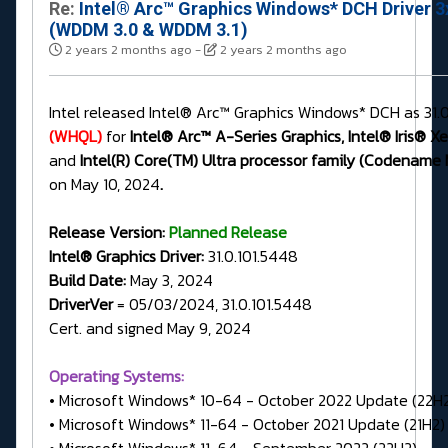
Re:
Intel® Arc™ Graphics Windows* DCH Driver 3
(WDDM 3.0 & WDDM 3.1)
2 years 2 months ago
-
2 years 2 months ago
Intel released Intel® Arc™ Graphics Windows* DCH as 31.
(WHQL)
for
Intel® Arc™ A-Series Graphics, Intel® Iris® X
and
Intel(R) Core(TM) Ultra processor family (Codename
on May 10, 2024
.
Release Version:
Planned Release
Intel® Graphics Driver:
31.0.101.5448
Build Date:
May 3, 2024
DriverVer
= 05/03/2024, 31.0.101.5448
Cert. and signed May 9, 2024
Operating Systems:
• Microsoft Windows* 10-64 - October 2022 Update (22H
• Microsoft Windows* 11-64 - October 2021 Update (21H2)