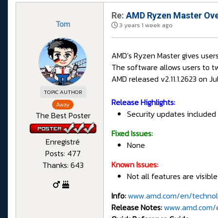
Re:
AMD Ryzen Master Overc
Tom
3 years 1 week ago
AMD’s Ryzen Master gives users
The software allows users to t
AMD released v2.11.1.2623 on Ju
TOPIC AUTHOR
Release Highlights:
Away
Security updates included i
The Best Poster
Fixed Issues:
Enregistré
None
Posts: 477
Known Issues:
Thanks: 643
Not all features are visibl
Info:
www.amd.com/en/technol
Release Notes:
www.amd.com/en