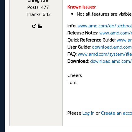
Known Issues:
Posts: 477
Not all features are visibl
Thanks: 643
Info:
www.amd.com/en/technol
Release Notes:
www.amd.com/en
Quick Reference Guide:
www.am
User Guide:
download.amd.com/
FAQ:
www.amd.com/system/file
Download:
download.amd.com/
Cheers
Tom
Please
Log in
or
Create an acc