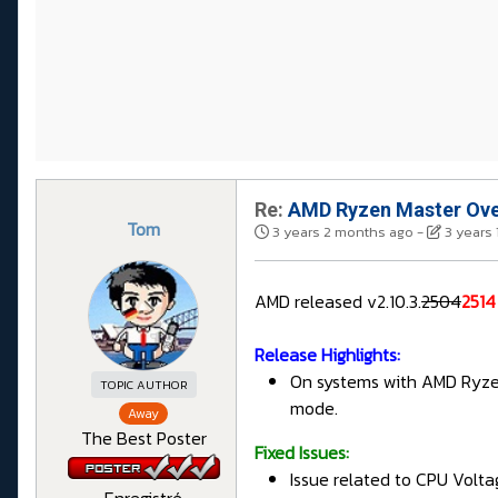
Re:
AMD Ryzen Master Overc
Tom
3 years 2 months ago
-
3 years
AMD released v2.10.3.
2504
2514
Release Highlights:
On systems with AMD Ryzen
TOPIC AUTHOR
mode.
Away
The Best Poster
Fixed Issues:
Issue related to CPU Volta
Enregistré