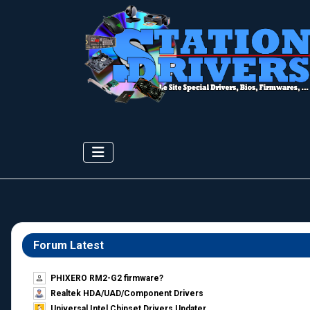
Forum Latest
PHIXERO RM2-G2 firmware?
Realtek HDA/UAD/Component Drivers
Universal Intel Chipset Drivers Updater​