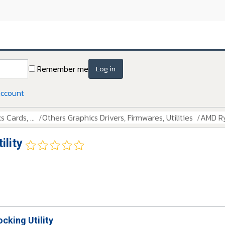
Remember me
Log in
account
 Cards, ...
Others Graphics Drivers, Firmwares, Utilities
AMD Ry
lity
cking Utility