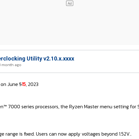
locking Utility v2.10.x.xxxx
 1 month ago
on June
5
15
, 2023
™ 7000 series processors, the Ryzen Master menu setting for So
ge range is fixed. Users can now apply voltages beyond 1.52V..