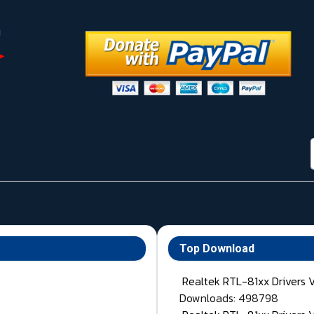
Top Download
Realtek RTL-81xx Drivers 
Downloads: 498798