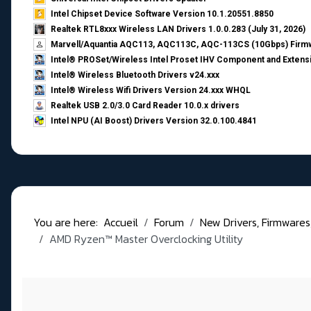
Intel Chipset Device Software Version 10.1.20551.8850
Realtek RTL8xxx Wireless LAN Drivers 1.0.0.283 (July 31, 2026)
Marvell/Aquantia AQC113, AQC113C, AQC-113CS (10Gbps) Firmw
Intel® PROSet/Wireless Intel Proset IHV Component and Extensi
Intel® Wireless Bluetooth Drivers v24.xxx
Intel® Wireless Wifi Drivers Version 24.xxx WHQL
Realtek USB 2.0/3.0 Card Reader 10.0.x drivers
Intel NPU (AI Boost) Drivers Version 32.0.100.4841
You are here:
Accueil
Forum
New Drivers, Firmwares, B
AMD Ryzen™ Master Overclocking Utility