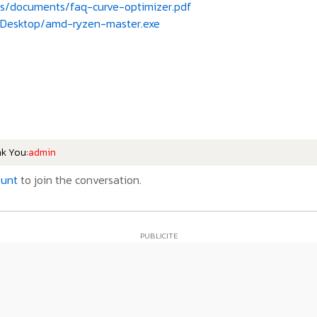
s/documents/faq-curve-optimizer.pdf
Desktop/amd-ryzen-master.exe
nk You:
admin
ount
to join the conversation.