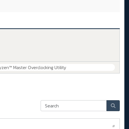
zen™ Master Overclocking Utility
#