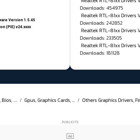
Realtek RTL-81xx Drivers
Downloads: 454975
Realtek RTL-81xx Drivers 
are Version 1.5.45
Downloads: 242852
on (PIE) v24.xxxx
Realtek RTL-81xx Drivers 
Downloads: 233505
Realtek RTL-81xx Drivers 
Downloads: 181128
ios, ....
Gpus, Graphics Cards, ...
Others Graphics Drivers, Fi