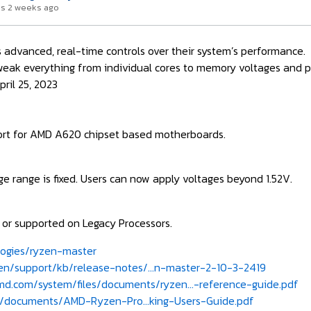
s 2 weeks ago
 advanced, real-time controls over their system’s performance.
weak everything from individual cores to memory voltages and 
ril 25, 2023
ort for AMD A620 chipset based motherboards.
ge range is fixed. Users can now apply voltages beyond 1.52V.
e or supported on Legacy Processors.
ogies/ryzen-master
/support/kb/release-notes/...n-master-2-10-3-2419
d.com/system/files/documents/ryzen...-reference-guide.pdf
documents/AMD-Ryzen-Pro...king-Users-Guide.pdf