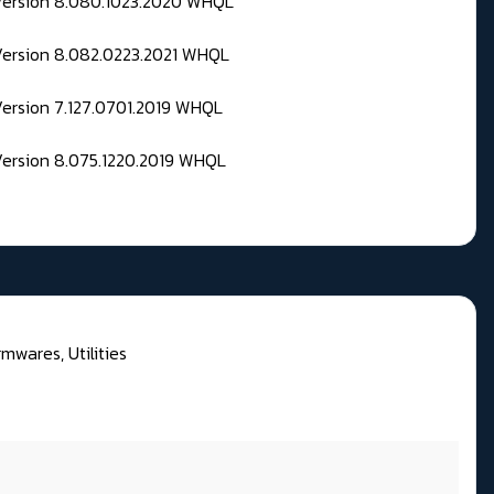
 Version 8.080.1023.2020 WHQL
Version 8.082.0223.2021 WHQL
Version 7.127.0701.2019 WHQL
Version 8.075.1220.2019 WHQL
rmwares, Utilities