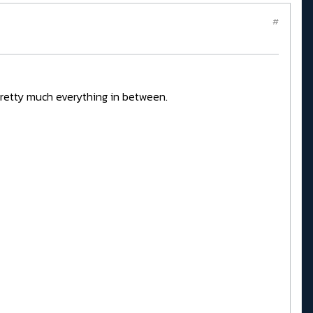
#
pretty much everything in between.