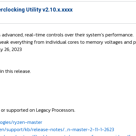
locking Utility v2.10.x.xxxx
 advanced, real-time controls over their system’s performance.
weak everything from individual cores to memory voltages and 
ly 26, 2023
n this release.
e or supported on Legacy Processors.
ogies/ryzen-master
/support/kb/release-notes/...n-master-2-11-1-2623