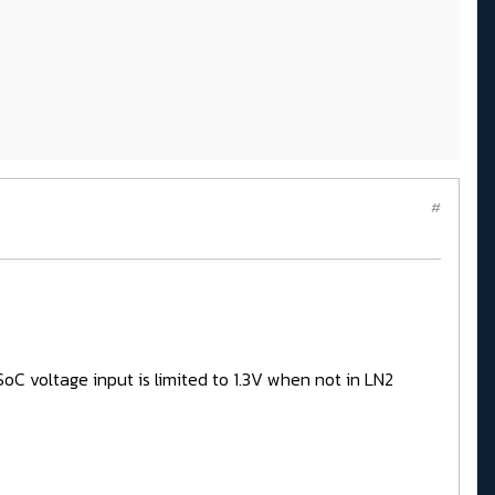
#
C voltage input is limited to 1.3V when not in LN2