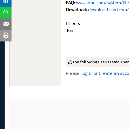
FAQ:
www.amd.com/system/file
Download:
download.amd.com/
Cheers
Tom
The following user(s) said Tha
Please
Log in
or
Create an acc