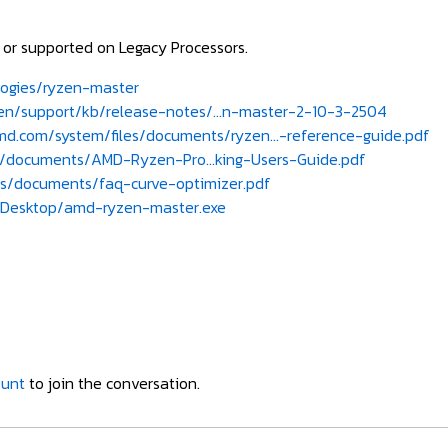
e or supported on Legacy Processors.
ogies/ryzen-master
/support/kb/release-notes/...n-master-2-10-3-2504
d.com/system/files/documents/ryzen...-reference-guide.pdf
documents/AMD-Ryzen-Pro...king-Users-Guide.pdf
s/documents/faq-curve-optimizer.pdf
Desktop/amd-ryzen-master.exe
ount
to join the conversation.