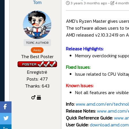
Tom
3 years 3 months ago
-
4 month
AMD’s Ryzen Master gives users
The software allows users to t
AMD released v2.10.3.2419 on Ap
TOPIC AUTHOR
Release Highlights:
Away
Memory overclocking supp
The Best Poster
Fixed Issues:
Enregistré
Issue related to CPU Volta
Posts: 477
Known Issues:
Thanks: 643
Not all features are visibl
Info:
www.amd.com/en/technol
Release Notes:
www.amd.com/en
Quick Reference Guide:
www.am
User Guide:
download.amd.com/