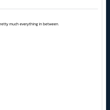
pretty much everything in between.