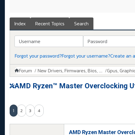
Index
Recent Topics
Search
Username
Password
Forgot your password?
Forgot your username?
Create an 
Forum
New Drivers, Firmwares, Bios, ....
Gpus, Graphics
AMD Ryzen™ Master Overclocking Uti
1
2
3
4
AMD Ryzen Master Overclo