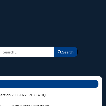
Search
Search
Version 7.136.0223.2021 WHQL