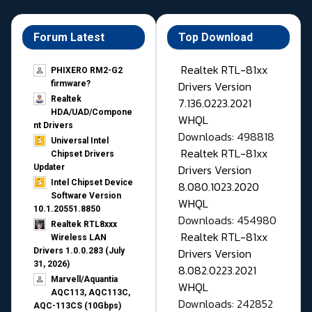
Forum Latest
Top Download
Realtek RTL-81xx
PHIXERO RM2-G2
Drivers Version
firmware?
Realtek
7.136.0223.2021
HDA/UAD/Compone
WHQL
nt Drivers
Downloads: 498818
Universal Intel
Realtek RTL-81xx
Chipset Drivers
Drivers Version
Updater​
Intel Chipset Device
8.080.1023.2020
Software Version
WHQL
10.1.20551.8850
Downloads: 454980
Realtek RTL8xxx
Realtek RTL-81xx
Wireless LAN
Drivers Version
Drivers 1.0.0.283 (July
31, 2026)
8.082.0223.2021
Marvell/Aquantia
WHQL
AQC113, AQC113C,
Downloads: 242852
AQC-113CS (10Gbps)