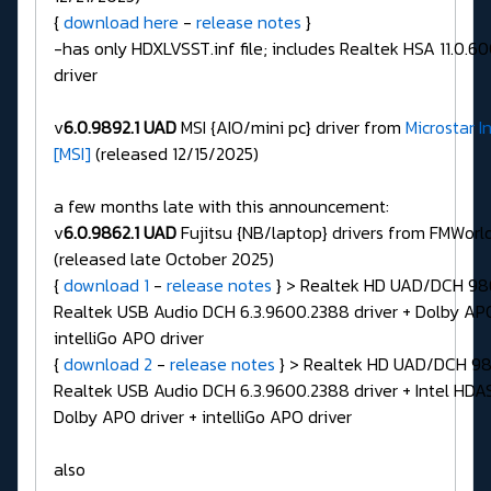
{
download here
-
release notes
}
-has only HDXLVSST.inf file; includes Realtek HSA 11.0.
driver
v
6.0.9892.1 UAD
MSI {AIO/mini pc} driver from
Microstar I
[MSI]
(released 12/15/2025)
a few months late with this announcement:
v
6.0.9862.1 UAD
Fujitsu {NB/laptop} drivers from FMWorl
(released late October 2025)
{
download 1
-
release notes
} > Realtek HD UAD/DCH 986
Realtek USB Audio DCH 6.3.9600.2388 driver + Dolby APO
intelliGo APO driver
{
download 2
-
release notes
} > Realtek HD UAD/DCH 986
Realtek USB Audio DCH 6.3.9600.2388 driver + Intel HDAS
Dolby APO driver + intelliGo APO driver
also