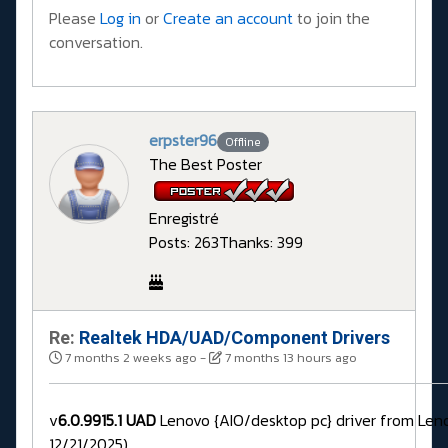
Please
Log in
or
Create an account
to join the
conversation.
erpster96
Offline
The Best Poster
Enregistré
Posts: 263
Thanks: 399
Re:
Realtek HDA/UAD/Component Drivers
7 months 2 weeks ago
-
7 months 13 hours ago
v
6.0.9915.1 UAD
Lenovo {AIO/desktop pc} driver from Len
12/21/2025)