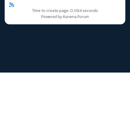
Time to create page: 0.084 seconds
Powered by
Kunena Forum