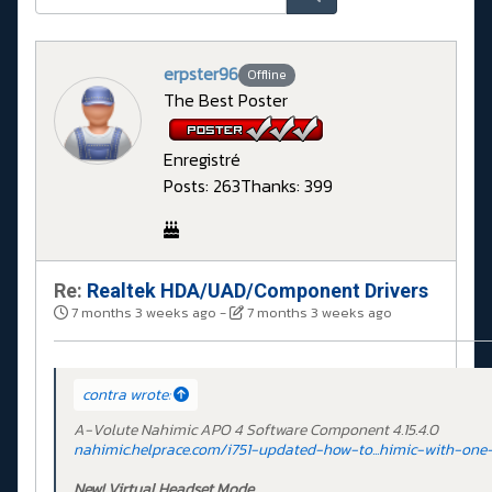
erpster96
Offline
The Best Poster
Enregistré
Posts: 263
Thanks: 399
Re:
Realtek HDA/UAD/Component Drivers
7 months 3 weeks ago
-
7 months 3 weeks ago
contra wrote:
A-Volute Nahimic APO 4 Software Component 4.15.4.0
nahimic.helprace.com/i751-updated-how-to...himic-with-one-
New! Virtual Headset Mode