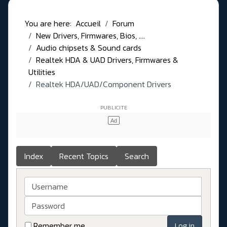
You are here:
Accueil
Forum
New Drivers, Firmwares, Bios, ....
Audio chipsets & Sound cards
Realtek HDA & UAD Drivers, Firmwares &
Utilities
Realtek HDA/UAD/Component Drivers
Index
Recent Topics
Search
Username
Password
Remember me
Log in