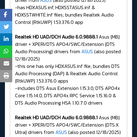
driver from
ASUS
(also posted 12/18/2025)
-has HDXASUS.inf, HDXSSTASUS.inf &
HDXSSTWHITE.inf files; bundles Realtek Audio
Control {RtkUWP} 1.53.376.0 app
Realtek HD UAD/DCH Audio 6.0.9888.1
Asus {MB}
driver + XPERI/DTS APO4/SWC/Extension {DTS
Audio Processing} drivers from
ASUS
(also posted
12/18/2025)
-this one has only HDXASUS.inf file; bundles DTS
Audio Processing {DAP} & Realtek Audio Control
{RtkUWP} 1.53.376.0 apps
-includes DTS Asus Extension 1.15.3.0, DTS APO4x
Core 1.15.14.0, DTS APO4x RPC Service 1.15.16.0 &
DTS Audio Processing HSA 1.10.7.0 drivers
Realtek HD UAD/DCH Audio 6.0.9888.1
Asus {MB}
driver + XPERI/DTS APO4/SWC/Extension {DTS:X
Ultra} drivers from
ASUS
(also posted 12/18/2025)