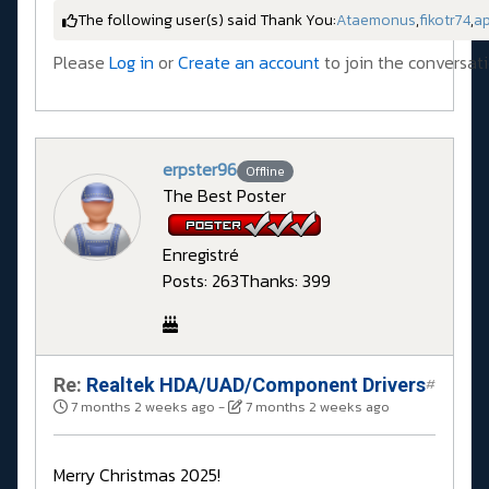
The following user(s) said Thank You:
Ataemonus
,
fikotr74
,
a
Please
Log in
or
Create an account
to join the conversati
erpster96
Offline
The Best Poster
Enregistré
Posts: 263
Thanks: 399
Re:
Realtek HDA/UAD/Component Drivers
#
7 months 2 weeks ago
-
7 months 2 weeks ago
Merry Christmas 2025!