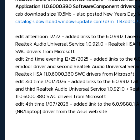
Application 11.0.6000.380 SoftwareComponent drivers
{3
cab download size 10.5Mb - also posted New Years Day 1
catalog.s.download.windowsupdate.com/d/m...1133ddf0
edit afternoon 12/22 - added links to the 6.0.9912.1 ace
Realtek Audio Universal Service 1.0.921.0 + Realtek HSA 
SWC drivers from Microsoft
edit 2nd time evening 12/25/2025 - added links to the 6.0
emdoor driver and second Realtek Audio Universal Service
Realtek HSA 11.0.6000.380 SWC drivers from Microsoft
edit 3rd time 1/01/2026 - added links to the 6.0.9912.1 all
and third Realtek Audio Universal Service 1.0.921.0 + Rea
11.0.6000.380 SWC drivers from Microsoft
edit 4th time 1/07/2026 - added link to the 6.0.9888.1 A
{NB/laptop} driver from the Asus web site