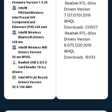
Realtek RTL-81xx
Firmware Version 1.5.45
Drivers Version
Intel®
PROSet/Wireless
7.127.0701.2019
Intel Proset IHV
WHQL
Component and
Downloads: 233507
Extension (PIE) v24.xxxx
Realtek RTL-81xx
Intel® Wireless
Bluetooth Drivers
Drivers Version
v24.xxx
8.075.1220.2019
Intel® Wireless Wifi
WHQL
Drivers Version
Downloads: 181133
24.xxx WHQL
Realtek USB 2.0/3.0
Card Reader 10.0.x
drivers
Intel NPU (AI Boost)
Drivers Version
32.0.100.4841