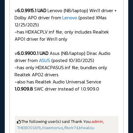
v
6.0.9915.1 UAD
Lenovo {NB/laptop} Win11 driver +
Dolby APO driver from
Lenovo
(posted XMas
12/25/2025)
-has HDXACPLV.inf file; only includes Realtek
APO1 driver for Win11 only
v
6.0.9900.1 UAD
Asus {NB/laptop} Dirac Audio
driver from
ASUS
(posted 10/30/2025)
-has only HDXACPASUS.inf file; bundles only
Realtek APO2 drivers
-also has Realtek Audio Universal Service
1.0.909.8
SWC driver instead of 1.0.909.0
The following user(s) said Thank You:
admin
,
THEBOSS619
,
Ataemonus
,
fikotr74
,
khealou