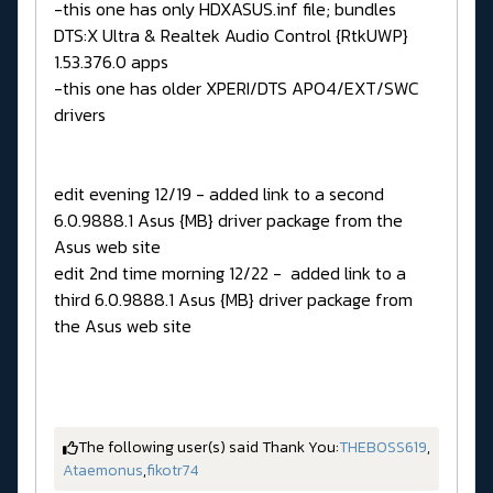
-this one has only HDXASUS.inf file; bundles
DTS:X Ultra & Realtek Audio Control {RtkUWP}
1.53.376.0 apps
-this one has older XPERI/DTS APO4/EXT/SWC
drivers
edit evening 12/19 - added link to a second
6.0.9888.1 Asus {MB} driver package from the
Asus web site
edit 2nd time morning 12/22 - added link to a
third 6.0.9888.1 Asus {MB} driver package from
the Asus web site
The following user(s) said Thank You:
THEBOSS619
,
Ataemonus
,
fikotr74