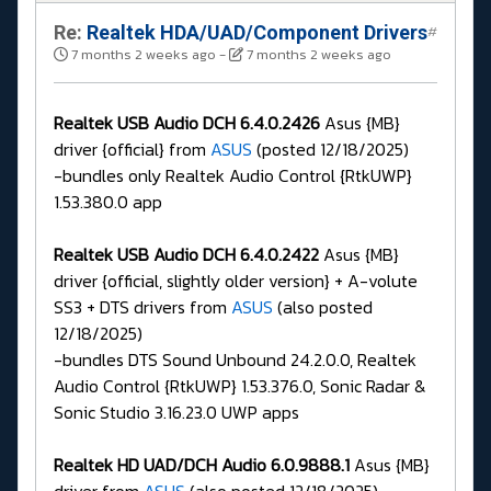
Re:
Realtek HDA/UAD/Component Drivers
#
7 months 2 weeks ago
-
7 months 2 weeks ago
Realtek USB Audio DCH 6.4.0.2426
Asus {MB}
driver {official} from
ASUS
(posted 12/18/2025)
-bundles only Realtek Audio Control {RtkUWP}
1.53.380.0 app
Realtek USB Audio DCH 6.4.0.2422
Asus {MB}
driver {official, slightly older version} + A-volute
SS3 + DTS drivers from
ASUS
(also posted
12/18/2025)
-bundles DTS Sound Unbound 24.2.0.0, Realtek
Audio Control {RtkUWP} 1.53.376.0, Sonic Radar &
Sonic Studio 3.16.23.0 UWP apps
Realtek HD UAD/DCH Audio 6.0.9888.1
Asus {MB}