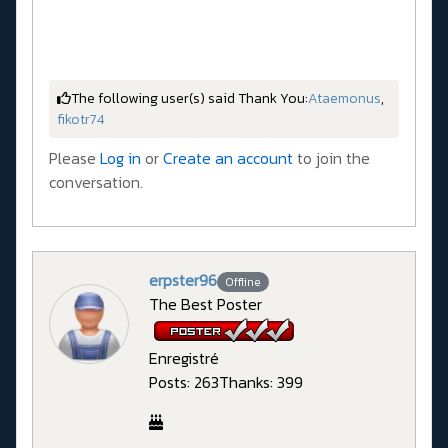
The following user(s) said Thank You:
Ataemonus
,
fikotr74
Please
Log in
or
Create an account
to join the
conversation.
erpster96
Offline
The Best Poster
Enregistré
Posts: 263
Thanks: 399