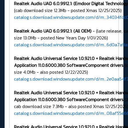
Realtek Audio UAD 6.0.9912.1: (Emdoor Digital Technology 
{cab download size 12.3Mb - posted Xmas 12/25/2025}
catalog.s.download.windowsupdate.com/d/m...34034fdc
Realtek Audio UAD 6.0.9912.1: (All OEM)
- {late release; 
size 13.0Mb - posted New Years Day 1/01/2026}
catalog.s.download.windowsupdate.com/d/m...6d0a7a9
Realtek Audio Universal Service 1.0.921.0 + Realtek Hard
Application 11.0.6000.380 SoftwareComponent drivers
{
size 4.0Mb - also posted 12/22/2025}
catalog.s.download.windowsupdate.com/d/m...2e0aa54f
Realtek Audio Universal Service 1.0.921.0 + Realtek Hard
Application 11.0.6000.380 SoftwareComponent drivers
{2
cab download size 7.3Mb - also posted Xmas 12/25/2025
catalog.s.download.windowsupdate.com/d/m...08af55e6
Realtek Audio Universal Service 1.0.921.0 + Realtek Hard