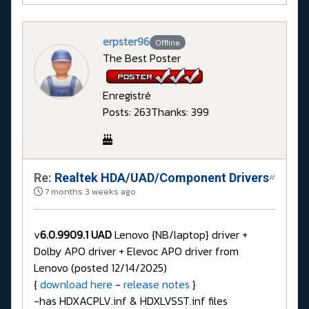
erpster96
Offline
The Best Poster
Enregistré
Posts: 263
Thanks: 399
Re:
Realtek HDA/UAD/Component Drivers
#
7 months 3 weeks ago
v
6.0.9909.1 UAD
Lenovo {NB/laptop} driver +
Dolby APO driver + Elevoc APO driver from
Lenovo (posted 12/14/2025)
{
download here
-
release notes
}
-has HDXACPLV.inf & HDXLVSST.inf files