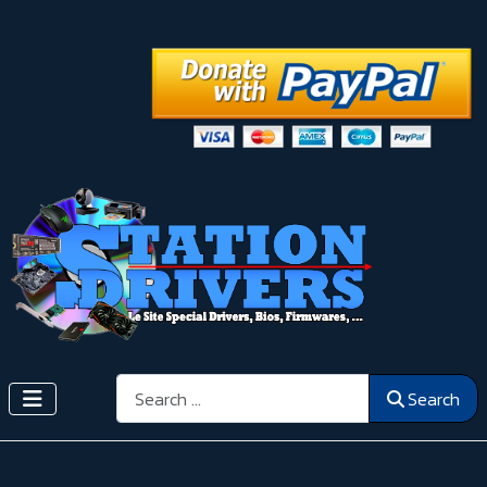
Search
Search