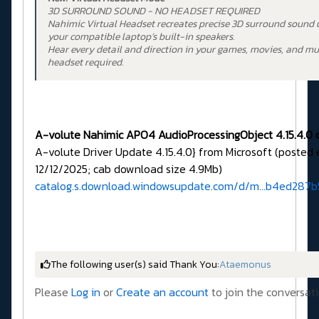
3D SURROUND SOUND - NO HEADSET REQUIRED
Nahimic Virtual Headset recreates precise 3D surround sound 
your compatible laptop’s built-in speakers.
Hear every detail and direction in your games, movies, and m
headset required.
A-volute Nahimic APO4 AudioProcessingObject 4.15.4.0 d
A-volute Driver Update 4.15.4.0} from Microsoft (posted
12/12/2025; cab download size 4.9Mb)
catalog.s.download.windowsupdate.com/d/m...b4ed287b
The following user(s) said Thank You:
Ataemonus
Please
Log in
or
Create an account
to join the conversati