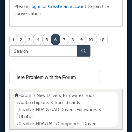
Please
Log in
or
Create an account
to join the
conversation.
1
2
3
4
5
6
7
8
9
10
48
Forum
New Drivers, Firmwares, Bios, ....
Audio chipsets & Sound cards
Realtek HDA & UAD Drivers, Firmwares &
Utilities
Realtek HDA/UAD/Component Drivers