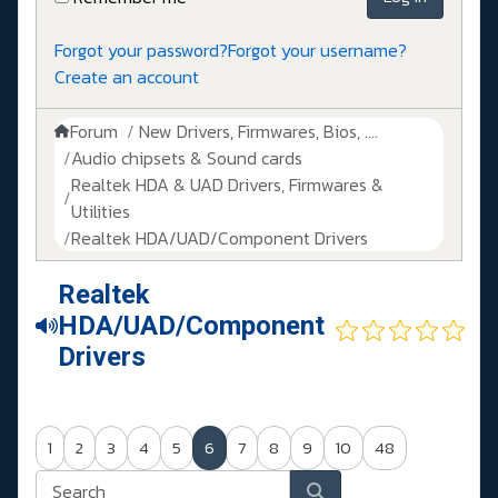
Forgot your password?
Forgot your username?
Create an account
Forum
New Drivers, Firmwares, Bios, ....
Audio chipsets & Sound cards
Realtek HDA & UAD Drivers, Firmwares &
Utilities
Realtek HDA/UAD/Component Drivers
Realtek
HDA/UAD/Component
Drivers
1
2
3
4
5
6
7
8
9
10
48