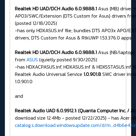
Realtek HD UAD/DCH Audio 6.0.9888.1
Asus {MB} driver 
APO3/SWC/Extension {DTS Custom for Asus} drivers fr
(posted 12/18/2025)
-has only HDXASUS.inf file; bundles DTS APO3x APO/E
drivers, DTS Custom for Asus & RtkUWP 1.53.376.0 apps
Realtek HD UAD/DCH Audio 6.0.9888.1
Asus {NB/laptop} 
from
ASUS
(quietly posted 9/30/2025)
-has HDXACPASUS.inf, HDXASUS.inf & HDXSSTASUS.inf fil
Realtek Audio Universal Service
1.0.901.8
SWC driver inst
1.0.901.0
and
Realtek Audio UAD 6.0.9912.1:
(Quanta Computer Inc. / Ac
download size 12.4Mb - posted 12/22/2025} - has Acer rela
catalog.s.download.windowsupdate.com/d/m...d4b6e43a5