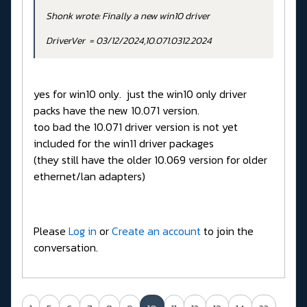
Shonk wrote: Finally a new win10 driver
DriverVer = 03/12/2024,10.071.0312.2024
yes for win10 only. just the win10 only driver
packs have the new 10.071 version.
too bad the 10.071 driver version is not yet
included for the win11 driver packages
(they still have the older 10.069 version for older
ethernet/lan adapters)
Please
Log in
or
Create an account
to join the
conversation.