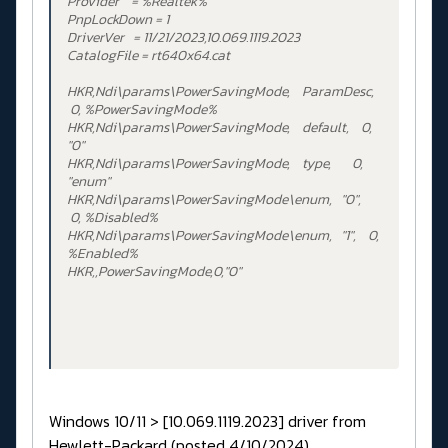
Provider = %Realtek%
PnpLockDown = 1
DriverVer = 11/21/2023,10.069.1119.2023
CatalogFile = rt640x64.cat
HKR,Ndi\params\PowerSavingMode, ParamDesc,
0, %PowerSavingMode%
HKR,Ndi\params\PowerSavingMode, default, 0,
"0"
HKR,Ndi\params\PowerSavingMode, type, 0,
"enum"
HKR,Ndi\params\PowerSavingMode\enum, "0",
0, %Disabled%
HKR,Ndi\params\PowerSavingMode\enum, "1", 0,
%Enabled%
HKR,,PowerSavingMode,0,"0"
Windows 10/11 > [10.069.1119.2023] driver from
Hewlett-Packard (posted 4/10/2024)