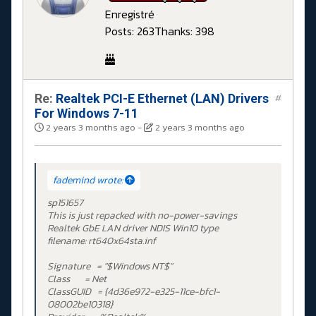
Enregistré
Posts: 263
Thanks: 398
Re:
Realtek PCI-E Ethernet (LAN) Drivers
#
For Windows 7-11
2 years 3 months ago
-
2 years 3 months ago
fademind wrote:
sp151657
This is just repacked with no-power-savings
Realtek GbE LAN driver NDIS Win10 type
filename: rt640x64sta.inf
Signature = "$Windows NT$"
Class = Net
ClassGUID = {4d36e972-e325-11ce-bfc1-
08002be10318}