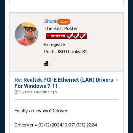
Shonk
Away
The Best Poster
Enregistré
Posts: 180
Thanks: 85
Re:
Realtek PCI-E Ethernet (LAN) Drivers
#
For Windows 7-11
2 years 3 months ago
Finally a new win10 driver
DriverVer = 03/12/2024,10.071.0312.2024