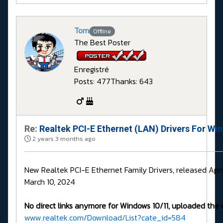
Tom
Offline
The Best Poster
Enregistré
Posts: 477
Thanks: 643
Re:
Realtek PCI-E Ethernet (LAN) Drivers For Wi
2 years 3 months ago
New Realtek PCI-E Ethernet Family Drivers, released Apri
March 10, 2024
No direct links anymore for Windows 10/11, uploaded the 
www.realtek.com/Download/List?cate_id=584