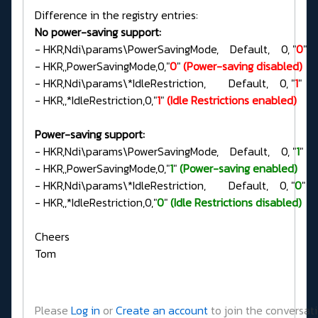
Difference in the registry entries:
No power-saving support:
- HKR,Ndi\params\PowerSavingMode, Default, 0, "
0
"
- HKR,,PowerSavingMode,0,"
0
"
(Power-saving disabled)
- HKR,Ndi\params\*IdleRestriction, Default, 0, "
1
"
- HKR,,*IdleRestriction,0,"
1
"
(Idle Restrictions enabled)
Power-saving support:
- HKR,Ndi\params\PowerSavingMode, Default, 0, "
1
"
- HKR,,PowerSavingMode,0,"
1
"
(Power-saving enabled)
- HKR,Ndi\params\*IdleRestriction, Default, 0, "
0
"
- HKR,,*IdleRestriction,0,"
0
"
(Idle Restrictions disabled)
Cheers
Tom
Please
Log in
or
Create an account
to join the conversati