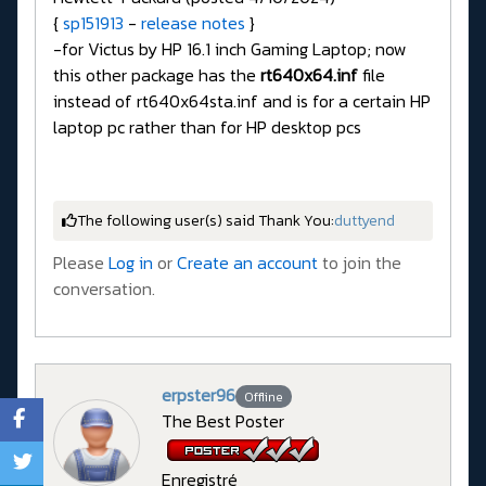
{
sp151913
-
release notes
}
-for Victus by HP 16.1 inch Gaming Laptop; now
this other package has the
rt640x64.inf
file
instead of rt640x64sta.inf and is for a certain HP
laptop pc rather than for HP desktop pcs
The following user(s) said Thank You:
duttyend
Please
Log in
or
Create an account
to join the
conversation.
erpster96
Offline
The Best Poster
Enregistré