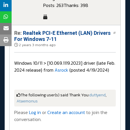
Posts: 263
Thanks: 398
Re:
Realtek PCI-E Ethernet (LAN) Drivers
#
For Windows 7-11
2 years 3 months ago
Windows 10/11 > [10.069.1119.2023] driver {late Feb.
2024 release} from
Asrock
(posted 4/19/2024)
The following user(s) said Thank You:
duttyend
,
Ataemonus
Please
Log in
or
Create an account
to join the
conversation.