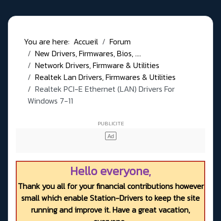
You are here:
Accueil
Forum
New Drivers, Firmwares, Bios, ....
Network Drivers, Firmware & Utilities
Realtek Lan Drivers, Firmwares & Utilities
Realtek PCI-E Ethernet (LAN) Drivers For
Windows 7-11
Hello everyone,
Thank you all for your financial contributions however
small which enable Station-Drivers to keep the site
running and improve it. Have a great vacation,