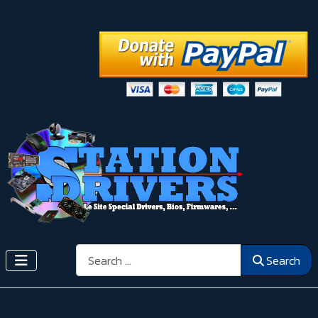
Search
Search