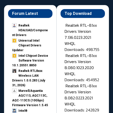
Forum Latest
Top Download
Realtek RTL-81xx
Realtek
Drivers Version
HDA/UAD/Compone
nt Drivers
7.136.0223.2021
Universal Intel
WHQL
Chipset Drivers
Downloads: 498755
Updater​
Realtek RTL-81xx
Intel Chipset Device
Drivers Version
Software Version
10.1.20551.8850
8.080.1023.2020
Realtek RTL8xxx
WHQL
Wireless LAN
Downloads: 454952
Drivers 1.0.0.283 (July
Realtek RTL-81xx
31, 2026)
Drivers Version
Marvell/Aquantia
AQC113, AQC113C,
8.082.0223.2021
AQC-113CS (10Gbps)
WHQL
Firmware Version 1.5.45
Downloads: 242829
Intel®