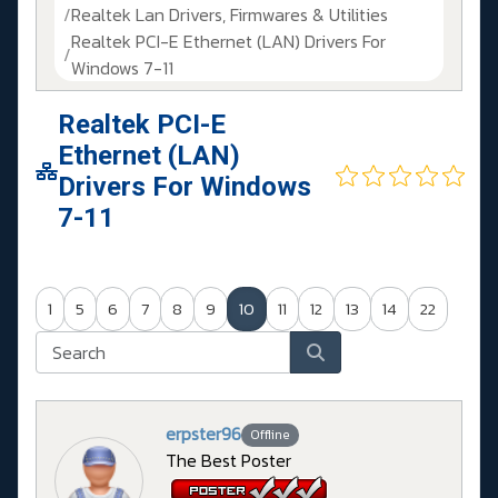
Realtek Lan Drivers, Firmwares & Utilities
Realtek PCI-E Ethernet (LAN) Drivers For
Windows 7-11
Realtek PCI-E
Ethernet (LAN)
Drivers For Windows
7-11
1
5
6
7
8
9
10
11
12
13
14
22
erpster96
Offline
The Best Poster