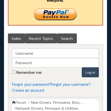
everyone..
Index
Recent Topics
Search
Username
Password
Remember me
Log in
Forgot your password?
Forgot your username?
Create an account
Forum
New Drivers, Firmwares, Bios, ....
Network Drivers, Firmware & Utilities