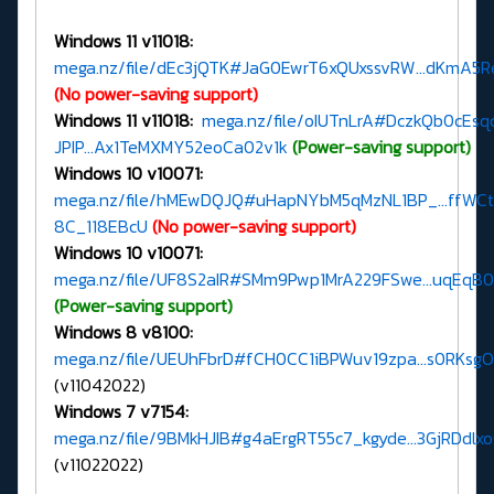
Windows 11 v11018:
mega.nz/file/dEc3jQTK#JaG0EwrT6xQUxssvRW...dKmA5
(No power-saving support)
Windows 11 v11018:
mega.nz/file/oIUTnLrA#DczkQb0cEsq
JPIP...Ax1TeMXMY52eoCa02v1k
(Power-saving support)
Windows 10 v10071:
mega.nz/file/hMEwDQJQ#uHapNYbM5qMzNL1BP_...ffWC
8C_118EBcU
(No power-saving support)
Windows 10 v10071:
mega.nz/file/UF8S2aIR#SMm9Pwp1MrA229FSwe...uqEqB
(Power-saving support)
Windows 8 v8100:
mega.nz/file/UEUhFbrD#fCH0CC1iBPWuv19zpa...s0RKsg
(v11042022)
Windows 7 v7154:
mega.nz/file/9BMkHJIB#g4aErgRT55c7_kgyde...3GjRDdlx
(v11022022)