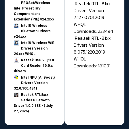
Realtek RTL-81xx
PROSet/Wireless
Intel Proset IHV
Drivers Version
Component and
7.127.0701.2019
Extension (PIE) v24.xxxx
WHQL
Intel® Wireless
Downloads: 233494
Bluetooth Drivers
v24.xxx
Realtek RTL-81xx
Intel® Wireless Wifi
Drivers Version
Drivers Version
8.075.1220.2019
24.xxx WHQL
WHQL
Realtek USB 2.0/3.0
Downloads: 181091
Card Reader 10.0.x
drivers
Intel NPU (AI Boost)
Drivers Version
32.0.100.4841
Realtek RTL8xxx
Series Bluetooth
Driver 1.0.0.188 - ( July
27, 2026)