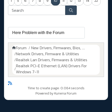
1
5
6
7
8
9
10
11
12
13
14
22
Forum
New Drivers, Firmwares, Bios, ....
Network Drivers, Firmware & Utilities
Realtek Lan Drivers, Firmwares & Utilities
Realtek PCI-E Ethernet (LAN) Drivers For
Windows 7-11
Time to create page: 0.084 seconds
Powered by
Kunena Forum