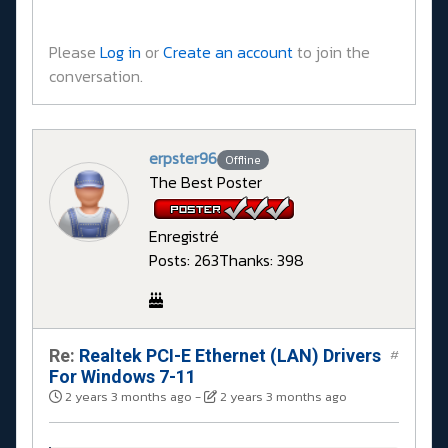
Please
Log in
or
Create an account
to join the
conversation.
erpster96
Offline
The Best Poster
Enregistré
Posts: 263
Thanks: 398
Re:
Realtek PCI-E Ethernet (LAN) Drivers
#
For Windows 7-11
2 years 3 months ago
-
2 years 3 months ago