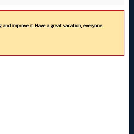
 and improve it. Have a great vacation, everyone..