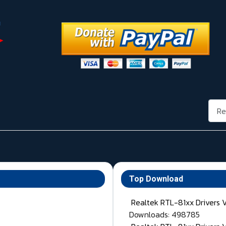
Rech
Top Download
Realtek RTL-81xx Drivers 
Downloads: 498785