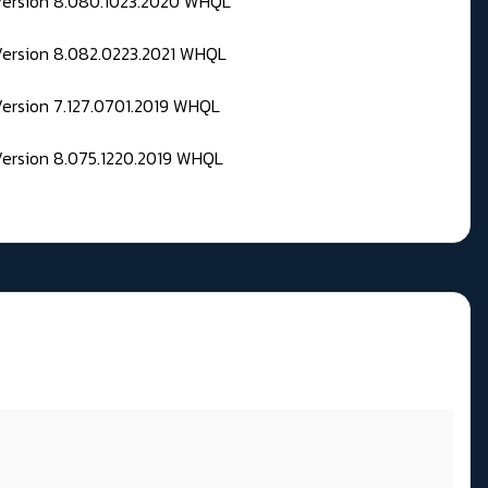
 Version 8.080.1023.2020 WHQL
Version 8.082.0223.2021 WHQL
Version 7.127.0701.2019 WHQL
Version 8.075.1220.2019 WHQL