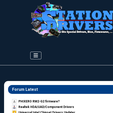
Forum Latest
PHIXERO RM2-G2 firmware?
Realtek HDA/UAD/Component Drivers
Universal Intel Chipset Drivers Updater​