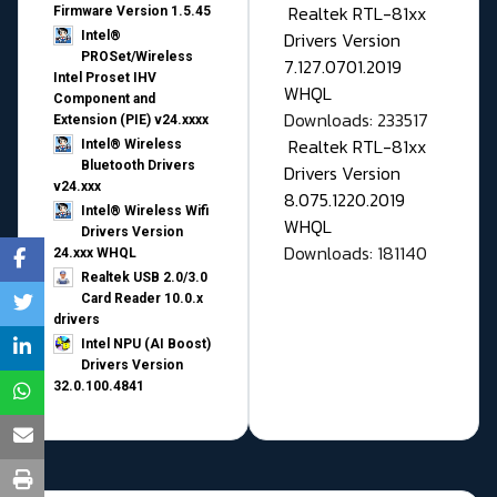
Realtek RTL-81xx
Firmware Version 1.5.45
Drivers Version
Intel®
PROSet/Wireless
7.127.0701.2019
Intel Proset IHV
WHQL
Component and
Downloads: 233517
Extension (PIE) v24.xxxx
Realtek RTL-81xx
Intel® Wireless
Bluetooth Drivers
Drivers Version
v24.xxx
8.075.1220.2019
Intel® Wireless Wifi
WHQL
Drivers Version
Downloads: 181140
24.xxx WHQL
Realtek USB 2.0/3.0
Card Reader 10.0.x
drivers
Intel NPU (AI Boost)
Drivers Version
32.0.100.4841