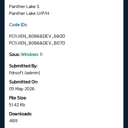
Panther Lake S
Panther Lake U/P/H
Code IDs:
PCI\VEN_8086&DEV_680D
PCI\VEN_8086&DEV_B07D
Sous:
Windows 11
Submitted By:
Fdrsoft (admin)
Submitted On:
05 May 2026
File Size:
51.42 Kb
Downloads:
489