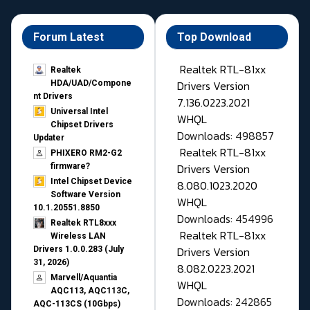
Forum Latest
Top Download
Realtek RTL-81xx
Realtek
Drivers Version
HDA/UAD/Compone
nt Drivers
7.136.0223.2021
Universal Intel
WHQL
Chipset Drivers
Downloads: 498857
Updater​
Realtek RTL-81xx
PHIXERO RM2-G2
Drivers Version
firmware?
Intel Chipset Device
8.080.1023.2020
Software Version
WHQL
10.1.20551.8850
Downloads: 454996
Realtek RTL8xxx
Realtek RTL-81xx
Wireless LAN
Drivers Version
Drivers 1.0.0.283 (July
31, 2026)
8.082.0223.2021
Marvell/Aquantia
WHQL
AQC113, AQC113C,
Downloads: 242865
AQC-113CS (10Gbps)