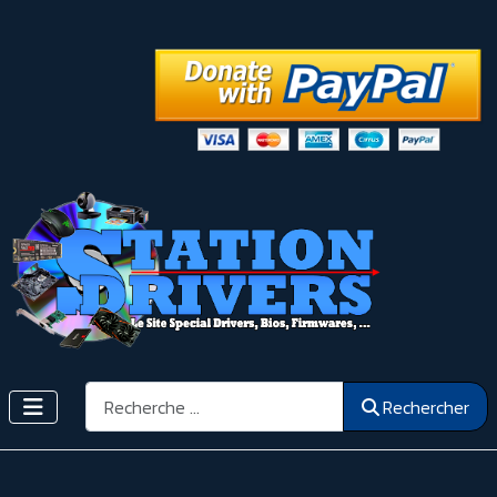
Rechercher
Rechercher