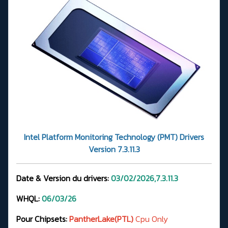
Intel Platform Monitoring Technology (PMT) Drivers
Version 7.3.11.3
Date & Version du drivers:
03/02/2026,7.3.11.3
WHQL:
06/03/26
Pour Chipsets:
PantherLake(PTL)
Cpu Only