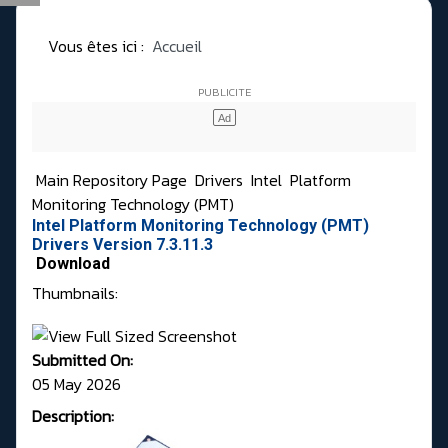
Vous êtes ici :
Accueil
Main Repository Page
Drivers
Intel
Platform
Monitoring Technology (PMT)
Intel Platform Monitoring Technology (PMT)
Drivers Version 7.3.11.3
Download
Thumbnails:
Submitted On:
05 May 2026
Description: