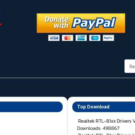
Rech
Top Download
Realtek RTL-81xx Drivers 
Downloads: 498867