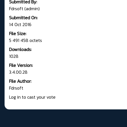
Submitted By:
Fdrsoft (admin)
Submitted On:
14 Oct 2016
File Size:
5 491 458 octets
Downloads:
1028
File Version:
3.4.00.28
File Author:
Fdrsoft
Log in to cast your vote