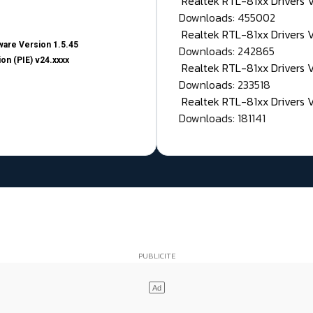
Realtek RTL-81xx Drivers
Downloads: 455002
Realtek RTL-81xx Drivers 
are Version 1.5.45
Downloads: 242865
on (PIE) v24.xxxx
Realtek RTL-81xx Drivers 
Downloads: 233518
Realtek RTL-81xx Drivers 
Downloads: 181141