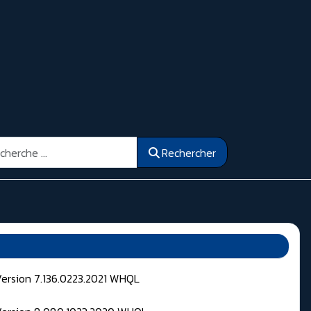
ercher
Rechercher
Version 7.136.0223.2021 WHQL