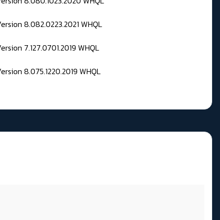
 Version 8.080.1023.2020 WHQL
Version 8.082.0223.2021 WHQL
Version 7.127.0701.2019 WHQL
Version 8.075.1220.2019 WHQL