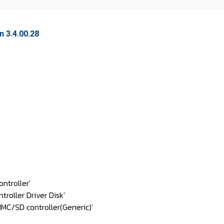
 3.4.00.28
ntroller'
oller Driver Disk'
C/SD controller(Generic)'