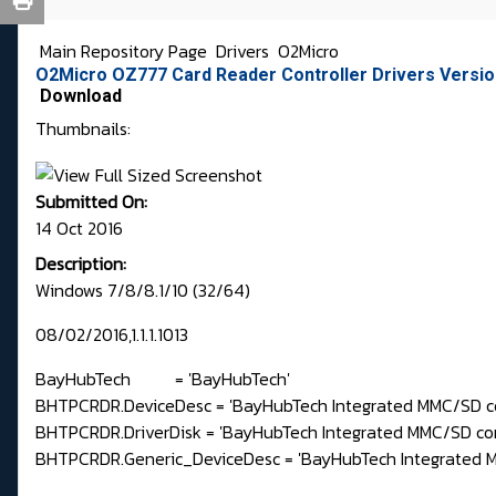
Main Repository Page
Drivers
O2Micro
O2Micro OZ777 Card Reader Controller Drivers Version
Download
Thumbnails:
Submitted On:
14 Oct 2016
Description:
Windows 7/8/8.1/10 (32/64)
08/02/2016,1.1.1.1013
BayHubTech = 'BayHubTech'
BHTPCRDR.DeviceDesc = 'BayHubTech Integrated MMC/SD co
BHTPCRDR.DriverDisk = 'BayHubTech Integrated MMC/SD contr
BHTPCRDR.Generic_DeviceDesc = 'BayHubTech Integrated MM