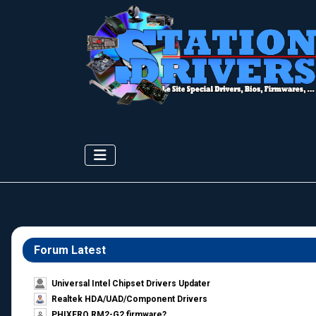
Forum Latest
Universal Intel Chipset Drivers Updater​
Realtek HDA/UAD/Component Drivers
PHIXERO RM2-G2 firmware?