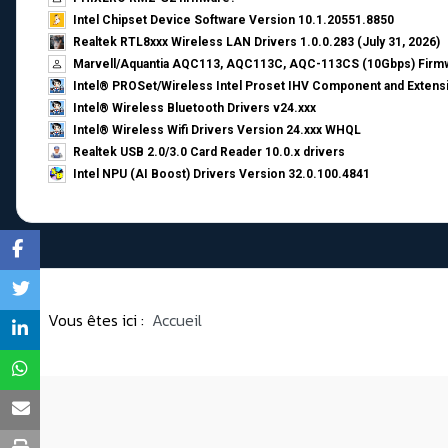
Intel Chipset Device Software Version 10.1.20551.8850
Realtek RTL8xxx Wireless LAN Drivers 1.0.0.283 (July 31, 2026)
Marvell/Aquantia AQC113, AQC113C, AQC-113CS (10Gbps) Firmw
Intel® PROSet/Wireless Intel Proset IHV Component and Extensi
Intel® Wireless Bluetooth Drivers v24.xxx
Intel® Wireless Wifi Drivers Version 24.xxx WHQL
Realtek USB 2.0/3.0 Card Reader 10.0.x drivers
Intel NPU (AI Boost) Drivers Version 32.0.100.4841
Vous êtes ici :
Accueil