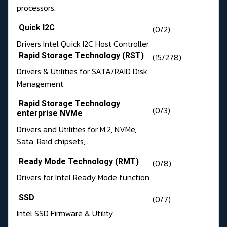
processors.
Quick I2C
(0/2)
Drivers Intel Quick I2C Host Controller
Rapid Storage Technology (RST)
(15/278)
Drivers & Utilities for SATA/RAID Disk
Management
Rapid Storage Technology
(0/3)
enterprise NVMe
Drivers and Utilities for M.2, NVMe,
Sata, Raid chipsets,..
Ready Mode Technology (RMT)
(0/8)
Drivers for Intel Ready Mode function
SSD
(0/7)
Intel SSD Firmware & Utility