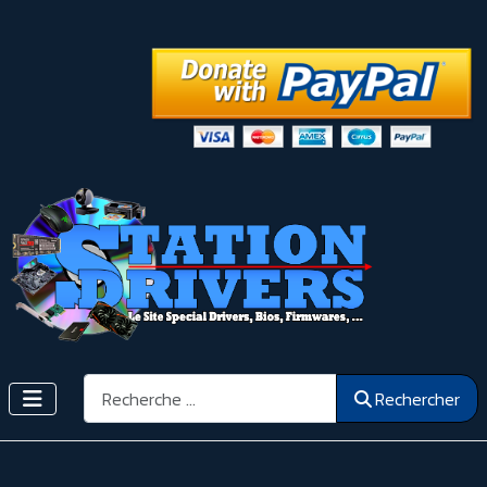
Rechercher
Rechercher