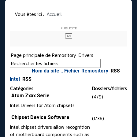
Vous êtes ici :
Accueil
Page principale de Remository
Drivers
Nom du site :: Fichier Remository
RSS
Intel
RSS
Catégories
Dossiers/fichiers
Atom Zxxx Serie
(4/9)
Intel Drivers for Atom chipsets
Chipset Device Software
(1/36)
Intel chipset drivers allow recognition
of motherboard components such as