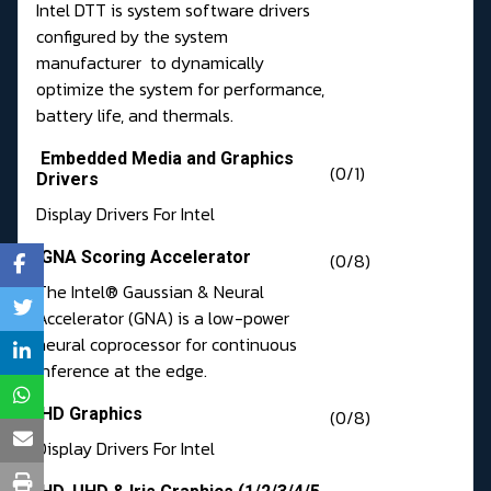
Intel DTT is system software drivers
configured by the system
manufacturer to dynamically
optimize the system for performance,
battery life, and thermals.
Embedded Media and Graphics
(0/1)
Drivers
Display Drivers For Intel
GNA Scoring Accelerator
(0/8)
The Intel® Gaussian & Neural
Accelerator (GNA) is a low-power
neural coprocessor for continuous
inference at the edge.
HD Graphics
(0/8)
Display Drivers For Intel