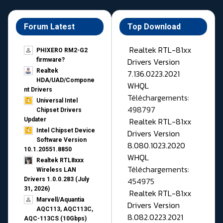
Forum Latest
Top Download
Realtek RTL-81xx
PHIXERO RM2-G2
Drivers Version
firmware?
Realtek
7.136.0223.2021
HDA/UAD/Compone
WHQL
nt Drivers
Téléchargements:
Universal Intel
498797
Chipset Drivers
Realtek RTL-81xx
Updater​
Intel Chipset Device
Drivers Version
Software Version
8.080.1023.2020
10.1.20551.8850
WHQL
Realtek RTL8xxx
Téléchargements:
Wireless LAN
454975
Drivers 1.0.0.283 (July
31, 2026)
Realtek RTL-81xx
Marvell/Aquantia
Drivers Version
AQC113, AQC113C,
8.082.0223.2021
AQC-113CS (10Gbps)