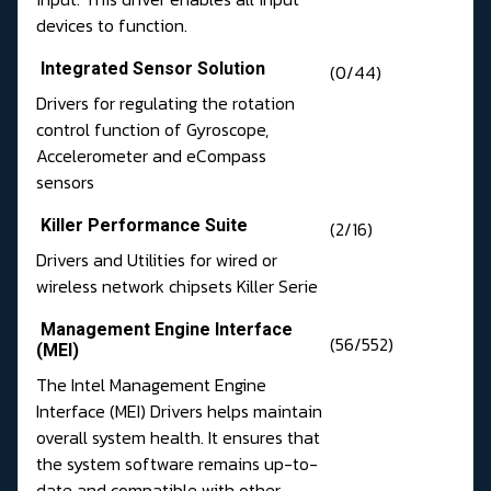
devices to function.
Integrated Sensor Solution
(0/44)
Drivers for regulating the rotation
control function of Gyroscope,
Accelerometer and eCompass
sensors
Killer Performance Suite
(2/16)
Drivers and Utilities for wired or
wireless network chipsets Killer Serie
Management Engine Interface
(56/552)
(MEI)
The Intel Management Engine
Interface (MEI) Drivers helps maintain
overall system health. It ensures that
the system software remains up-to-
date and compatible with other