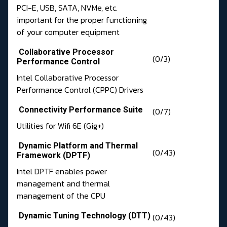
PCI-E, USB, SATA, NVMe, etc.
important for the proper functioning
of your computer equipment
Collaborative Processor
(0/3)
Performance Control
Intel Collaborative Processor
Performance Control (CPPC) Drivers
Connectivity Performance Suite
(0/7)
Utilities for Wifi 6E (Gig+)
Dynamic Platform and Thermal
(0/43)
Framework (DPTF)
Intel DPTF enables power
management and thermal
management of the CPU
Dynamic Tuning Technology (DTT)
(0/43)