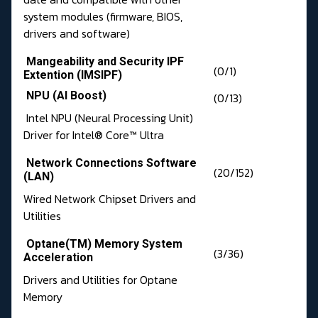
system modules (firmware, BIOS,
drivers and software)
Mangeability and Security IPF
(0/1)
Extention (IMSIPF)
NPU (AI Boost)
(0/13)
Intel NPU (Neural Processing Unit)
Driver for Intel® Core™ Ultra
Network Connections Software
(20/152)
(LAN)
Wired Network Chipset Drivers and
Utilities
Optane(TM) Memory System
(3/36)
Acceleration
Drivers and Utilities for Optane
Memory