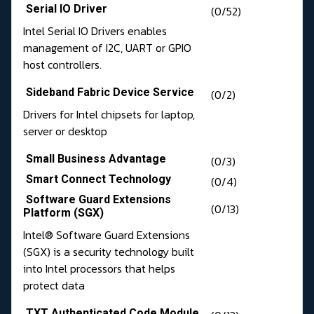
Serial IO Driver
(0/52)
Intel Serial IO Drivers enables
management of I2C, UART or GPIO
host controllers.
Sideband Fabric Device Service
(0/2)
Drivers for Intel chipsets for laptop,
server or desktop
Small Business Advantage
(0/3)
Smart Connect Technology
(0/4)
Software Guard Extensions
(0/13)
Platform (SGX)
Intel® Software Guard Extensions
(SGX) is a security technology built
into Intel processors that helps
protect data
TXT Authenticated Code Module