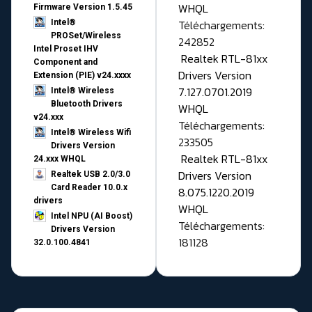
WHQL
Firmware Version 1.5.45
Téléchargements:
Intel®
PROSet/Wireless
242852
Intel Proset IHV
Realtek RTL-81xx
Component and
Drivers Version
Extension (PIE) v24.xxxx
7.127.0701.2019
Intel® Wireless
Bluetooth Drivers
WHQL
v24.xxx
Téléchargements:
Intel® Wireless Wifi
233505
Drivers Version
Realtek RTL-81xx
24.xxx WHQL
Drivers Version
Realtek USB 2.0/3.0
Card Reader 10.0.x
8.075.1220.2019
drivers
WHQL
Intel NPU (AI Boost)
Téléchargements:
Drivers Version
181128
32.0.100.4841