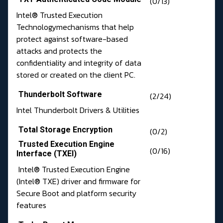
(0/13)
Intel® Trusted Execution
Technologymechanisms that help
protect against software-based
attacks and protects the
confidentiality and integrity of data
stored or created on the client PC.
Thunderbolt Software
(2/24)
Intel Thunderbolt Drivers & Utilities
Total Storage Encryption
(0/2)
Trusted Execution Engine
(0/16)
Interface (TXEI)
Intel® Trusted Execution Engine
(Intel® TXE) driver and firmware for
Secure Boot and platform security
features