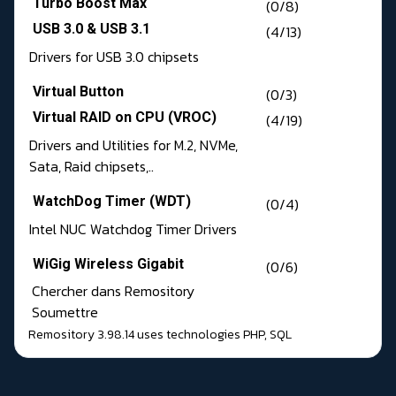
Turbo Boost Max
(0/8)
USB 3.0 & USB 3.1
(4/13)
Drivers for USB 3.0 chipsets
Virtual Button
(0/3)
Virtual RAID on CPU (VROC)
(4/19)
Drivers and Utilities for M.2, NVMe,
Sata, Raid chipsets,..
WatchDog Timer (WDT)
(0/4)
Intel NUC Watchdog Timer Drivers
WiGig Wireless Gigabit
(0/6)
Chercher dans Remository
Soumettre
Remository 3.98.14
uses technologies
PHP
,
SQL