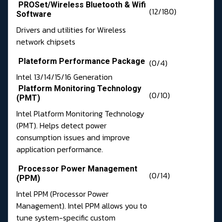
PROSet/Wireless Bluetooth & Wifi
(12/180)
Software
Drivers and utilities for Wireless
network chipsets
Plateform Performance Package
(0/4)
Intel 13/14/15/16 Generation
Platform Monitoring Technology
(0/10)
(PMT)
Intel Platform Monitoring Technology
(PMT). Helps detect power
consumption issues and improve
application performance.
Processor Power Management
(0/14)
(PPM)
Intel PPM (Processor Power
Management). Intel PPM allows you to
tune system-specific custom