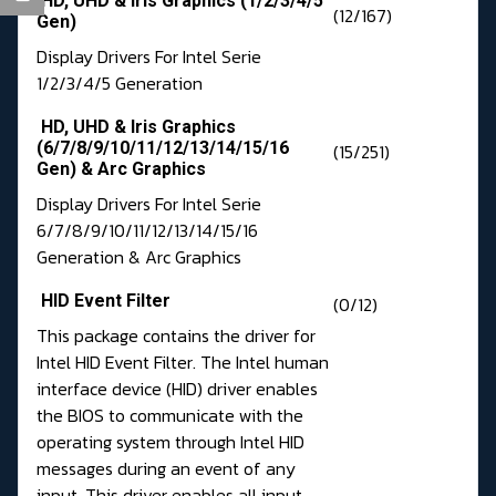
HD, UHD & Iris Graphics (1/2/3/4/5
(12/167)
Gen)
Display Drivers For Intel Serie
1/2/3/4/5 Generation
HD, UHD & Iris Graphics
(6/7/8/9/10/11/12/13/14/15/16
(15/251)
Gen) & Arc Graphics
Display Drivers For Intel Serie
6/7/8/9/10/11/12/13/14/15/16
Generation & Arc Graphics
HID Event Filter
(0/12)
This package contains the driver for
Intel HID Event Filter. The Intel human
interface device (HID) driver enables
the BIOS to communicate with the
operating system through Intel HID
messages during an event of any
input. This driver enables all input