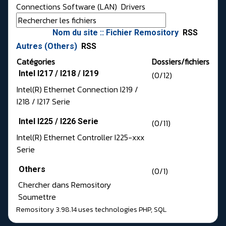
Connections Software (LAN)
Drivers
Nom du site :: Fichier Remository
RSS
Autres (Others)
RSS
Catégories
Dossiers/fichiers
Intel I217 / I218 / I219
(0/12)
Intel(R) Ethernet Connection I219 /
I218 / I217 Serie
Intel I225 / I226 Serie
(0/11)
Intel(R) Ethernet Controller I225-xxx
Serie
Others
(0/1)
Chercher dans Remository
Soumettre
Remository 3.98.14
uses technologies
PHP
,
SQL