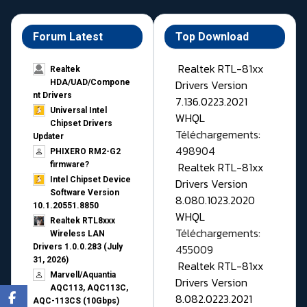
Forum Latest
Top Download
Realtek RTL-81xx
Realtek
Drivers Version
HDA/UAD/Compone
nt Drivers
7.136.0223.2021
Universal Intel
WHQL
Chipset Drivers
Téléchargements:
Updater​
498904
PHIXERO RM2-G2
Realtek RTL-81xx
firmware?
Intel Chipset Device
Drivers Version
Software Version
8.080.1023.2020
10.1.20551.8850
WHQL
Realtek RTL8xxx
Téléchargements:
Wireless LAN
455009
Drivers 1.0.0.283 (July
31, 2026)
Realtek RTL-81xx
Marvell/Aquantia
Drivers Version
AQC113, AQC113C,
8.082.0223.2021
AQC-113CS (10Gbps)