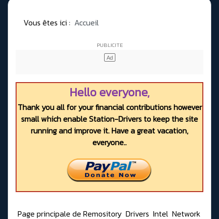
Vous êtes ici :
Accueil
Hello everyone,
Thank you all for your financial contributions however
small which enable Station-Drivers to keep the site
running and improve it. Have a great vacation,
everyone..
Page principale de Remository
Drivers
Intel
Network