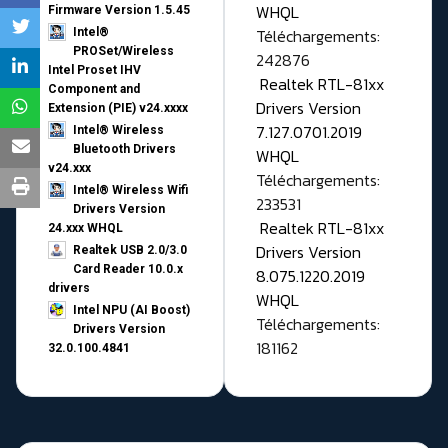
WHQL
Firmware Version 1.5.45
Téléchargements:
Intel®
PROSet/Wireless
242876
Intel Proset IHV
Realtek RTL-81xx
Component and
Drivers Version
Extension (PIE) v24.xxxx
7.127.0701.2019
Intel® Wireless
Bluetooth Drivers
WHQL
v24.xxx
Téléchargements:
Intel® Wireless Wifi
233531
Drivers Version
Realtek RTL-81xx
24.xxx WHQL
Drivers Version
Realtek USB 2.0/3.0
Card Reader 10.0.x
8.075.1220.2019
drivers
WHQL
Intel NPU (AI Boost)
Téléchargements:
Drivers Version
181162
32.0.100.4841