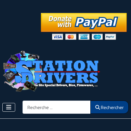
Rechercher
Rechercher