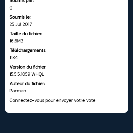
Soumis par:
()
Soumis le:
25 Jul 2017
Taille du fichier:
16,6MB
Téléchargements:
1134
Version du fichier:
15.5.5.1059 WHQL
Auteur du fichier:
Pacman
Connectez-vous pour envoyer votre vote