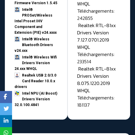
WHQL
Firmware Version 1.5.45
Téléchargements:
Intel®
PROSet/Wireless
242855
Intel Proset IHV
Realtek RTL-81xx
Component and
Drivers Version
Extension (PIE) v24.xxxx
7.127.0701.2019
Intel® Wireless
Bluetooth Drivers
WHQL
v24.xxx
Téléchargements:
Intel® Wireless Wifi
233514
Drivers Version
Realtek RTL-81xx
24.xxx WHQL
Drivers Version
Realtek USB 2.0/3.0
Card Reader 10.0.x
8.075.1220.2019
drivers
WHQL
Intel NPU (AI Boost)
Téléchargements:
Drivers Version
181137
32.0.100.4841