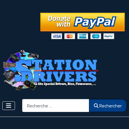
Rechercher
Rechercher