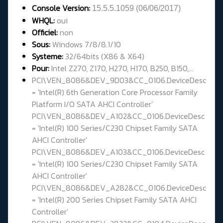
Console Version:
15.5.5.1059 (
06/06/2017
)
WHQL
:
oui
Officiel:
non
Sous:
Windows 7/8/8.1/10
Systeme:
32/
64bits (X86 & X64)
Pour:
Intel Z270, Z170, H270, H170, B250, B150,...
PCI\VEN_8086&DEV_9D03&CC_0106.DeviceDesc
= 'Intel(R) 6th Generation Core Processor Family
Platform I/O SATA AHCI Controller'
PCI\VEN_8086&DEV_A102&CC_0106.DeviceDesc
= 'Intel(R) 100 Series/C230 Chipset Family SATA
AHCI Controller'
PCI\VEN_8086&DEV_A103&CC_0106.DeviceDesc
= 'Intel(R) 100 Series/C230 Chipset Family SATA
AHCI Controller'
PCI\VEN_8086&DEV_A282&CC_0106.DeviceDesc
= 'Intel(R) 200 Series Chipset Family SATA AHCI
Controller'