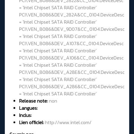
PCI\VEN_8086&DEV_2822&CC_0104.DeviceDesc
= 'Intel Chipset SATA RAID Controller'
PCI\VEN_8086&DEV_282A&CC_0104.DeviceDesc
= 'Intel Chipset SATA RAID Controller'
PCI\VEN_8086&DEV_9D07&CC_0104.DeviceDesc
= 'Intel Chipset SATA RAID Controller'
PCI\VEN_8086&DEV_A107&CC_0104.DeviceDesc
= 'Intel Chipset SATA RAID Controller'
PCI\VEN_8086&DEV_A106&CC_0104.DeviceDesc
= 'Intel Chipset SATA RAID Controller'
PCI\VEN_8086&DEV_A28E&CC_0104.DeviceDesc
= 'Intel Chipset SATA RAID Controller'
PCI\VEN_8086&DEV_A286&CC_0104.DeviceDesc
= 'Intel Chipset SATA RAID Controller'
Release note:
non
Langues:
Inclus:
Lien officiel:
http://www.intel.com/