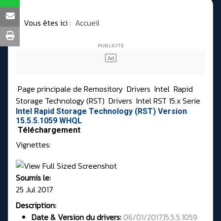
Vous êtes ici :
Accueil
Page principale de Remository
Drivers
Intel
Rapid
Storage Technology (RST)
Drivers
Intel RST 15.x Serie
Intel Rapid Storage Technology (RST) Version
15.5.5.1059 WHQL
Téléchargement
Vignettes:
Soumis le:
25 Jul 2017
Description:
Date & Version du drivers:
06/01/2017,15.5.5.1059