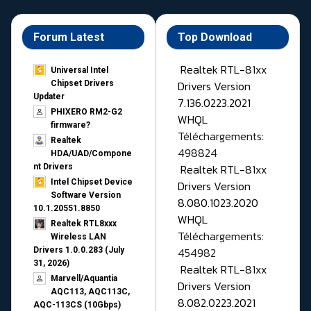
Forum Latest
Top Download
Realtek RTL-81xx
Universal Intel
Drivers Version
Chipset Drivers
Updater​
7.136.0223.2021
PHIXERO RM2-G2
WHQL
firmware?
Téléchargements:
Realtek
498824
HDA/UAD/Compone
Realtek RTL-81xx
nt Drivers
Intel Chipset Device
Drivers Version
Software Version
8.080.1023.2020
10.1.20551.8850
WHQL
Realtek RTL8xxx
Téléchargements:
Wireless LAN
454982
Drivers 1.0.0.283 (July
31, 2026)
Realtek RTL-81xx
Marvell/Aquantia
Drivers Version
AQC113, AQC113C,
8.082.0223.2021
AQC-113CS (10Gbps)