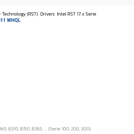
e Technology (RST)
Drivers
Intel RST 17.x Serie
1011 WHQL
0, B310, B150, B365, ... (Serie 100, 200, 300)