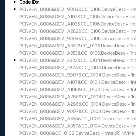
Code IDs:
PCI\VEN_8086&DEV_9D03&CC_0106.DeviceDesc = 'Intel(
PCI\VEN_8086&DEV_A102&CC_0106.DeviceDesc = 'Intel(
PCI\VEN_8086&DEV_A103&CC_0106.DeviceDesc = 'Intel(
PCI\VEN_8086&DEV_A282&CC_0106.DeviceDesc = 'Intel(
PCI\VEN_8086&DEV_9DD3&CC_0106.DeviceDesc = 'Intel(
PCI\VEN_8086&DEV_A352&CC_0106.DeviceDesc = 'Intel(
PCI\VEN_8086&DEV_A353&CC_0106.DeviceDesc = 'Intel(
PCI\VEN_8086&DEV_2822&CC_0104.DeviceDesc = 'Intel
PCI\VEN_8086&DEV_282A&CC_0104.DeviceDesc = 'Intel
PCI\VEN_8086&DEV_9D07&CC_0104.DeviceDesc = 'Intel
PCI\VEN_8086&DEV_A107&CC_0104.DeviceDesc = 'Intel
PCI\VEN_8086&DEV_A106&CC_0104.DeviceDesc = 'Intel
PCI\VEN_8086&DEV_A28E&CC_0104.DeviceDesc = 'Intel
PCI\VEN_8086&DEV_A286&CC_0104.DeviceDesc = 'Intel
PCI\VEN_8086&DEV_9DD7&CC_0104.DeviceDesc = 'Intel
PCI\VEN_8086&DEV_A356&CC_0104.DeviceDesc = 'Intel
PCI\VEN_8086&DEV_A357&CC_0104.DeviceDesc = 'Intel
PCI\VEN_8086&CC_0108.DeviceDesc = 'Intel(R) NVMe C