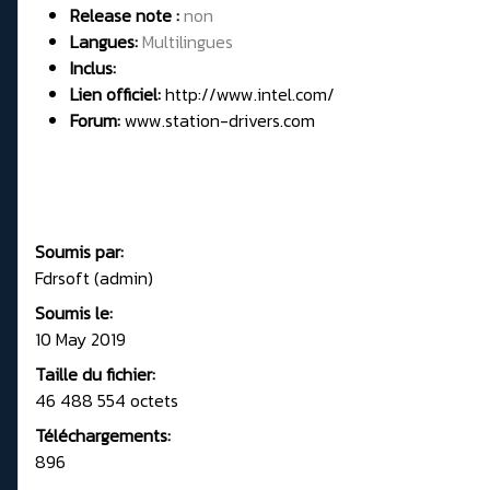
Release note :
non
Langues:
Multilingues
Inclus:
Lien officiel:
http://www.intel.com/
Forum:
www.station-drivers.com
Soumis par:
Fdrsoft (admin)
Soumis le:
10 May 2019
Taille du fichier:
46 488 554 octets
Téléchargements:
896