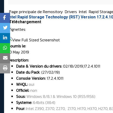
Page principale de Remository
Drivers
Intel
Rapid Storag
Intel Rapid Storage Technology (RST) Version 17.2.4.
Téléchargement
Vignettes:
Soumis le:
10 May 2019
Description:
Date & Version du drivers:
02/18/2019,17.2.4.1011
Date du Pack
: (27/02/19)
Console Version:
17.2.4.1011
WHQL
:
oui
Officiel:
non
Sous:
Windows 8/8.1 & Windows 10 (RS5/RS6)
Systeme:
64bits (X64)
Pour:
Intel Z390, Z370, Z270, Z170, H170, H370, H270, B36