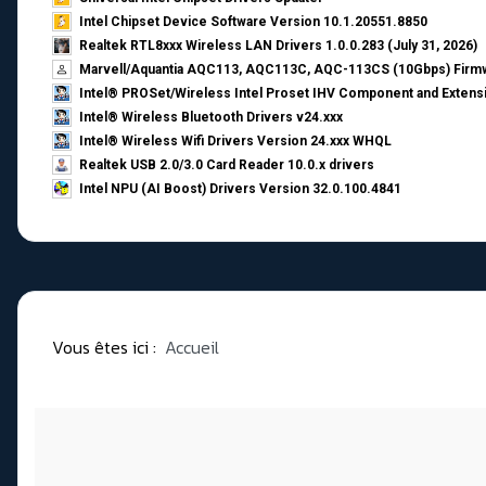
Intel Chipset Device Software Version 10.1.20551.8850
Realtek RTL8xxx Wireless LAN Drivers 1.0.0.283 (July 31, 2026)
Marvell/Aquantia AQC113, AQC113C, AQC-113CS (10Gbps) Firmw
Intel® PROSet/Wireless Intel Proset IHV Component and Extensi
Intel® Wireless Bluetooth Drivers v24.xxx
Intel® Wireless Wifi Drivers Version 24.xxx WHQL
Realtek USB 2.0/3.0 Card Reader 10.0.x drivers
Intel NPU (AI Boost) Drivers Version 32.0.100.4841
Vous êtes ici :
Accueil