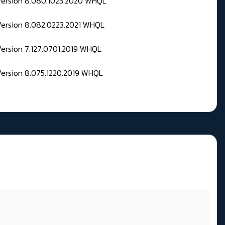
 Version 8.080.1023.2020 WHQL
Version 8.082.0223.2021 WHQL
Version 7.127.0701.2019 WHQL
Version 8.075.1220.2019 WHQL