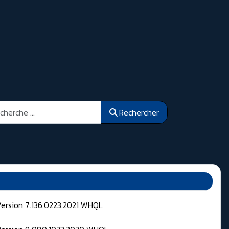
ercher
Rechercher
Version 7.136.0223.2021 WHQL