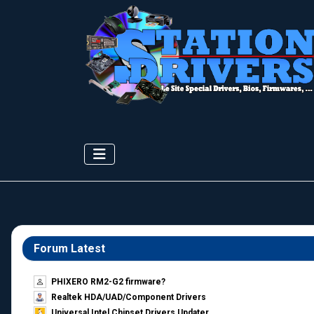
Forum Latest
PHIXERO RM2-G2 firmware?
Realtek HDA/UAD/Component Drivers
Universal Intel Chipset Drivers Updater​