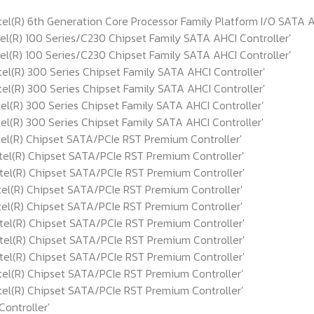
R) 6th Generation Core Processor Family Platform I/O SATA AH
R) 100 Series/C230 Chipset Family SATA AHCI Controller'
R) 100 Series/C230 Chipset Family SATA AHCI Controller'
R) 300 Series Chipset Family SATA AHCI Controller'
R) 300 Series Chipset Family SATA AHCI Controller'
R) 300 Series Chipset Family SATA AHCI Controller'
R) 300 Series Chipset Family SATA AHCI Controller'
(R) Chipset SATA/PCIe RST Premium Controller'
(R) Chipset SATA/PCIe RST Premium Controller'
(R) Chipset SATA/PCIe RST Premium Controller'
(R) Chipset SATA/PCIe RST Premium Controller'
(R) Chipset SATA/PCIe RST Premium Controller'
(R) Chipset SATA/PCIe RST Premium Controller'
(R) Chipset SATA/PCIe RST Premium Controller'
(R) Chipset SATA/PCIe RST Premium Controller'
(R) Chipset SATA/PCIe RST Premium Controller'
(R) Chipset SATA/PCIe RST Premium Controller'
ontroller'