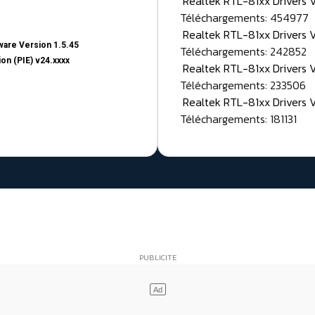
Realtek RTL-81xx Drivers
Téléchargements: 454977
Realtek RTL-81xx Drivers 
are Version 1.5.45
Téléchargements: 242852
on (PIE) v24.xxxx
Realtek RTL-81xx Drivers 
Téléchargements: 233506
Realtek RTL-81xx Drivers 
Téléchargements: 181131