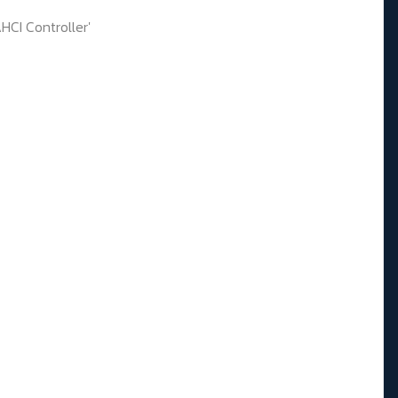
CI Controller'