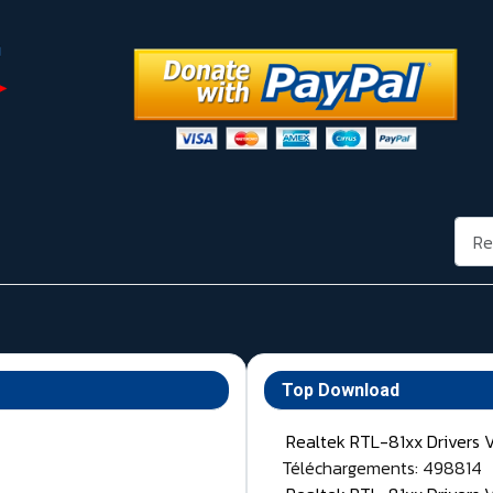
Rech
Top Download
Realtek RTL-81xx Drivers 
Téléchargements: 498814