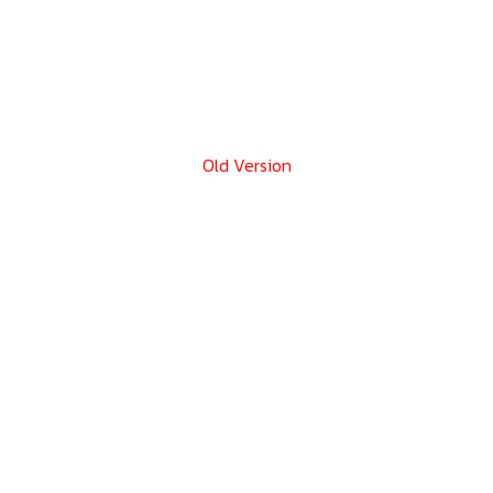
Old Version